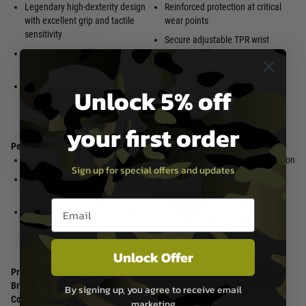
Legendary high-dexterity design
Reinforced protection at critical
with excellent grip and tactile
wear points
sensitivity
Secure adjustable TPR wrist
Full touchscreen functionality for
closure
modern tactical gear
Authentic MultiCam camouflage
Superior breathability and
for versatile multi-environment
Unlock 5% off
evaporative cooling with TrekDry®
concealment
your first order
Perfect for:
MultiCam tactical gloves
Airsoft CQB and tactical simulation
Sign up for special offers and updates
gloves
Military and law enforcement duty
gloves
High-dexterity maintenance and
Email entry box
work gloves
Shooting range and firearms
training gloves
Versatile original series tactical
gloves
Unlock Offer
Product Code:
MG-68
Brand:
Mechanix Wear
By signing up, you agree to receive email
Colour:
MultiCam
marketing