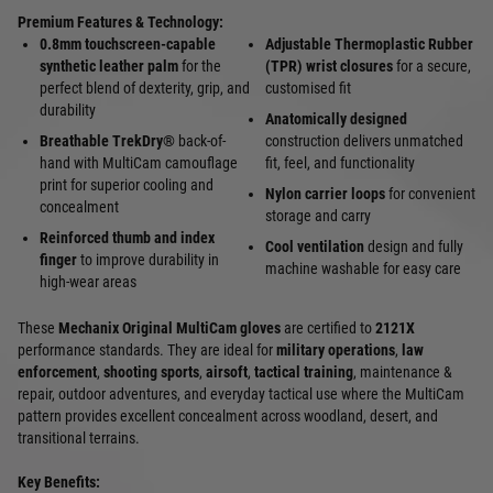
Premium Features & Technology:
0.8mm touchscreen-capable
Adjustable Thermoplastic Rubber
synthetic leather palm
for the
(TPR) wrist closures
for a secure,
perfect blend of dexterity, grip, and
customised fit
durability
Anatomically designed
Breathable TrekDry®
back-of-
construction delivers unmatched
hand with MultiCam camouflage
fit, feel, and functionality
print for superior cooling and
Nylon carrier loops
for convenient
concealment
storage and carry
Reinforced thumb and index
Cool ventilation
design and fully
finger
to improve durability in
machine washable for easy care
high-wear areas
These
Mechanix Original MultiCam gloves
are certified to
2121X
performance standards. They are ideal for
military operations
,
law
enforcement
,
shooting sports
,
airsoft
,
tactical training
, maintenance &
repair, outdoor adventures, and everyday tactical use where the MultiCam
pattern provides excellent concealment across woodland, desert, and
transitional terrains.
Key Benefits: