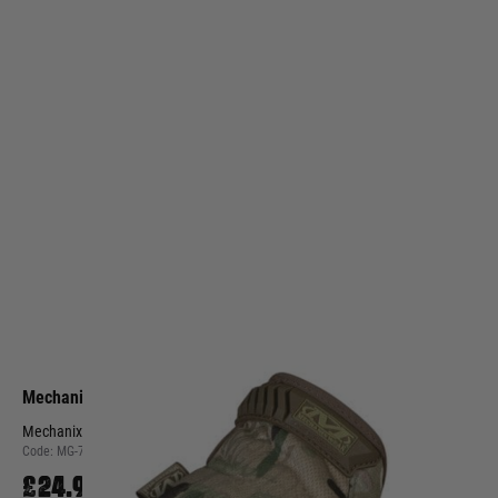
Mechanix
Mechanix The Original Glove - Multicam
Code:
MG-78
£24.99