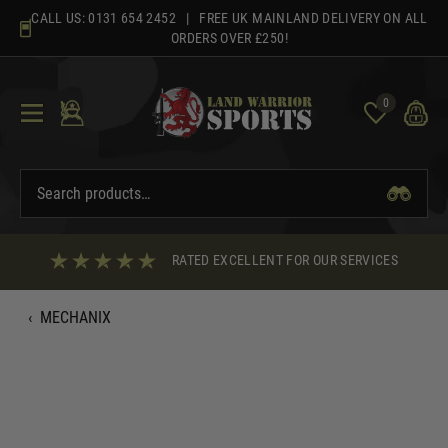
Skip
CALL US:
0131 654 2452
| FREE UK MAINLAND DELIVERY ON ALL
to
ORDERS OVER £250!
content
0
RATED EXCELLENT FOR OUR SERVICES
‹
MECHANIX