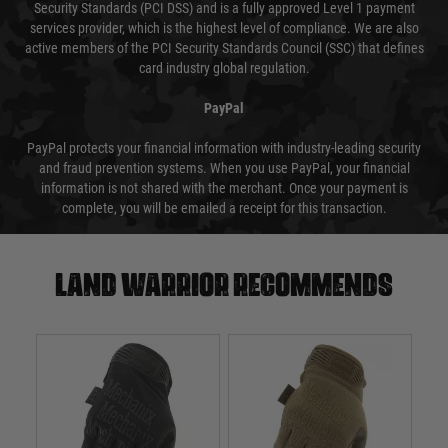
Security Standards (PCI DSS) and is a fully approved Level 1 payment
services provider, which is the highest level of compliance. We are also
active members of the PCI Security Standards Council (SSC) that defines
card industry global regulation.
PayPal
PayPal protects your financial information with industry-leading security
and fraud prevention systems. When you use PayPal, your financial
information is not shared with the merchant. Once your payment is
complete, you will be emailed a receipt for this transaction.
Land warrior recommends