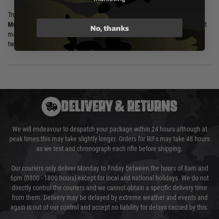
Trusted by professionals worldwide, the
Mechanix The Original®
MultiCam Tactical Gloves
deliver the iconic fit, feel, and performance that
No, thanks
made the Original series a benchmark in tactical and work gloves for over
two decades.
DELIVERY & RETURNS
We will endeavour to despatch your package within 24 hours although at
peak times this may take slightly longer. Orders for RIFs may take 48 hours
as we test and chronograph each rifle before shipping.
Our couriers only deliver Monday to Friday between the hours of 8am and
6pm (0800 - 1800 hours) except for local and national holidays. We do not
directly control the couriers and we cannot obtain a specific delivery time
from them. Delivery may be delayed by extreme weather and events and
again is out of our control and accept no liability for delays caused by this.