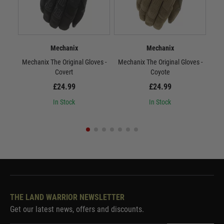
Mechanix
Mechanix
Mechanix The Original Gloves -
Mechanix The Original Gloves -
Mec
Covert
Coyote
£24.99
£24.99
In Stock
In Stock
THE LAND WARRIOR NEWSLETTER
Get our latest news, offers and discounts.