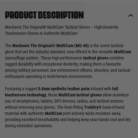
Product description
Mechanix The Original® MultiCam Tactical Gloves – High-Dexterity
Touchscreen Gloves in Authentic MultiCam
The
Mechanix The Original® MultiCam (MG-68)
is the iconic tactical
glove that set the industry standard, now offered in the versatile
MultiCam
camouflage pattern. These high-performance
tactical gloves
combine
rugged durability with exceptional dexterity, making them a favourite
among military personnel, law enforcement officers, shooters, and tactical
enthusiasts operating in multi-terrain environments.
Featuring a rugged
0.8mm synthetic leather palm
infused with
full
touchscreen technology
, these
MultiCam tactical gloves
allow seamless
use of smartphones, tablets, GPS devices, radios, and tactical screens
without removing your gloves. The form-fitting
TrekDry®
back-of-hand
material with authentic
MultiCam
print actively wicks moisture away,
providing excellent breathability and helping keep your hands cool and dry
during extended operations.