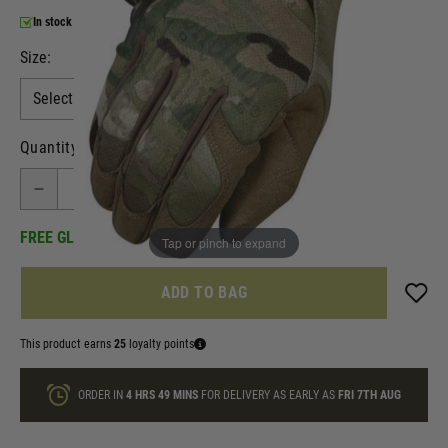
In stock
Size:
Quantity
FREE GLOVE CLIP INCLUDED!
Tap or pinch to expand
ADD TO BAG
This product earns
25
loyalty points
ORDER IN
4 HRS
49 MINS
FOR DELIVERY AS EARLY AS
FRI 7TH AUG