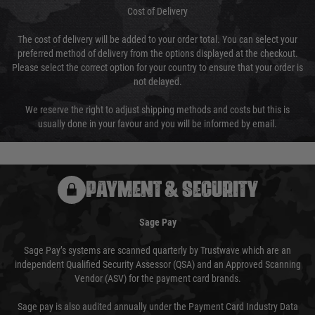
Cost of Delivery
The cost of delivery will be added to your order total. You can select your
preferred method of delivery from the options displayed at the checkout.
Please select the correct option for your country to ensure that your order is
not delayed.
We reserve the right to adjust shipping methods and costs but this is
usually done in your favour and you will be informed by email.
PAYMENT & SECURITY
Sage Pay
Sage Pay’s systems are scanned quarterly by Trustwave which are an
independent Qualified Security Assessor (QSA) and an Approved Scanning
Vendor (ASV) for the payment card brands.
Sage pay is also audited annually under the Payment Card Industry Data