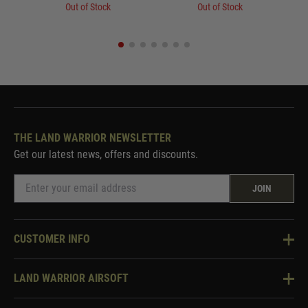
Out of Stock
Out of Stock
THE LAND WARRIOR NEWSLETTER
Get our latest news, offers and discounts.
JOIN
CUSTOMER INFO
Knowledge Base
LAND WARRIOR AIRSOFT
Blog
About Us