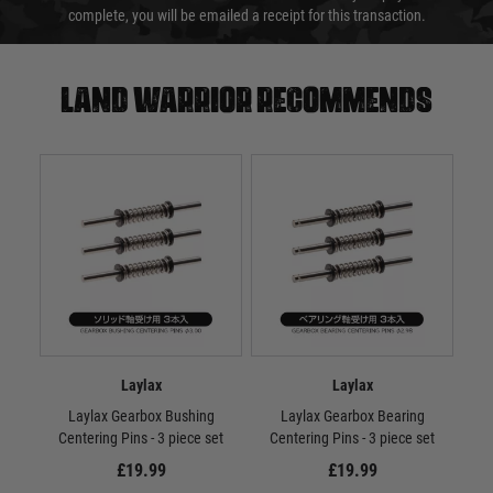
complete, you will be emailed a receipt for this transaction.
Land warrior recommends
Laylax
Laylax
Laylax Gearbox Bushing
Laylax Gearbox Bearing
PSS2
Centering Pins - 3 piece set
Centering Pins - 3 piece set
£19.99
£19.99