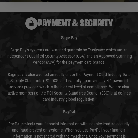
PAYMENT & SECURITY
Sage Pay
Sage Pay’s systems are scanned quarterly by Trustwave which are an
independent Qualified Security Assessor (QSA) and an Approved Scanning
Vendor (ASV) for the payment card brands.
Sage pay is also audited annually under the Payment Card Industry Data
Security Standards (PCI DSS) and is a fully approved Level 1 payment
services provider, which is the highest level of compliance. We are also
active members of the PCI Security Standards Council (SSC) that defines
card industry global regulation.
PayPal
PayPal protects your financial information with industry-leading security
and fraud prevention systems. When you use PayPal, your financial
information is not shared with the merchant. Once your payment is