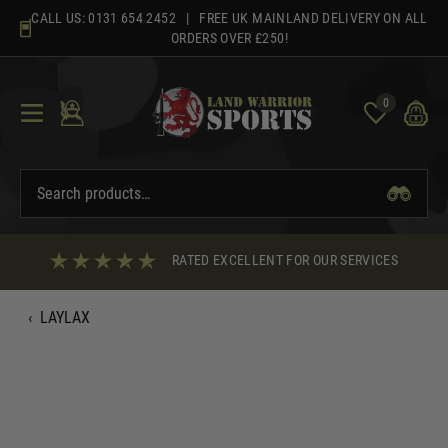
Skip
CALL US:
0131 654 2452
| FREE UK MAINLAND DELIVERY ON ALL
to
ORDERS OVER £250!
content
0
RATED EXCELLENT FOR OUR SERVICES
‹
LAYLAX