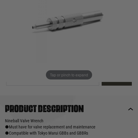
Out of stock
Quantity
This product earns
19
loyalty points
EMAIL ME WHEN BACK IN STOCK
Tap or pinch to expand
EMAIL ME
Product description
Nineball Valve Wrench
●Must have for valve replacement and maintenance
●Compatible with Tokyo Marui GBBs and GBBRs