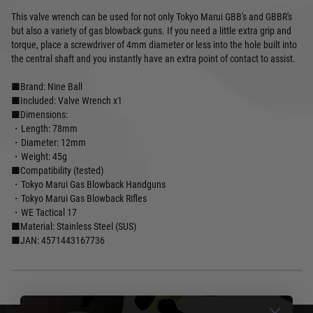
This valve wrench can be used for not only Tokyo Marui GBB's and GBBR's
but also a variety of gas blowback guns. If you need a little extra grip and
torque, place a screwdriver of 4mm diameter or less into the hole built into
the central shaft and you instantly have an extra point of contact to assist.
■Brand: Nine Ball
■Included: Valve Wrench x1
■Dimensions:
・Length: 78mm
・Diameter: 12mm
・Weight: 45g
■Compatibility (tested)
・Tokyo Marui Gas Blowback Handguns
・Tokyo Marui Gas Blowback Rifles
・WE Tactical 17
■Material: Stainless Steel (SUS)
■JAN: 4571443167736