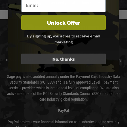
Email entry box
usually done in your favour and you will be informed by email.
Unlock Offer
PAYMENT & SECURITY
By signing up, you agree to receive email
marketing
Sage Pay
Sage Pay’s systems are scanned quarterly by Trustwave which are an
No, thanks
independent Qualified Security Assessor (QSA) and an Approved Scanning
Vendor (ASV) for the payment card brands.
Sage pay is also audited annually under the Payment Card Industry Data
Security Standards (PCI DSS) and is a fully approved Level 1 payment
services provider, which is the highest level of compliance. We are also
active members of the PCI Security Standards Council (SSC) that defines
card industry global regulation.
PayPal
PayPal protects your financial information with industry-leading security