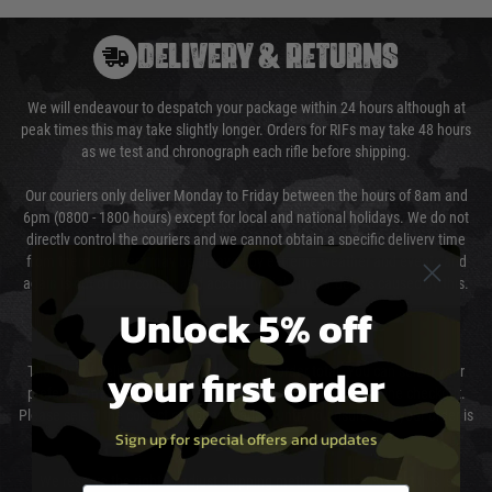
DELIVERY & RETURNS
We will endeavour to despatch your package within 24 hours although at
peak times this may take slightly longer. Orders for RIFs may take 48 hours
as we test and chronograph each rifle before shipping.
Our couriers only deliver Monday to Friday between the hours of 8am and
6pm (0800 - 1800 hours) except for local and national holidays. We do not
directly control the couriers and we cannot obtain a specific delivery time
from them. Delivery may be delayed by extreme weather and events and
again is out of our control and accept no liability for delays caused by this.
Unlock 5% off
Cost of Delivery
your first order
The cost of delivery will be added to your order total. You can select your
preferred method of delivery from the options displayed at the checkout.
Please select the correct option for your country to ensure that your order is
Sign up for special offers and updates
not delayed.
We reserve the right to adjust shipping methods and costs but this is