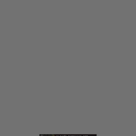
Laylax
Laylax Hi Capa Overhaul Set
Code:
LL-4571443185235
£62.99
List Price £96.44