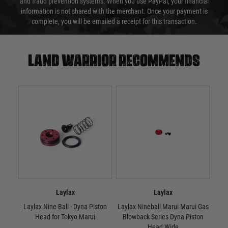
and fraud prevention systems. When you use PayPal, your financial
information is not shared with the merchant. Once your payment is
complete, you will be emailed a receipt for this transaction.
Land warrior recommends
Laylax
Laylax
Laylax Nine Ball - Dyna Piston
Laylax Nineball Marui Marui Gas
Lay
Head for Tokyo Marui
Blowback Series Dyna Piston
Head Wide