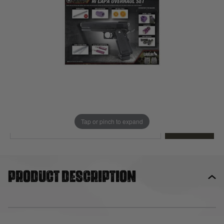
Out of stock
Quantity
This product earns
63
loyalty points
EMAIL ME WHEN BACK IN STOCK
Tap or pinch to expand
EMAIL ME
Product description