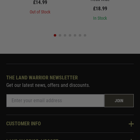
£14.99
£18.99
Out of Stock
In Stock
THE LAND WARRIOR NEWSLETTER
Get our latest news, offers and discounts.
JOIN
CUSTOMER INFO
Knowledge Base