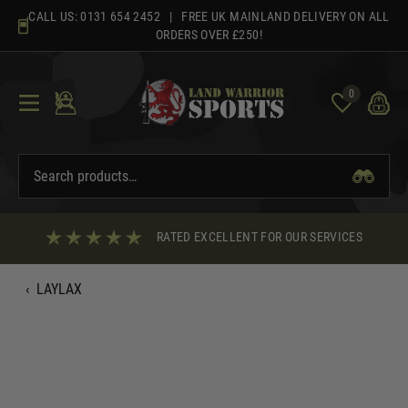
Skip
CALL US:
0131 654 2452
| FREE UK MAINLAND DELIVERY ON ALL
to
ORDERS OVER £250!
content
0
RATED EXCELLENT FOR OUR SERVICES
‹
LAYLAX