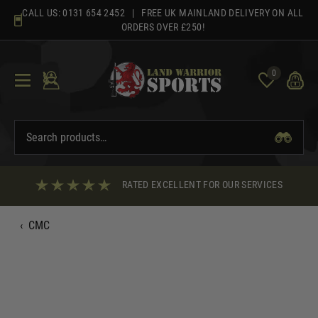
Skip
CALL US:
0131 654 2452
| FREE UK MAINLAND DELIVERY ON ALL
to
ORDERS OVER £250!
content
0
RATED EXCELLENT FOR OUR SERVICES
‹
CMC