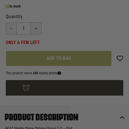
In stock
Quantity
ONLY A FEW LEFT
ADD TO BAG
This product earns
240
loyalty points
ORDER IN
3 HRS
23 MINS
FOR DELIVERY AS EARLY AS
TUE 11TH AUG
Product description
AK47 Single Stage Trigger Group 2.0 – Flat