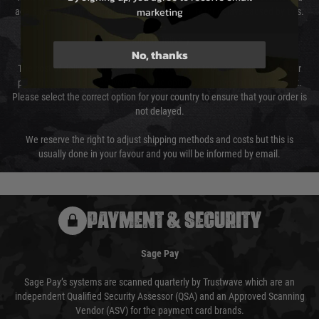
marketing
again is out of our control and accept no liability for delays caused by this.
Cost of Delivery
No, thanks
The cost of delivery will be added to your order total. You can select your
preferred method of delivery from the options displayed at the checkout.
Please select the correct option for your country to ensure that your order is
not delayed.
We reserve the right to adjust shipping methods and costs but this is
usually done in your favour and you will be informed by email.
PAYMENT & SECURITY
Sage Pay
Sage Pay’s systems are scanned quarterly by Trustwave which are an
independent Qualified Security Assessor (QSA) and an Approved Scanning
Vendor (ASV) for the payment card brands.