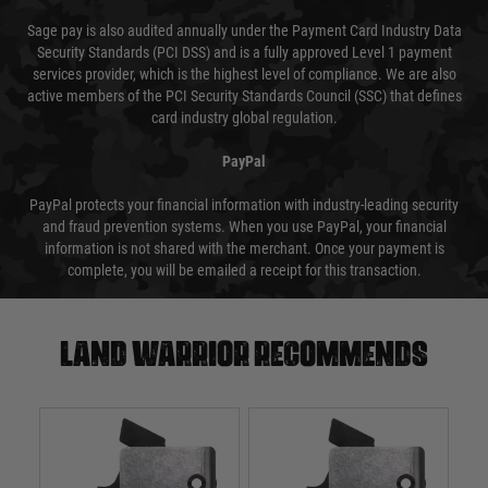
Sage pay is also audited annually under the Payment Card Industry Data
Security Standards (PCI DSS) and is a fully approved Level 1 payment
services provider, which is the highest level of compliance. We are also
active members of the PCI Security Standards Council (SSC) that defines
card industry global regulation.
PayPal
PayPal protects your financial information with industry-leading security
and fraud prevention systems. When you use PayPal, your financial
information is not shared with the merchant. Once your payment is
complete, you will be emailed a receipt for this transaction.
Land warrior recommends