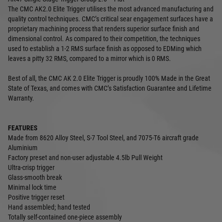
The CMC AK2.0 Elite Trigger utilises the most advanced manufacturing and
quality control techniques. CMC’s critical sear engagement surfaces have a
proprietary machining process that renders superior surface finish and
dimensional control. As compared to their competition, the techniques
used to establish a 1-2 RMS surface finish as opposed to EDMing which
leaves a pitty 32 RMS, compared to a mirror which is 0 RMS.
Best of all, the CMC AK 2.0 Elite Trigger is proudly 100% Made in the Great
State of Texas, and comes with CMC’s Satisfaction Guarantee and Lifetime
Warranty.
FEATURES
Made from 8620 Alloy Steel, S-7 Tool Steel, and 7075-T6 aircraft grade
Aluminium
Factory preset and non-user adjustable 4.5lb Pull Weight
Ultra-crisp trigger
Glass-smooth break
Minimal lock time
Positive trigger reset
Hand assembled; hand tested
Totally self-contained one-piece assembly