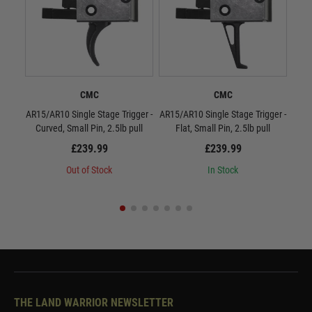
CMC
CMC
AR15/AR10 Single Stage Trigger -
AR15/AR10 Single Stage Trigger -
CMC
Curved, Small Pin, 2.5lb pull
Flat, Small Pin, 2.5lb pull
£239.99
£239.99
Out of Stock
In Stock
THE LAND WARRIOR NEWSLETTER