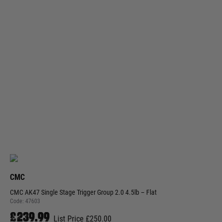
CMC
CMC AK47 Single Stage Trigger Group 2.0 4.5lb – Flat
Code:
47603
£239.99
List Price £250.00