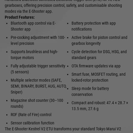
gearboxes, offering precision control, safety, and customisable shooting
modes via the E‑Shooter app.
Product Features:
Bluetooth app control via E-
Battery protection with app
Shooter app
notifications
Pre-cocking adjustment with 100-
Active brake for piston control and
level precision
gearbox longevity
Supports brushless and high-
Cycle detection for DSG, HSG, and
torque motors
standard gears
Fully adjustable trigger sensitivity
OTA firmware updates via app
(5 sensors)
Smart fuse, MOSFET routing, and
Multiple selector modes (SAFE,
locked-rotor protection
SEMI, BINARY, BURST, AUG, AUTO,
Sleep mode for battery
Sniper)
conservation
Magazine shot counter (30–100
Compact and robust: 47.4 × 28.7 ×
rounds)
13.5 mm, 27.6 g
ROF (Rate of Fire) control
Sensor calibration function
The E‑Shooter Kestrel V2 ETU transforms your standard Tokyo Marui V2