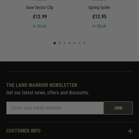
Gear Sector Clip
Spring Guide
£12.99
£12.95
In Stock
In Stock
THE LAND WARRIOR NEWSLETTER
Get our latest news, offers and discounts.
JOIN
CUSTOMER INFO