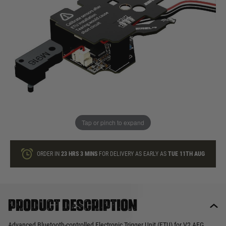
In stock
Quantity
ONLY A FEW LEFT
ADD TO BAG
Tap or pinch to expand
This product earns
60
loyalty points
ORDER IN
23 HRS
3 MINS
FOR DELIVERY AS EARLY AS
TUE 11TH AUG
Product description
Advanced Bluetooth-controlled Electronic Trigger Unit (ETU) for V2 AEG