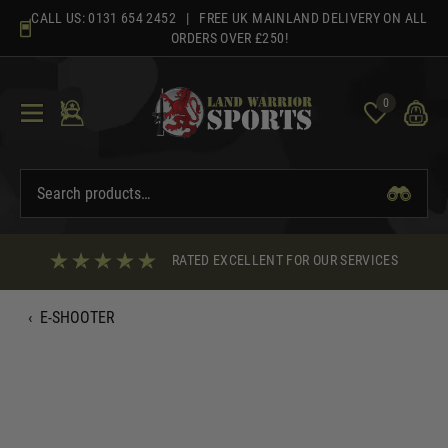
Skip
CALL US:
0131 654 2452
| FREE UK MAINLAND DELIVERY ON ALL
to
ORDERS OVER £250!
content
0
RATED EXCELLENT FOR OUR SERVICES
‹
E-SHOOTER