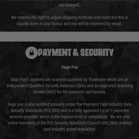
not delayed.
We reserve the right to adjust shipping methods and costs but this is
usually done in your favour and you will be informed by email.
PAYMENT & SECURITY
Sage Pay
Sage Pay’s systems are scanned quarterly by Trustwave which are an
independent Qualified Security Assessor (QSA) and an Approved Scanning
Vendor (ASV) for the payment card brands.
Sage pay is also audited annually under the Payment Card Industry Data
Security Standards (PCI DSS) and is a fully approved Level 1 payment
services provider, which is the highest level of compliance. We are also
active members of the PCI Security Standards Council (SSC) that defines
card industry global regulation.