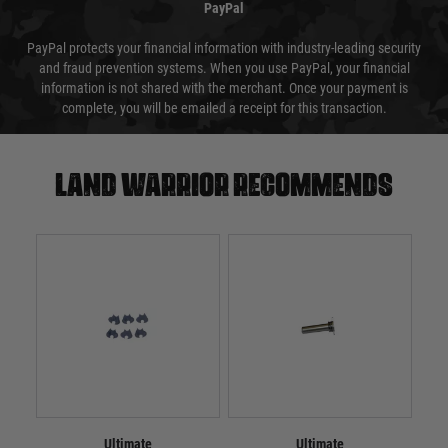
PayPal
PayPal protects your financial information with industry-leading security
and fraud prevention systems. When you use PayPal, your financial
information is not shared with the merchant. Once your payment is
complete, you will be emailed a receipt for this transaction.
Land warrior recommends
Ultimate
Ultimate