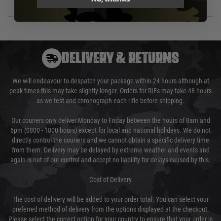
DELIVERY & RETURNS
We will endeavour to despatch your package within 24 hours although at
peak times this may take slightly longer. Orders for RIFs may take 48 hours
as we test and chronograph each rifle before shipping.
Our couriers only deliver Monday to Friday between the hours of 8am and
6pm (0800 - 1800 hours) except for local and national holidays. We do not
directly control the couriers and we cannot obtain a specific delivery time
from them. Delivery may be delayed by extreme weather and events and
again is out of our control and accept no liability for delays caused by this.
Cost of Delivery
The cost of delivery will be added to your order total. You can select your
preferred method of delivery from the options displayed at the checkout.
Please select the correct option for your country to ensure that your order is