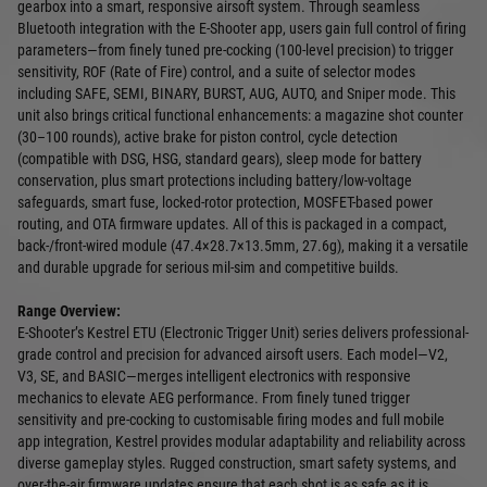
gearbox into a smart, responsive airsoft system. Through seamless
Bluetooth integration with the E‑Shooter app, users gain full control of firing
parameters—from finely tuned pre-cocking (100-level precision) to trigger
sensitivity, ROF (Rate of Fire) control, and a suite of selector modes
including SAFE, SEMI, BINARY, BURST, AUG, AUTO, and Sniper mode. This
unit also brings critical functional enhancements: a magazine shot counter
(30–100 rounds), active brake for piston control, cycle detection
(compatible with DSG, HSG, standard gears), sleep mode for battery
conservation, plus smart protections including battery/low-voltage
safeguards, smart fuse, locked‑rotor protection, MOSFET-based power
routing, and OTA firmware updates. All of this is packaged in a compact,
back-/front-wired module (47.4×28.7×13.5mm, 27.6g), making it a versatile
and durable upgrade for serious mil‑sim and competitive builds.
Range Overview:
E‑Shooter’s Kestrel ETU (Electronic Trigger Unit) series delivers professional-
grade control and precision for advanced airsoft users. Each model—V2,
V3, SE, and BASIC—merges intelligent electronics with responsive
mechanics to elevate AEG performance. From finely tuned trigger
sensitivity and pre-cocking to customisable firing modes and full mobile
app integration, Kestrel provides modular adaptability and reliability across
diverse gameplay styles. Rugged construction, smart safety systems, and
over-the-air firmware updates ensure that each shot is as safe as it is