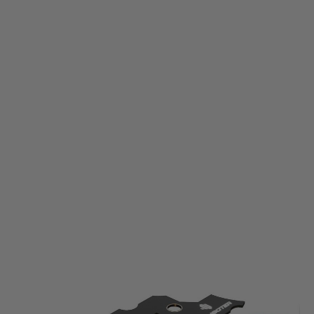
E-Shooter
E-Shooter Kestrel Electronic Control Unit - V2
Code:
ESO-V010
£59.99