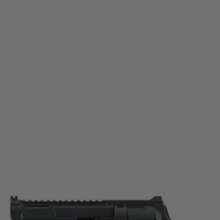
Umarex
Umarex T4E TR 68 Gen2 Paintball Marker
Code:
2.4017
£139.99