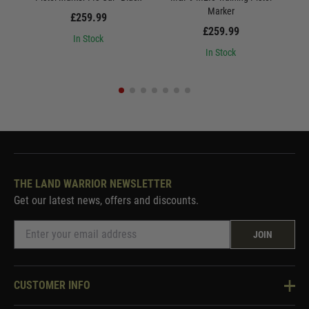
Marker
£259.99
£259.99
In Stock
In Stock
THE LAND WARRIOR NEWSLETTER
Get our latest news, offers and discounts.
JOIN
CUSTOMER INFO
Knowledge Base