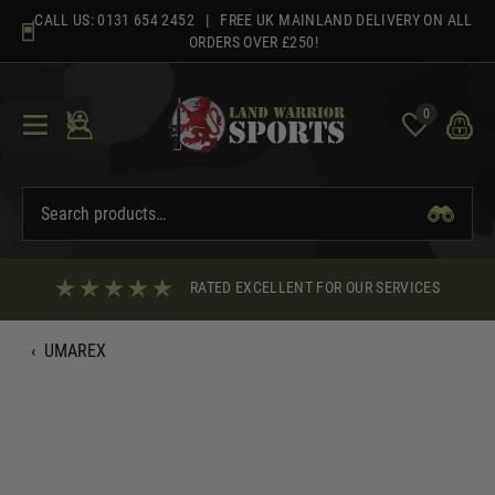
Skip
CALL US:
0131 654 2452
| FREE UK MAINLAND DELIVERY ON ALL
to
ORDERS OVER £250!
content
0
RATED EXCELLENT FOR OUR SERVICES
‹
UMAREX