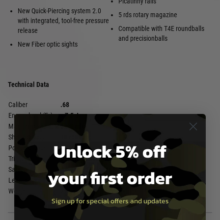
Picatinny rails
New Quick-Piercing system 2.0
5 rds rotary magazine
with integrated, tool-free pressure
Compatible with T4E roundballs
release
and precisionballs
New Fiber optic sights
Technical Data
Caliber
.68
Energy level (E₀)
< 7.5 J
Magazine capacity
5 rounds
Shot capacity
18 rounds
Unlock 5% off
Power source
1x 12 g CO₂
Trigger
Double Action Only
your first order
Safety
Automatic Trigger Safety
Length
331 mm
Weight
773 g
Sign up for special offers and updates