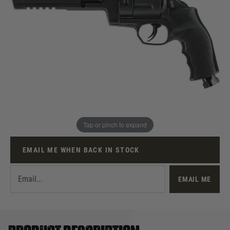
Out of stock
UKPSF Membership Number
Quantity
Tap or pinch to expand
This product earns
140
loyalty points
EMAIL ME WHEN BACK IN STOCK
EMAIL ME