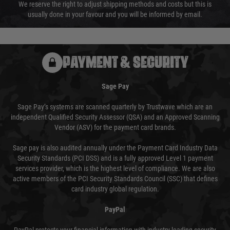
We reserve the right to adjust shipping methods and costs but this is
usually done in your favour and you will be informed by email.
PAYMENT & SECURITY
Sage Pay
Sage Pay’s systems are scanned quarterly by Trustwave which are an
independent Qualified Security Assessor (QSA) and an Approved Scanning
Vendor (ASV) for the payment card brands.
Sage pay is also audited annually under the Payment Card Industry Data
Security Standards (PCI DSS) and is a fully approved Level 1 payment
services provider, which is the highest level of compliance. We are also
active members of the PCI Security Standards Council (SSC) that defines
card industry global regulation.
PayPal