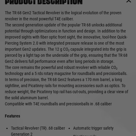
Product description
The TR 68 Gen2 Tactical Revolver is the logical evolution of the proven
revolver in the most powerful T4E caliber.
The second generation update of the popular TR 68 unlocks additional
potential through optimizations in function and design. In addition to the
improved sights with fiber optic front sight, the innovative, tool-free Quick-
Piercing System 2.0 with integrated pressure release is one of the most
important Gen2 updates. The 12 g CO₂ capsule integrated into the grip is
pierced by a light tap on the underside of the grip, ensuring that the TR 68
Gen2 delivers full performance even after long periods in storage.
The core remains the powerful and robust revolver with reliable CO₂
technology and a 5 rds rotary magazine for roundballs and precisionballs.
In terms of precision, the TR 68 Gen2 features a 170 mm barrel, a long
sightline, and Picatinny rails for mounting accessories such as optics. To
reduce weight, the Picatinny top rail has cut-outs, providing a clear view of
the solid aluminum barrel.
Compatible with T4E roundballs and precisionballs in .68 caliber
Features
Tactical Revolver (TR) .68 caliber
Automatic trigger safety
Generation 2