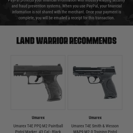
PayPal protects your financial information with industry-leading security
and fraud prevention systems. When you use PayPal, your financial
information is not shared with the merchant. Once your payment is
complete, you will be emailed a receipt for this transaction.
Land warrior recommends
Umarex
Umarex
Umarex T4E PPQ M2 Paintball
Umarex T4E Smith & Wesson
Uma
Pistol Marker .43 Cal - Black
M&P9 M2.0 Training Pistol