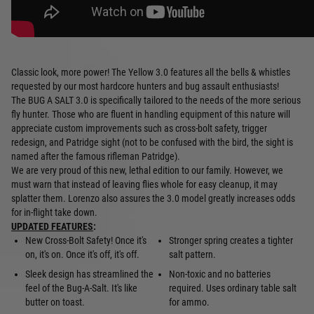
Classic look, more power! The Yellow 3.0 features all the bells & whistles
requested by our most hardcore hunters and bug assault enthusiasts!
The BUG A SALT 3.0 is specifically tailored to the needs of the more serious
fly hunter. Those who are fluent in handling equipment of this nature will
appreciate custom improvements such as cross-bolt safety, trigger
redesign, and Patridge sight (not to be confused with the bird, the sight is
named after the famous rifleman Patridge).
We are very proud of this new, lethal edition to our family. However, we
must warn that instead of leaving flies whole for easy cleanup, it may
splatter them. Lorenzo also assures the 3.0 model greatly increases odds
for in-flight take down.
UPDATED FEATURES
:
New Cross-Bolt Safety! Once it's
Stronger spring creates a tighter
on, it's on. Once it's off, it's off.
salt pattern.
Sleek design has streamlined the
Non-toxic and no batteries
feel of the Bug-A-Salt. It's like
required. Uses ordinary table salt
butter on toast.
for ammo.