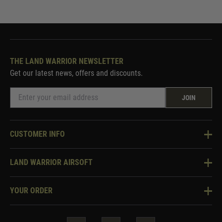
THE LAND WARRIOR NEWSLETTER
Get our latest news, offers and discounts.
JOIN
CUSTOMER INFO
Knowledge Base
LAND WARRIOR AIRSOFT
Blog
About Us
Two Tone Services
YOUR ORDER
Visit Our Store
Security & Privacy
Violent Crime Reduction Act
Contact Us