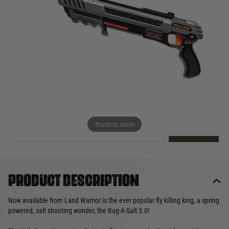
Out of stock
Quantity
This product earns
50
loyalty points
EMAIL ME WHEN BACK IN STOCK
Touch to zoom
EMAIL ME
Product description
Now available from Land Warrior is the ever popular fly killing king, a spring
powered, salt shooting wonder, the Bug-A-Salt 3.0!