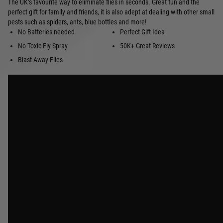
The UK’s favourite way to eliminate flies in seconds. Great fun and the
perfect gift for family and friends, it is also adept at dealing with other small
pests such as spiders, ants, blue bottles and more!
No Batteries needed
Perfect Gift Idea
No Toxic Fly Spray
50K+ Great Reviews
Blast Away Flies