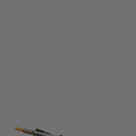
Bug-A-Salt
Bug-A-Salt Black Fly Edition Spring Powered Fly Killer Gun
Code:
855693007061
£49.99