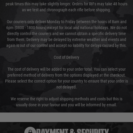
peak times this may take slightly longer. Orders for RIFs may take 48 hours
as we test and chronograph each rifle before shipping.
Our couriers only deliver Monday to Friday between the hours of 8am and
6pm (0800 - 1800 hours) except for local and national holidays. We do not
directly control the couriers and we cannot obtain a specific delivery time
from them. Delivery may be delayed by extreme weather and events and
again is out of our control and accept no liability for delays caused by this.
Cost of Delivery
The cost of delivery will be added to your order total. You can select your
preferred method of delivery from the options displayed at the checkout.
Please select the correct option for your country to ensure that your order is
not delayed.
We reserve the right to adjust shipping methods and costs but this is
usually done in your favour and you will be informed by email.
PAYMENT & SECURITY