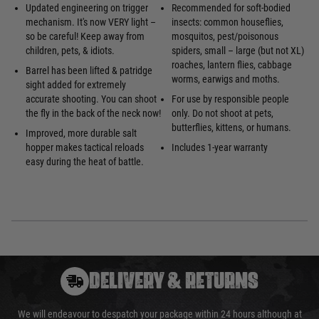
Updated engineering on trigger
Recommended for soft-bodied
mechanism. It's now VERY light –
insects: common houseflies,
so be careful! Keep away from
mosquitos, pest/poisonous
children, pets, & idiots.
spiders, small – large (but not XL)
roaches, lantern flies, cabbage
Barrel has been lifted & patridge
worms, earwigs and moths.
sight added for extremely
accurate shooting. You can shoot
For use by responsible people
the fly in the back of the neck now!
only. Do not shoot at pets,
butterflies, kittens, or humans.
Improved, more durable salt
hopper makes tactical reloads
Includes 1-year warranty
easy during the heat of battle.
DELIVERY & RETURNS
We will endeavour to despatch your package within 24 hours although at