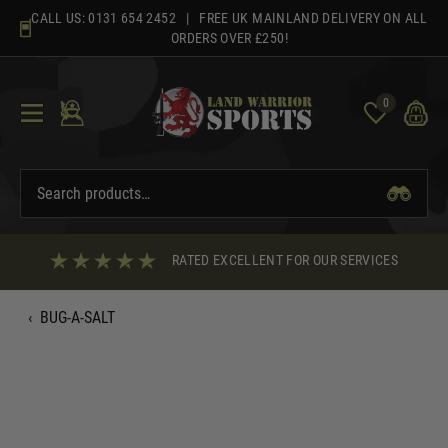
Skip
CALL US:
0131 654 2452
| FREE UK MAINLAND DELIVERY ON ALL
to
ORDERS OVER £250!
content
0
RATED EXCELLENT FOR OUR SERVICES
‹
BUG-A-SALT