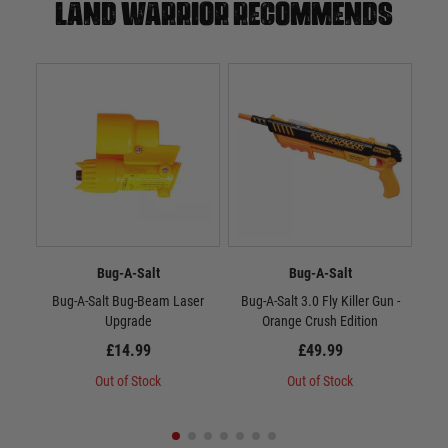
Land warrior recommends
Bug-A-Salt
Bug-A-Salt
Bug-A-Salt Bug-Beam Laser
Bug-A-Salt 3.0 Fly Killer Gun -
MBI
Upgrade
Orange Crush Edition
£14.99
£49.99
Out of Stock
Out of Stock