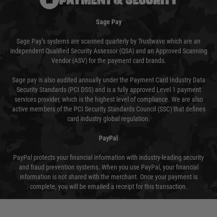
Sage Pay
Sage Pay’s systems are scanned quarterly by Trustwave which are an
independent Qualified Security Assessor (QSA) and an Approved Scanning
Vendor (ASV) for the payment card brands.
Sage pay is also audited annually under the Payment Card Industry Data
Security Standards (PCI DSS) and is a fully approved Level 1 payment
services provider, which is the highest level of compliance. We are also
active members of the PCI Security Standards Council (SSC) that defines
card industry global regulation.
PayPal
PayPal protects your financial information with industry-leading security
and fraud prevention systems. When you use PayPal, your financial
information is not shared with the merchant. Once your payment is
complete, you will be emailed a receipt for this transaction.