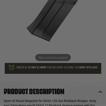
£49.99
In stock
Quantity
ADD TO BAG
This product earns
50
loyalty points
Tap or pinch to expand
ORDER IN
18 HRS
52 MINS
FOR DELIVERY AS EARLY AS
MON 10TH AUG
Product description
Spare 45 Round Magazine for SAIGA 12K Gas Blowback Shotgun. Keep
your Tokyo Marui airsoft SAIGA 12 Blowback shotgun running with this