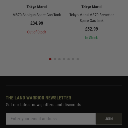
Tokyo Marui
Tokyo Marui
M870 Shotgun Spare Gas Tank
Tokyo Marui M870 Breacher
Toky
Spare Gas tank
£34.99
£32.99
Out of Stock
In Stock
THE LAND WARRIOR NEWSLETTER
Get our latest news, offers and discounts.
JOIN