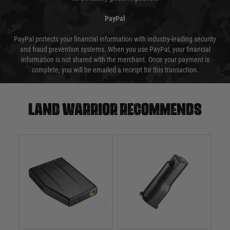
PayPal
PayPal protects your financial information with industry-leading security
and fraud prevention systems. When you use PayPal, your financial
information is not shared with the merchant. Once your payment is
complete, you will be emailed a receipt for this transaction.
Land warrior recommends