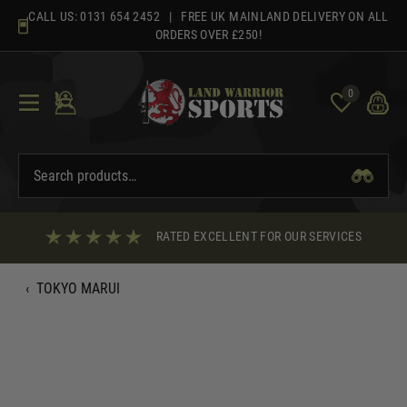
Skip
CALL US:
0131 654 2452
| FREE UK MAINLAND DELIVERY ON ALL
to
ORDERS OVER £250!
content
0
RATED EXCELLENT FOR OUR SERVICES
‹
TOKYO MARUI