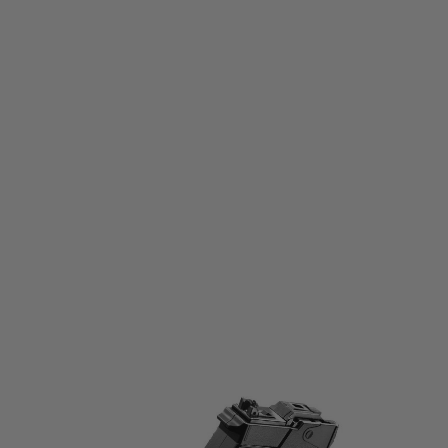
Tokyo Marui
Tokyo Marui Spare 45 Round Magazine for SAIGA-12K Gas Blowback
Shotgun
Code:
TM-S12K-MAG