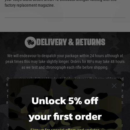
factory replacement magazine.
DELIVERY & RETURNS
We will endeavour to despatch your package within 24 hours although at
peak times this may take slightly longer. Orders for RIFs may take 48 hours
as we test and chronograph each rifle before shipping.
Our couriers only deliver Monday to Friday between the hours of 8am and
6pm (0800 - 1800 hours) except for local and national holidays. We do not
directly control the couriers and we cannot obtain a specific delivery time
Unlock 5% off
from them. Delivery may be delayed by extreme weather and events and
again is out of our control and accept no liability for delays caused by this.
your first order
Cost of Delivery
The cost of delivery will be added to your order total. You can select your
Sign up for special offers and updates