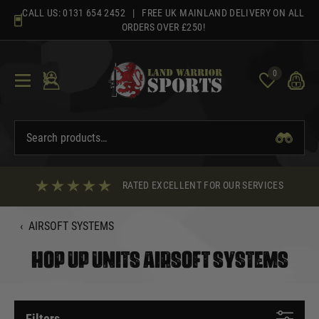
Skip
CALL US:
0131 654 2452
| FREE UK MAINLAND DELIVERY ON ALL
to
ORDERS OVER £250!
content
0
RATED EXCELLENT FOR OUR SERVICES
‹
AIRSOFT SYSTEMS
HOP UP UNITS AIRSOFT SYSTEMS
Filters