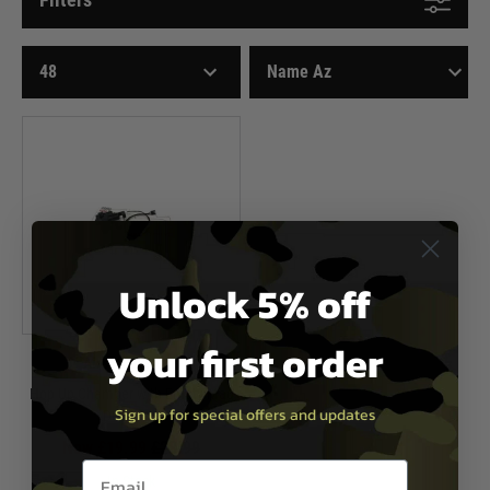
Unlock 5% off
your first order
Airsoft Systems
Hop Up Chamber with Empty Mag
Sign up for special offers and updates
Detection
Now £19.99
£28.99
Email entry box
In Stock