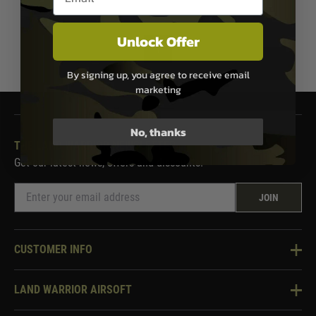
Unlock Offer
1
By signing up, you agree to receive email
marketing
No, thanks
THE LAND WARRIOR NEWSLETTER
Get our latest news, offers and discounts.
JOIN
CUSTOMER INFO
Knowledge Base
LAND WARRIOR AIRSOFT
Blog
About Us