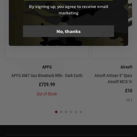
By signing up, you agree to receive email
marketing
No, thanks
APFG
Airsoft A
APFG XM7 Gas Blowback Rifle - Dark Earth
Airsoft Artisan 9" Spear 
Airsoft MCX Virtu
£729.99
£169.
Out of Stock
In Sto