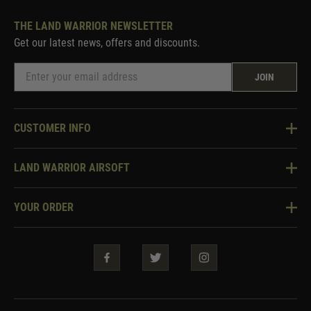
THE LAND WARRIOR NEWSLETTER
Get our latest news, offers and discounts.
JOIN
CUSTOMER INFO
Knowledge Base
LAND WARRIOR AIRSOFT
Blog
About Us
Two Tone Services
YOUR ORDER
Visit Our Store
Security & Privacy
Violent Crime Reduction Act
Contact Us
Guarantees & Warranties
Klarna Finance
Trade Enquiries
How To Order
Testimonials
Warrior Rewards