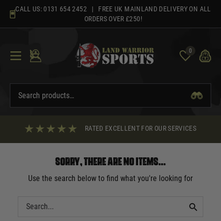
Skip
CALL US:
0131 654 2452
| FREE UK MAINLAND DELIVERY ON ALL
to
ORDERS OVER £250!
content
0
RATED EXCELLENT FOR OUR SERVICES
Sorry, there are no items...
Use the search below to find what you're looking for