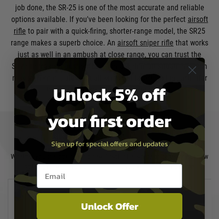
job done, the SR-25 is one of the most accurate and reliable
options available. If you've been looking for the perfect
airsoft
rifle
to pair with a quick-firing, shorter-range model, the SR25
range makes a superb choice. An
airsoft sniper rifle
that works
just as well in an ambush at close range, you can trust the
SR25 to make your shots count in any difficult situation, which
makes them popular with all kinds of players and in particular
Unlock 5% off
those who enjoy taking on a sniper role.
your first order
BEST SELLERS
CLEARANCE
Sign up for special offers and updates
Whether you are looking for a new Airsoft rifle, scope or accessory, or new
clothing for when you are on the field you will find them all here.
Email entry box
Unlock Offer