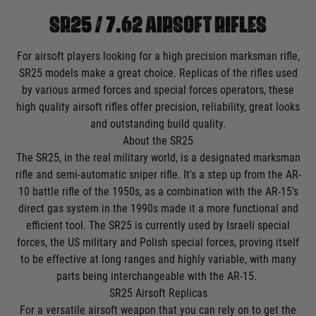
SR25 / 7.62 AIRSOFT RIFLES
For airsoft players looking for a high precision marksman rifle,
SR25 models make a great choice. Replicas of the rifles used
by various armed forces and special forces operators, these
high quality airsoft rifles offer precision, reliability, great looks
and outstanding build quality.
About the SR25
The SR25, in the real military world, is a designated marksman
rifle and semi-automatic sniper rifle. It's a step up from the AR-
10 battle rifle of the 1950s, as a combination with the AR-15's
direct gas system in the 1990s made it a more functional and
efficient tool. The SR25 is currently used by Israeli special
forces, the US military and Polish special forces, proving itself
to be effective at long ranges and highly variable, with many
parts being interchangeable with the AR-15.
SR25 Airsoft Replicas
For a versatile airsoft weapon that you can rely on to get the