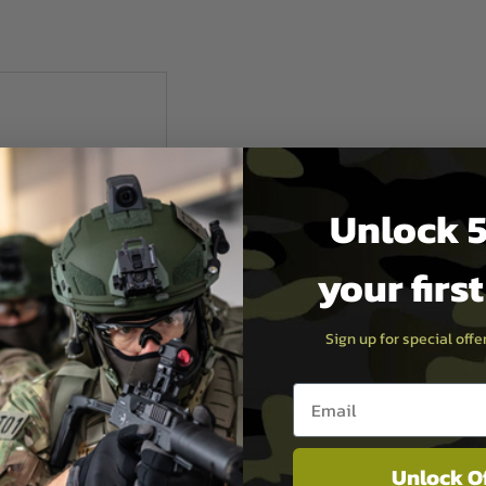
Unlock 5
your firs
Sign up for special off
Email entry box
ctical
Unlock O
r 1.5" Belt - Black