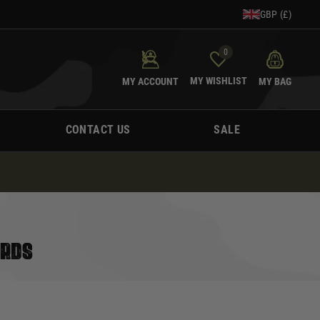
GBP (£)
0
MY WISHLIST
MY ACCOUNT
MY BAG
CONTACT US
SALE
ARDS