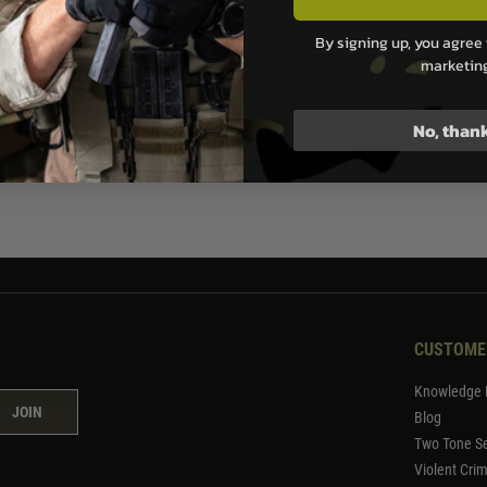
50
£35.00
By signing up, you agree 
marketin
ock
No, than
1
CUSTOME
Knowledge 
JOIN
Blog
Two Tone Se
Violent Cri