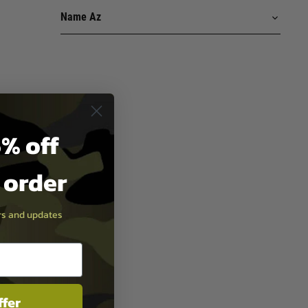
% off
t order
ers and updates
ffer