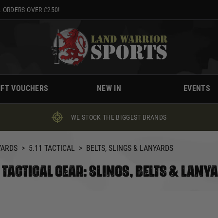
 ORDERS OVER £250!
IFT VOUCHERS
NEW IN
EVENTS
WE STOCK THE BIGGEST BRANDS
YARDS
>
5.11 TACTICAL
>
BELTS, SLINGS & LANYARDS
1 TACTICAL GEAR: SLINGS, BELTS & LANY