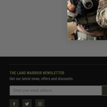
Now £10.
In St
THE LAND WARRIOR NEWSLETTER
Get our latest news, offers and discounts.