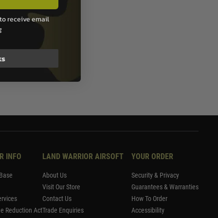
to receive email
g
ks
R INFO
LAND WARRIOR AIRSOFT
YOUR ORDER
Base
About Us
Security & Privacy
Visit Our Store
Guarantees & Warranties
rvices
Contact Us
How To Order
me Reduction Act
Trade Enquiries
Accessibility