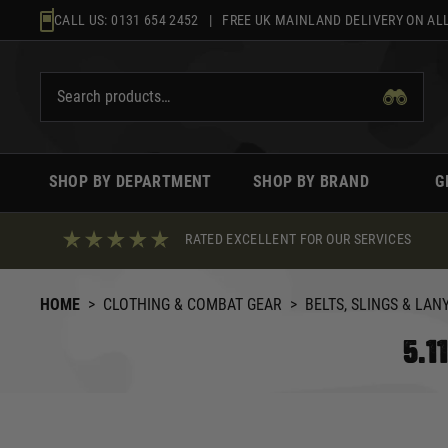
Skip
CALL US:
0131 654 2452
| FREE UK MAINLAND DELIVERY ON ALL
to
content
SHOP BY DEPARTMENT
SHOP BY BRAND
G
RATED EXCELLENT FOR OUR SERVICES
HOME
>
CLOTHING & COMBAT GEAR
>
BELTS, SLINGS & LAN
5.1