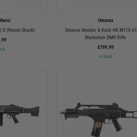
Beyond the Big Three:
s. Umarex's HK416 series offers modern modularity and unparalleled performanc
r into the world of the G36, HK33, and more, each rifle meticulously crafted to d
Marui
Umarex
 D (Recoil Shock)
Umarex Heckler & Koch HK M110 A
But We're Not Just About Looks:
Marksman DMR Rifle
.99
ft warriors are built for battle. Internally, they boast top-notch gearboxes, hig
£799.99
 Marui, the rugged reliability of G&G, or the licensed authenticity of Umarex, you
ock
spitting BBs.
In Stock
So, Soldier, Are You Ready?
steel, and command respect with every pull of the trigger. These aren't just airsoft 
 of innovation. Choose your weapon, customise your loadout, and prepare to write 
Remember, comrade, the call to battle awaits. Answer it with German steel.
extensive selection of German airsoft rifles today and unleash the Teutonic firep
extensive selection of German-style
magazines
,
optics
, and accessories to personal