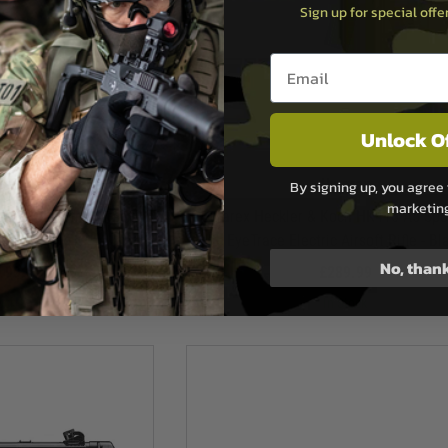
Sign up for special off
Email entry box
Unlock O
rex
Umarex
By signing up, you agree 
marketin
G95K Electric Airsoft
Umarex Heckler & Koch HK416 A5 Spor
le
EyeTrace Electric Airsoft Rifle - Bl
No, than
.99
£289.99
ock
In Stock