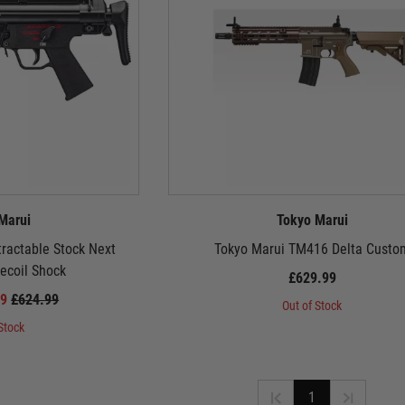
Marui
Tokyo Marui
ractable Stock Next
Tokyo Marui TM416 Delta Custo
ecoil Shock
£629.99
99
£624.99
Out of Stock
Stock
1