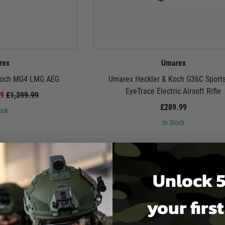
rex
Umarex
Koch MG4 LMG AEG
Umarex Heckler & Koch G36C Sports
EyeTrace Electric Airsoft Rifle
99
£1,399.99
£289.99
ock
In Stock
Unlock 5
your firs