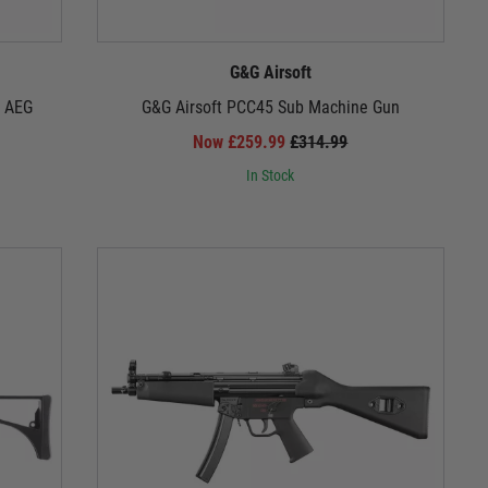
e, while Umarex's MG4 light machine gun unleashes
eliver the authentic German experience.
G&G Airsoft
1 AEG
G&G Airsoft PCC45 Sub Machine Gun
Now £259.99
£314.99
h-performance hop-up units, and robust construction.
're getting a firearm that can take a beating and keep
In Stock
rifles; they're an experience, a legacy of engineering
your own legend in the annals of airsoft history.
ower within!
ise your German airsoft experience!