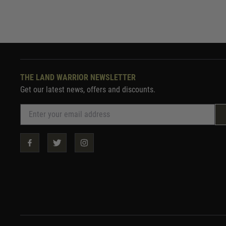
THE LAND WARRIOR NEWSLETTER
Get our latest news, offers and discounts.