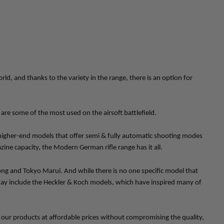
, and thanks to the variety in the range, there is an option for 
are some of the most used on the airsoft battlefield. 
higher-end models that offer semi & fully automatic shooting modes 
zine capacity, the Modern German rifle range has it all.
g and Tokyo Marui. And while there is no one specific model that 
ay include the Heckler & Koch models, which have inspired many of 
ll our products at affordable prices without compromising the quality, 