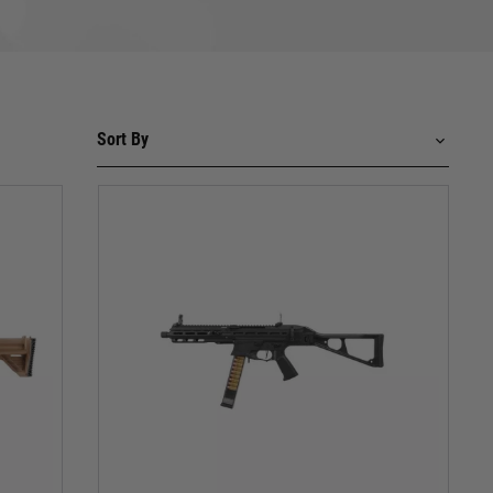
ic flat magazine are etched into the minds of soldiers
ginal. Choose from classic black, desert tan, or modern
dels such as the MP5 A5 and MP5 SD6 that ooze
 a hail of polymer BBs erupts from the iconic muzzle.
our close-quarters champion.
th unparalleled realism. Witness the simulated bolt
hes or stealthy recon missions, the UMP is your urban