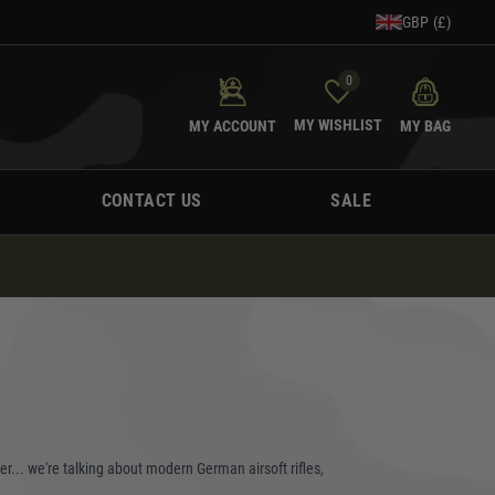
GBP (£)
0
MY WISHLIST
MY ACCOUNT
MY BAG
CONTACT US
SALE
er... we're talking about modern German airsoft rifles,
tor, a history buff, or just a trigger-happy adrenaline