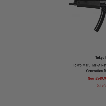
Tokyo 
Tokyo Marui MP-A Ret
Generation R
Now £549.
Out of 