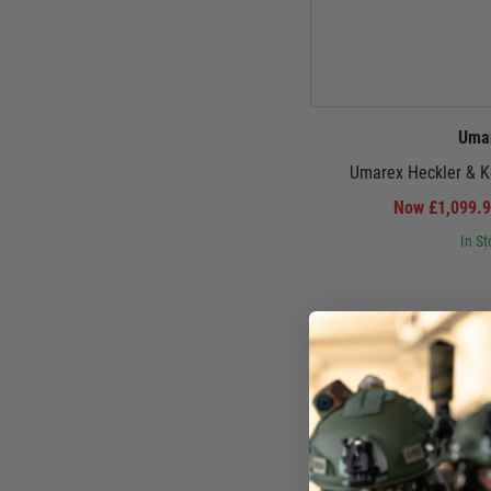
Uma
Umarex Heckler & 
Now £1,099.
In St