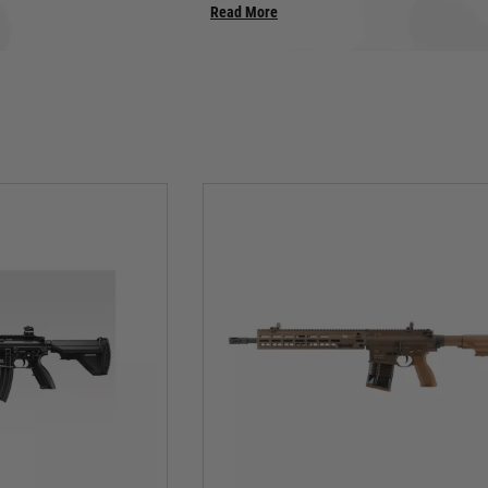
Read More
junkie, prepare to be captivated by the firepower on offer.
G3: Der Klassiker, Unbowed:
tion. Its rugged polymer frame, distinctive roller-delayed blowback system, and icon
is icon to life with meticulous detail, capturing the heft and firepower of the ori
rail-equipped variants, each spitting out precision plastic fury with satisfying kick.
MP5: The King of Close Quarters:
the MP5 reigns supreme. Umarex and Tokyo Marui deliver the goods with MP5 mo
 squeeze the trigger for that signature cyclic rate, and watch opponents scatter as
tor clearing a building or a CQB king dominating the indoor arena, the MP5 is y
UMP: Compact Carnage Unleashed:
cks a punch in a smaller package. Umarex's UMP brings this powerhouse to life wi
, and dominate the battlefield with its compact firepower. Perfect for CQB skirmis
warfare companion.