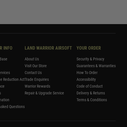
R INFO
LAND WARRIOR AIRSOFT
YOUR ORDER
Base
About Us
Security & Privacy
Visit Our Store
Guarantees & Warranties
rvices
Contact Us
How To Order
me Reduction Act
Trade Enquiries
Accessibility
nce
Warrior Rewards
Code of Conduct
s
Repair & Upgrade Service
Delivery & Returns
mation
Terms & Conditions
Asked Questions