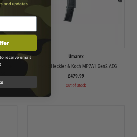
ers and updates
ffer
Umarex
to receive email
g
tsline
Umarex Heckler & Koch MP7A1 Gen2 AEG
ack
£479.99
ks
Out of Stock