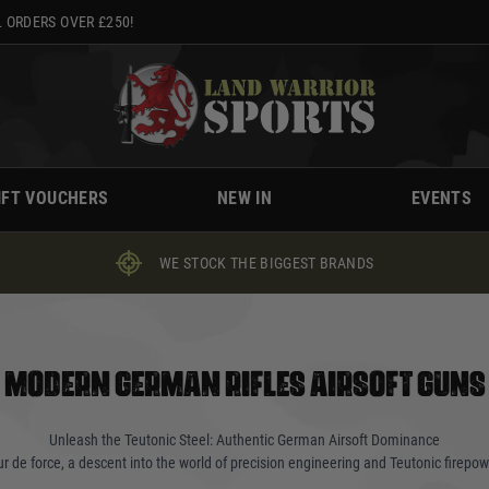
 ORDERS OVER £250!
IFT VOUCHERS
NEW IN
EVENTS
WE STOCK THE BIGGEST BRANDS
MODERN GERMAN RIFLES AIRSOFT GUNS
Unleash the Teutonic Steel: Authentic German Airsoft Dominance
our de force, a descent into the world of precision engineering and Teutonic firepow
earms forged in the crucible of German innovation. Whether you're a seasoned opera