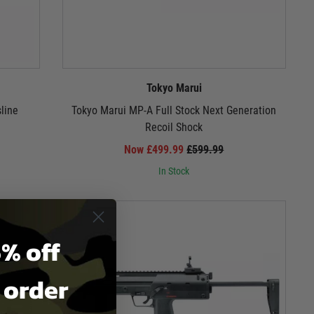
Tokyo Marui
line
Tokyo Marui MP-A Full Stock Next Generation
Recoil Shock
Now £499.99
£599.99
In Stock
% off
t order