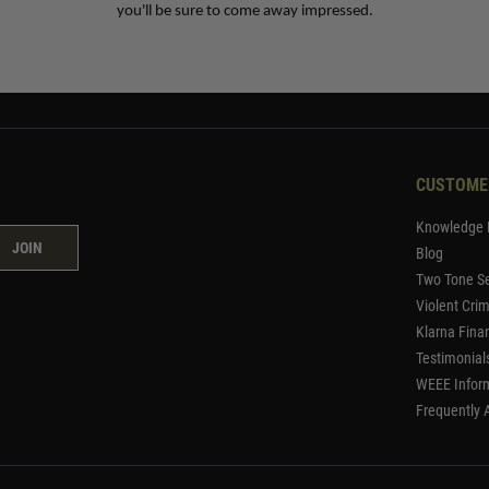
you'll be sure to come away impressed.
CUSTOME
Knowledge 
JOIN
Blog
Two Tone Se
Violent Cri
Klarna Fina
Testimonial
WEEE Infor
Frequently 