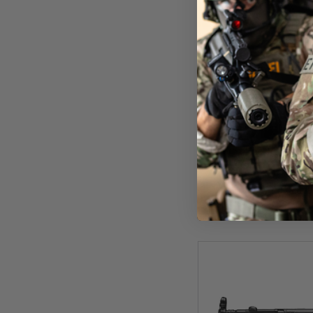
Uma
Umarex Heckler & Koch 
Rif
£649
In St