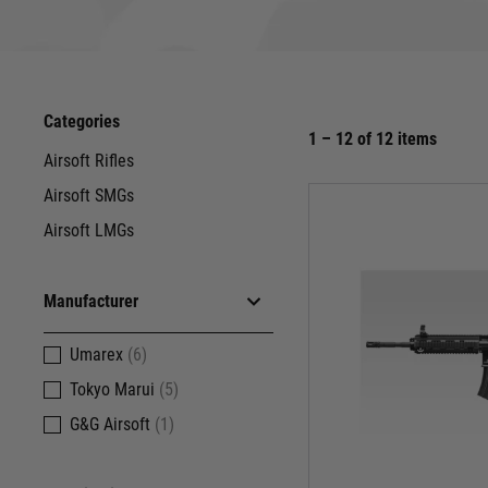
The G3, a titan of the battlefield, needs no introduc
Categories
and airsoft enthusiasts alike. Umarex and G&G bring th
1 – 12 of 12 items
Airsoft Rifles
Airsoft SMGs
Airsoft LMGs
When manoeuvrability and firepower collide, 
authenticity. Feel the iconic MP5 grip in your hand,
Whether you're a SWAT opera
Manufacturer
Umarex
(6)
The UMP, the MP5's younger, more agile sibling, pa
Tokyo Marui
(5)
travel, feel the satisfying kickback with every shot
G&G Airsoft
(1)