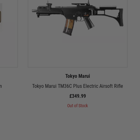
Tokyo Marui
m
Tokyo Marui TM36C Plus Electric Airsoft Rifle
£349.99
Out of Stock