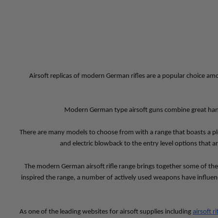
Airsoft replicas of modern German rifles are a popular choice amo
Modern German type airsoft guns combine great handling
There are many models to choose from with a range that boasts a pl
and electric blowback to the entry level options that a
The modern German airsoft rifle range brings together some of th
inspired the range, a number of actively used weapons have influen
As one of the leading websites for airsoft supplies including 
airsoft ri