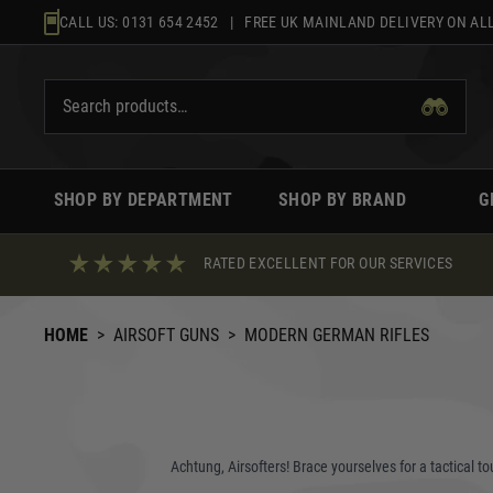
Skip
CALL US:
0131 654 2452
| FREE UK MAINLAND DELIVERY ON ALL
to
content
SHOP BY DEPARTMENT
SHOP BY BRAND
G
RATED EXCELLENT FOR OUR SERVICES
HOME
>
AIRSOFT GUNS
>
MODERN GERMAN RIFLES
Achtung, Airsofters! Brace yourselves for a tactical t
the replicas that capture the essence of legendary fir