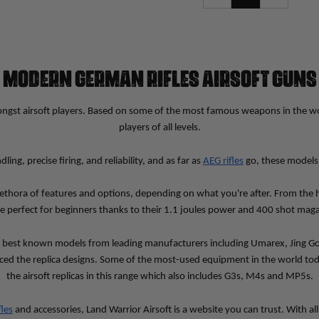
MODERN GERMAN RIFLES AIRSOFT GUNS
ngst airsoft players. Based on some of the most famous weapons in the world
players of all levels.
, precise firing, and reliability, and as far as 
AEG rifles
 go, these models 
ethora of features and options, depending on what you're after. From the 
re perfect for beginners thanks to their 1.1 joules power and 400 shot maga
e best known models from leading manufacturers including Umarex, Jing Gon
ced the replica designs. Some of the most-used equipment in the world tod
the airsoft replicas in this range which also includes G3s, M4s and MP5s.
fles
 and accessories, Land Warrior Airsoft is a website you can trust. With a