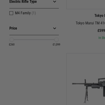
Electric Rifle Type
The German arsenal goes beyond these iconic name
sustained suppressive fire. Dive deepe
M4 Family
(1)
Tokyo 
Tokyo Marui TM 416
Price
£599
These aren't just museum pieces. These German airso
Whether you prefer the precision engineering of Tokyo
In St
£260
£1,099
Step onto the virtual battlefield, raise your German 
excellence, and a testament to the German spirit
Browse our 
P.S. Don't forget to check out our 