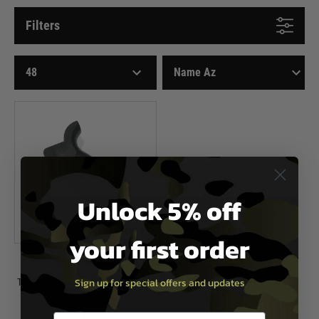
Filters
Unlock 5% off
your first order
Tippmann Arms
Sign up for special offers and updates
Tippmann Arms M4-22 Gen2 Pistol
Grip
£14.95