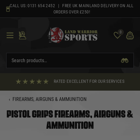
Skip
CALL US:
0131 654 2452
| FREE UK MAINLAND DELIVERY ON ALL
to
ORDERS OVER £250!
content
0
RATED EXCELLENT FOR OUR SERVICES
‹
FIREARMS, AIRGUNS & AMMUNITION
PISTOL GRIPS FIREARMS, AIRGUNS &
AMMUNITION