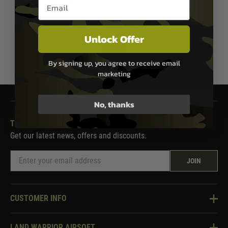
Email entry box
In Stock
Unlock Offer
1
By signing up, you agree to receive email
marketing
No, thanks
THE LAND WARRIOR NEWSLETTER
Get our latest news, offers and discounts.
JOIN
CUSTOMER INFO
Knowledge Base
LAND WARRIOR AIRSOFT