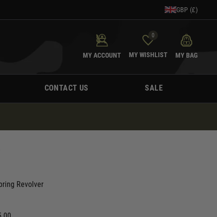
GBP (£)
0
MY WISHLIST
MY ACCOUNT
MY BAG
CONTACT US
SALE
R
pring Revolver
5.00