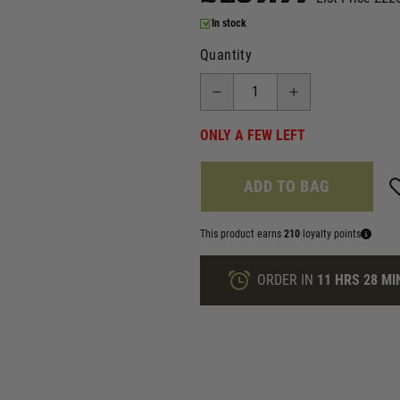
In stock
Quantity
ONLY A FEW LEFT
ADD TO BAG
This product earns
210
loyalty points
ORDER IN
11 HRS
28 MI