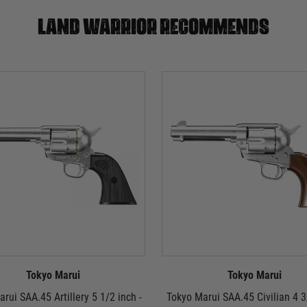
Land warrior recommends
Tokyo Marui
Tokyo Marui
rui SAA.45 Artillery 5 1/2 inch -
Tokyo Marui SAA.45 Civilian 4 3