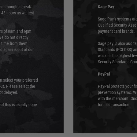
s although at peak
Sage Pay
e 48 hours as we test
Sage Pay’s systems are
Qualified Security Ass
urs of 8am and 6pm
payment card brands.
We do not directly
ry time from them.
Sage pay is also audit
 again is out of our
Standards (PCI DSS) and
which is the highest l
Security Standards Coun
PayPal
an select your preferred
ut. Please select the
PayPal protects your fi
not delayed.
prevention systems. Wh
with the merchant. Onc
ut this is usually done
for this transaction.