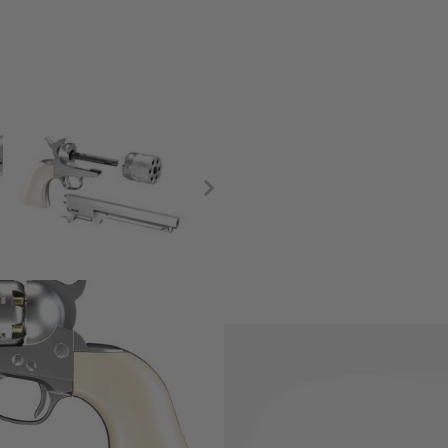
gh accuracy