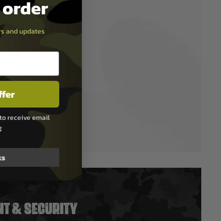
t order
ers and updates
ffer
to receive email
g
ks
T & SECURITY