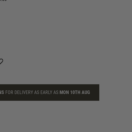
NS
FOR DELIVERY AS EARLY AS
MON 10TH AUG