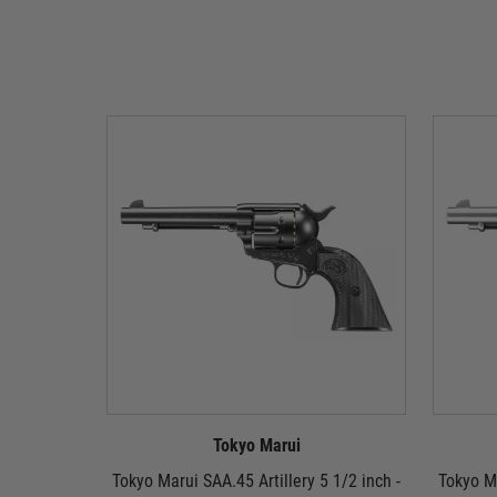
Tokyo Marui
Tokyo Marui SAA.45 Artillery 5 1/2 inch -
Tokyo Ma