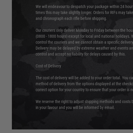
We will endeavour to despatch your package within 24 hour
times this may take slightly longer. Orders for RIFs may tak
and chronograph each rifle before shipping.
Our couriers only deliver Monday to Friday between the ho
(0800 - 1800 hours) except for local and national holidays. 
control the couriers and we cannot obtain a specific delive
Delivery may be delayed by extreme weather and events and
control and accept no liability for delays caused by this.
Cost of Delivery
The cost of delivery will be added to your order total. You c
method of delivery from the options displayed at the checko
correct option for your country to ensure that your order is 
We reserve the right to adjust shipping methods and costs b
in your favour and you will be informed by email.