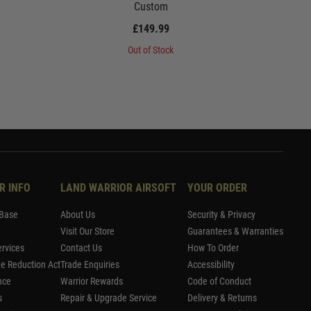
Custom
£149.99
Out of Stock
R INFO
LAND WARRIOR AIRSOFT
YOUR ORDER
Base
About Us
Security & Privacy
Visit Our Store
Guarantees & Warranties
rvices
Contact Us
How To Order
me Reduction Act
Trade Enquiries
Accessibility
nce
Warrior Rewards
Code of Conduct
s
Repair & Upgrade Service
Delivery & Returns