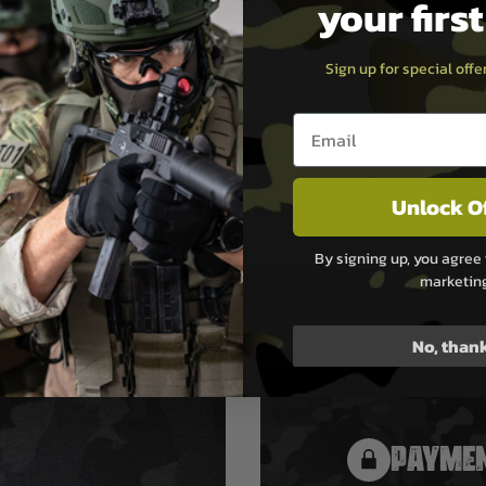
your firs
Sign up for special off
Email entry box
Unlock O
By signing up, you agree 
marketin
No, than
PAYMEN