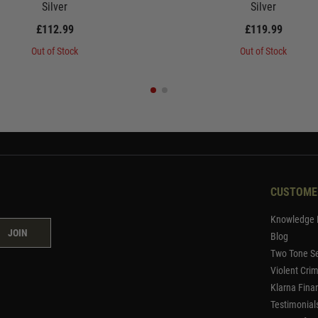
Silver
Silver
£112.99
£119.99
Out of Stock
Out of Stock
CUSTOME
Knowledge 
JOIN
Blog
Two Tone Se
Violent Cri
Klarna Fina
Testimonial