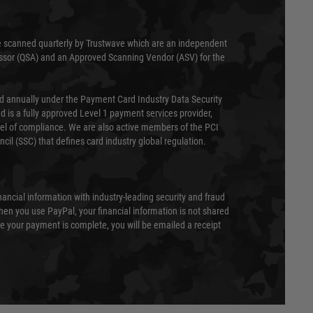
 scanned quarterly by Trustwave which are an independent
essor (QSA) and an Approved Scanning Vendor (ASV) for the
ed annually under the Payment Card Industry Data Security
 is a fully approved Level 1 payment services provider,
evel of compliance. We are also active members of the PCI
cil (SSC) that defines card industry global regulation.
nancial information with industry-leading security and fraud
en you use PayPal, your financial information is not shared
e your payment is complete, you will be emailed a receipt