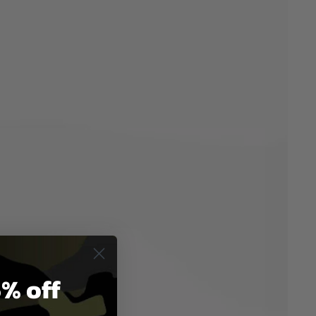
% off