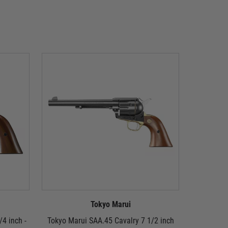
Tokyo Marui
/4 inch -
Tokyo Marui SAA.45 Cavalry 7 1/2 inch
Tokyo Mar