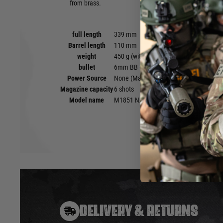
from brass.
full length
339 mm
Barrel length
110 mm
weight
450 g (with percussion cap)
bullet
6mm BB (0.12-0.2g)
Power Source
None (Manual)
Magazine capacity
6 shots
Model name
M1851 NAVY SILVER
DELIVERY & RETURNS