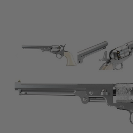
Product description
No power source required
Achieves hi