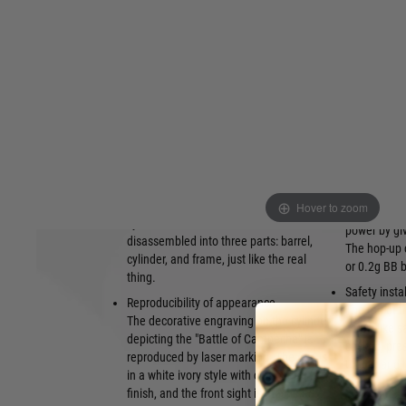
This is a handy air-cocking airsoft
Because the
revolver model that requires manual
new, unique
preparation for each shot. Simply
have been d
operate the hammer to prepare for firing,
bullet veloc
and then pull the trigger to fire the BB
Internal fr
bullet.
Metal parts 
Reproduce various gimmicks
frame to inc
The metal loading lever can be operated.
distortion 
A brass percussion cap can be attached
Equipped wi
to the cylinder, allowing you to enjoy the
The variabl
process of loading a bullet into the
Hover to zoom
airsoft BB bu
cylinder. In addition, it can be
power by giv
disassembled into three parts: barrel,
The hop-up 
cylinder, and frame, just like the real
or 0.2g BB b
thing.
Safety insta
Reproducibility of appearance
The top of t
The decorative engraving on the cylinder
screw-like s
depicting the "Battle of Campeche" is
cocked, pres
reproduced by laser marking. The grip is
trigger and
in a white ivory style with clear pearl
finish, and the front sight is machined