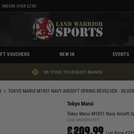
 ORDERS OVER £250!
IFT VOUCHERS
NEW IN
EVENTS
WE STOCK THE BIGGEST BRANDS
I
>
TOKYO MARUI M1851 NAVY AIRSOFT SPRING REVOLVER - SILVE
Tokyo Marui
Tokyo Marui M1851 Navy Airsoft S
Code:
4952839137371
£209.99
List Price £22