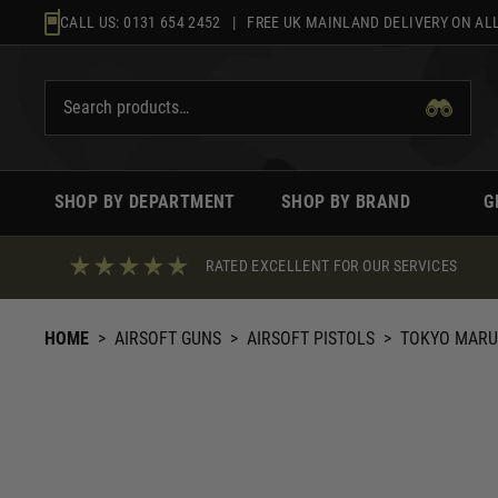
Skip
CALL US:
0131 654 2452
| FREE UK MAINLAND DELIVERY ON ALL
to
content
SHOP BY DEPARTMENT
SHOP BY BRAND
G
RATED EXCELLENT FOR OUR SERVICES
HOME
>
AIRSOFT GUNS
>
AIRSOFT PISTOLS
>
TOKYO MARU