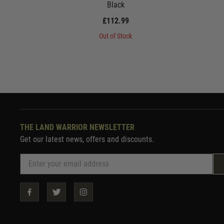
Black
£112.99
Out of Stock
THE LAND WARRIOR NEWSLETTER
Get our latest news, offers and discounts.