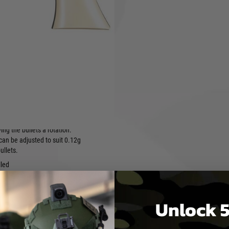
 cylinder is removable, a
 mechanism and air route
esigned to achieve stable
ity and high accuracy.
ame made of metal parts
are used in the internal
rease rigidity and eliminate
when the hammer is cocked.
th a variable hop-up system
e hop-up system allows the
llets to fly farther with less
ing the bullets a rotation.
can be adjusted to suit 0.12g
ullets.
lled
he trigger is equipped with a
afety. When the trigger is fully
sing the safety locks the
Unlock 5
 hammer.