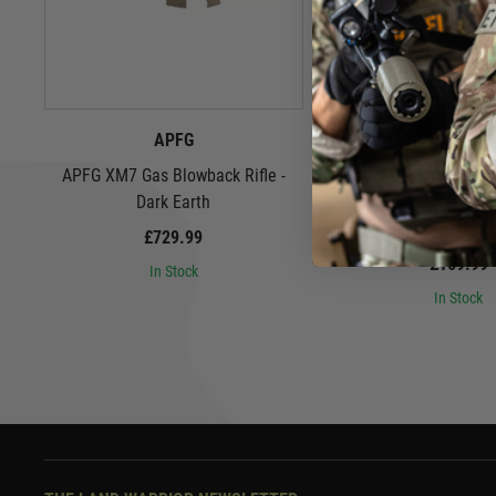
APFG
Airsoft Arti
APFG XM7 Gas Blowback Rifle -
Airsoft Artisan 9" Spe
Dark Earth
Set for SIG Airsoft MCX
Earth
£729.99
£169.99
In Stock
In Stock