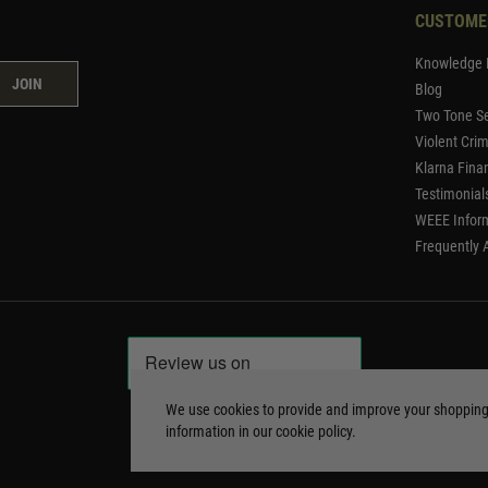
CUSTOME
Knowledge 
JOIN
Blog
Two Tone Se
Violent Cri
Klarna Fina
Testimonial
WEEE Infor
Frequently 
We use cookies to provide and improve your shoppin
information in our
cookie policy
.