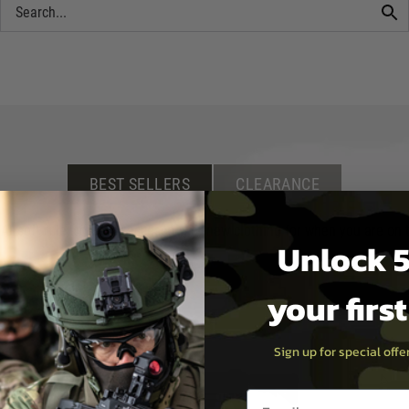
BEST SELLERS
CLEARANCE
irsoft rifle, scope or accessory, or new clothing for when you are on th
Unlock 5
your firs
Sign up for special off
Email entry box