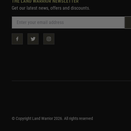
THE LAND WARRIOR NEWSLETTER
Get our latest news, offers and discounts.
© Copyright Land Warrior 2026. All rights reserved