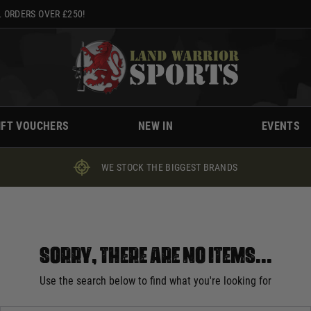
 ORDERS OVER £250!
IFT VOUCHERS
NEW IN
EVENTS
WE STOCK THE BIGGEST BRANDS
Sorry, there are no items...
Use the search below to find what you're looking for