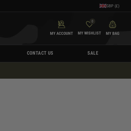
GBP (£)
0
MY WISHLIST
MY ACCOUNT
MY BAG
CONTACT US
SALE