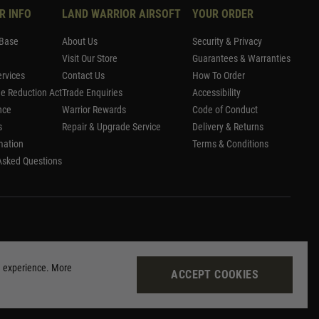
R INFO
LAND WARRIOR AIRSOFT
YOUR ORDER
Base
About Us
Security & Privacy
Visit Our Store
Guarantees & Warranties
rvices
Contact Us
How To Order
me Reduction Act
Trade Enquiries
Accessibility
nce
Warrior Rewards
Code of Conduct
s
Repair & Upgrade Service
Delivery & Returns
mation
Terms & Conditions
Asked Questions
g experience. More
ACCEPT COOKIES
Site by