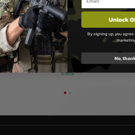
Unlock O
By signing up, you agree 
san
Evolution
marketin
ar Handguard
Evolution Recon 12” Carbontech
VFC Colt
 Virtus - Dark
Airsoft AEG
No, than
£159.99
In Stock