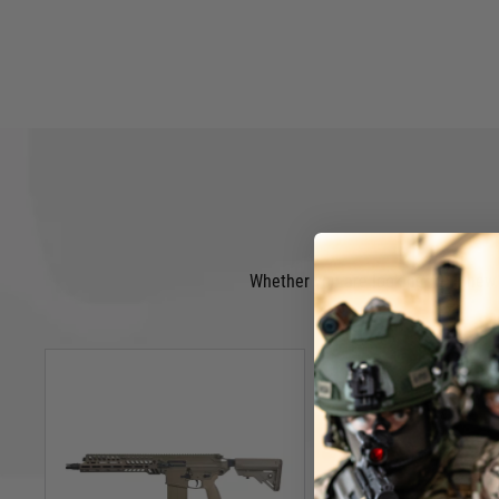
Whether you are looking for a new A