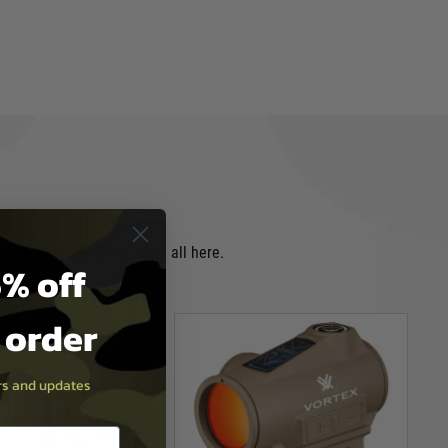
e field you will find them all here.
% off
t order
ers and updates