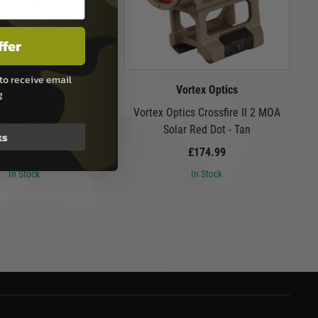
ffer
to receive email
VFC
Vortex Optics
g
 M16A2 Gas Blowback
Vortex Optics Crossfire II 2 MOA
Airsoft Rifle
Solar Red Dot - Tan
ks
£609.99
£174.99
In Stock
In Stock