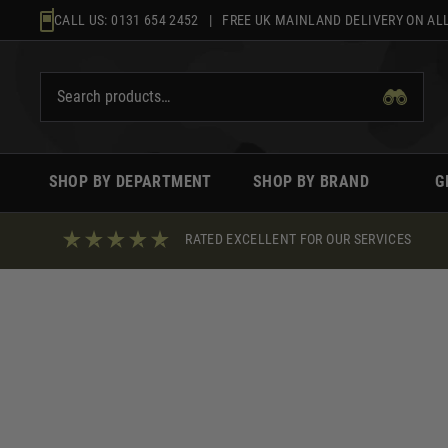
Skip
CALL US:
0131 654 2452
| FREE UK MAINLAND DELIVERY ON ALL
to
content
SHOP BY DEPARTMENT
SHOP BY BRAND
G
RATED EXCELLENT FOR OUR SERVICES