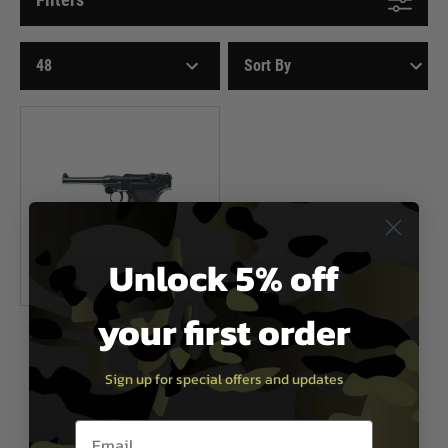
Unlock 5% off
your first order
Umarex
Umarex Legends P08 Luger CO2
Sign up for special offers and updates
Pistol
£89.99
Email entry box
In Stock