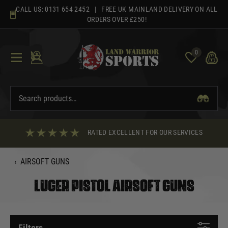
Skip
CALL US:
0131 654 2452
| FREE UK MAINLAND DELIVERY ON ALL
to
ORDERS OVER £250!
content
0
RATED EXCELLENT FOR OUR SERVICES
‹
AIRSOFT GUNS
LUGER PISTOL AIRSOFT GUNS
Filters