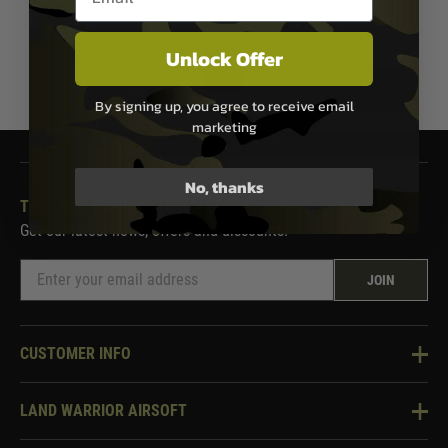
Unlock Offer
1
By signing up, you agree to receive email
marketing
No, thanks
THE LAND WARRIOR NEWSLETTER
Get our latest news, offers and discounts.
JOIN
CUSTOMER INFO
Knowledge Base
LAND WARRIOR AIRSOFT
Blog
About Us