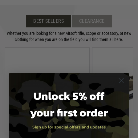
BEST SELLERS
CLEARANCE
Whether you are looking for a new Airsoft rifle, scope or accessory, or new
clothing for when you are on the field you will find them all here.
Unlock 5% off
your first order
Sign up for special offers and updates