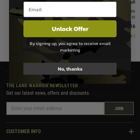
APFG
Airsoft A
Email entry box
APFG XM7 Gas Blowback Rifle - Dark Earth
Airsoft Artisan 9" Spear 
Airsoft MCX Virtu
£729.99
£169.
Unlock Offer
Out of Stock
In Sto
By signing up, you agree to receive email
marketing
No, thanks
THE LAND WARRIOR NEWSLETTER
Get our latest news, offers and discounts.
JOIN
CUSTOMER INFO