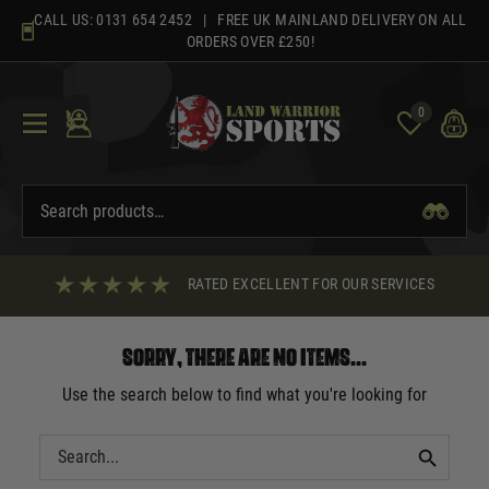
Skip
CALL US:
0131 654 2452
| FREE UK MAINLAND DELIVERY ON ALL
to
ORDERS OVER £250!
content
0
RATED EXCELLENT FOR OUR SERVICES
Sorry, there are no items...
Use the search below to find what you're looking for