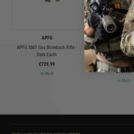
APFG
Airsoft Arti
APFG XM7 Gas Blowback Rifle -
Airsoft Artisan 9" Spe
Dark Earth
Set for SIG Airsoft MCX
Earth
£729.99
£169.99
In Stock
In Stock