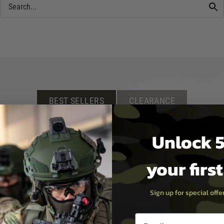
BEST SELLERS
CLEARANCE
irsoft rifle, scope or accessory, or new clothing for when you are on th
Unlock 5
your firs
Sign up for special off
Email entry box