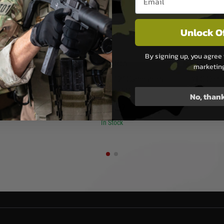
Unlock O
By signing up, you agree 
san
Evolution
marketin
ar Handguard
Evolution Recon 12” Carbontech
VFC Colt
 Virtus - Dark
Airsoft AEG
No, than
£159.99
In Stock