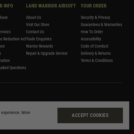
R INFO
LAND WARRIOR AIRSOFT
YOUR ORDER
Base
About Us
Security & Privacy
Visit Our Store
Guarantees & Warranties
rvices
Contact Us
How To Order
me Reduction Act
Trade Enquiries
Accessibility
nce
Warrior Rewards
Code of Conduct
s
Repair & Upgrade Service
Delivery & Returns
mation
Terms & Conditions
Asked Questions
g experience. More
ACCEPT COOKIES
Site by