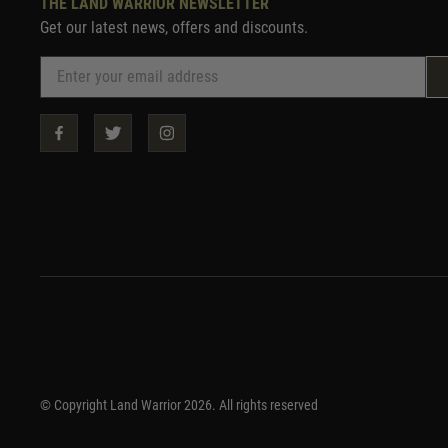
THE LAND WARRIOR NEWSLETTER
Get our latest news, offers and discounts.
© Copyright Land Warrior 2026. All rights reserved