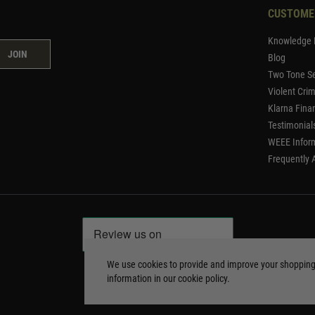
CUSTOME
Knowledge 
JOIN
Blog
Two Tone Se
Violent Cri
Klarna Fina
Testimonial
WEEE Infor
Frequently 
We use cookies to provide and improve your shoppin
information in our
cookie policy
.