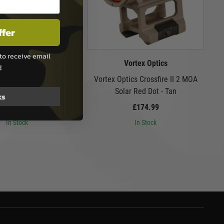
ffer
to receive email
VFC
Vortex Optics
g
 M16A2 Gas Blowback
Vortex Optics Crossfire II 2 MOA
Airsoft Rifle
Solar Red Dot - Tan
ks
£609.99
£174.99
In Stock
In Stock