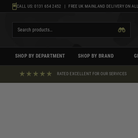
Skip
CALL US:
0131 654 2452
| FREE UK MAINLAND DELIVERY ON ALL
to
content
SHOP BY DEPARTMENT
SHOP BY BRAND
G
RATED EXCELLENT FOR OUR SERVICES