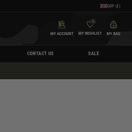
GBP (£)
0
MY WISHLIST
MY ACCOUNT
MY BAG
CONTACT US
SALE