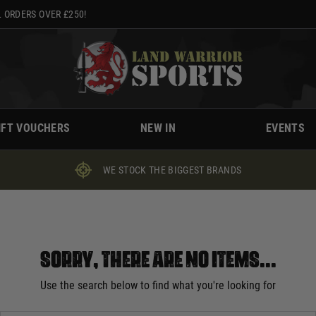
 ORDERS OVER £250!
IFT VOUCHERS
NEW IN
EVENTS
WE STOCK THE BIGGEST BRANDS
Sorry, there are no items...
Use the search below to find what you're looking for