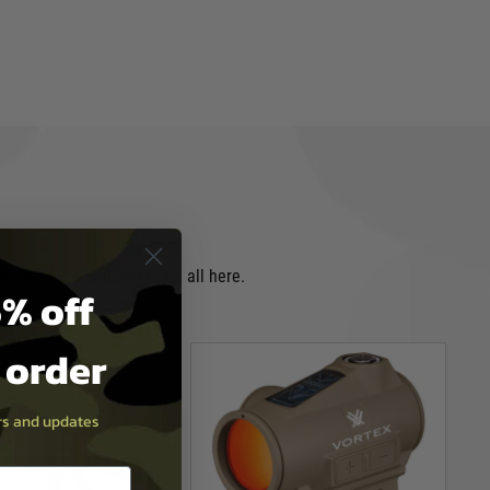
e field you will find them all here.
% off
t order
ers and updates