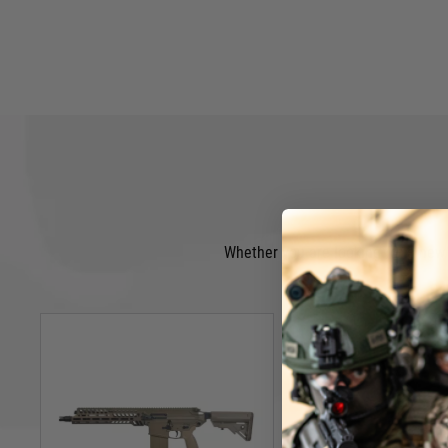
Whether you are looking for a new A