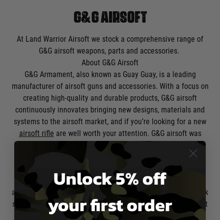
G&G AIRSOFT
At Land Warrior Airsoft we stock a comprehensive range of
G&G airsoft weapons, parts and accessories.
About G&G Airsoft
G&G Armament, also known as Guay Guay, is a leading
manufacturer of airsoft guns and accessories. With a focus on
creating high-quality and durable products, G&G airsoft
continuously innovates bringing new designs, materials and
systems to the airsoft market, and if you’re looking for a new
airsoft rifle
are well worth your attention. G&G airsoft was
established in 1986 in Taipei, Taiwan. By 2001, the company
had attracted attention from airsoft enthusiasts around the
world after they began to expand overseas, and in 2004 the
Unlock 5% off
brand launched its first completely self-made replica. G&G
airsoft is also known for its revolutionary pneumatic blowback
your first order
system launched in 2007 and in 2013 became the only airsoft
manufacturer to pass the ISO 9001, demonstrating their