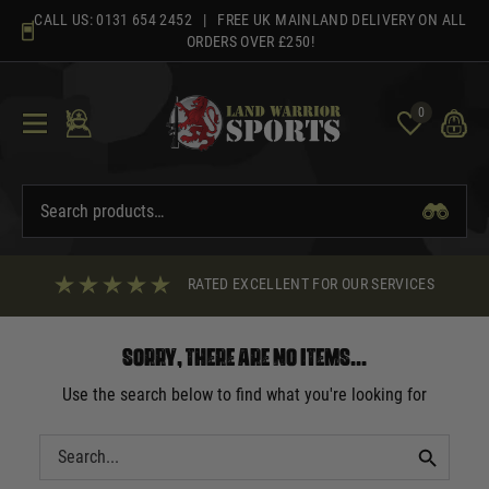
Skip
CALL US:
0131 654 2452
| FREE UK MAINLAND DELIVERY ON ALL
to
ORDERS OVER £250!
content
0
RATED EXCELLENT FOR OUR SERVICES
Sorry, there are no items...
Use the search below to find what you're looking for