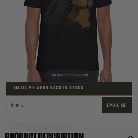
Out of stock
Size:
Quantity
This product earns
6
loyalty points
Tap or pinch to expand
EMAIL ME WHEN BACK IN STOCK
EMAIL ME
Product description