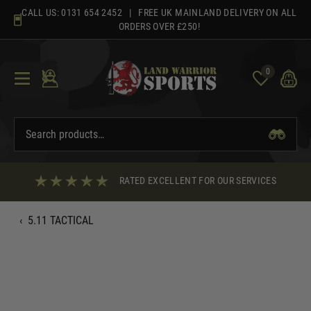
Skip
CALL US:
0131 654 2452
| FREE UK MAINLAND DELIVERY ON ALL
to
ORDERS OVER £250!
content
0
RATED EXCELLENT FOR OUR SERVICES
‹
5.11 TACTICAL