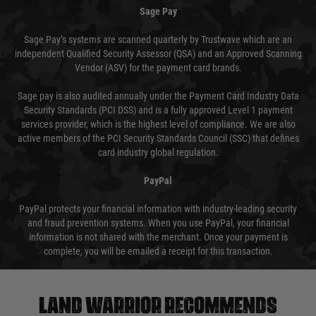
Sage Pay
Sage Pay’s systems are scanned quarterly by Trustwave which are an
independent Qualified Security Assessor (QSA) and an Approved Scanning
Vendor (ASV) for the payment card brands.
Sage pay is also audited annually under the Payment Card Industry Data
Security Standards (PCI DSS) and is a fully approved Level 1 payment
services provider, which is the highest level of compliance. We are also
active members of the PCI Security Standards Council (SSC) that defines
card industry global regulation.
PayPal
PayPal protects your financial information with industry-leading security
and fraud prevention systems. When you use PayPal, your financial
information is not shared with the merchant. Once your payment is
complete, you will be emailed a receipt for this transaction.
Land warrior recommends