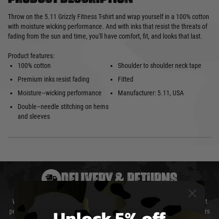
Throw on the 5.11 Grizzly Fitness T-shirt and wrap yourself in a 100% cotton
with moisture wicking performance. And with inks that resist the threats of
fading from the sun and time, you'll have comfort, fit, and looks that last.
Product features:
100% cotton
Shoulder to shoulder neck tape
Premium inks resist fading
Fitted
Moisture–wicking performance
Manufacturer: 5.11, USA
Double–needle stitching on hems
and sleeves
DELIVERY & RETURNS
We will endeavour to despatch your package within 24 hours although at
Unlock 5% off
peak times this may take slightly longer. Orders for RIFs may take 48 hours