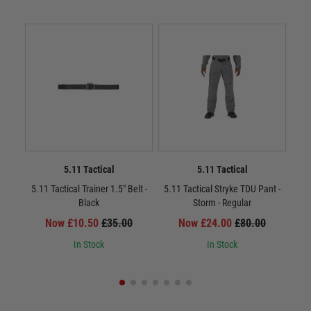
5.11 Tactical
5.11 Tactical
5.11 Tactical Trainer 1.5" Belt -
5.11 Tactical Stryke TDU Pant -
5.11
Black
Storm - Regular
Now £10.50
£35.00
Now £24.00
£80.00
In Stock
In Stock