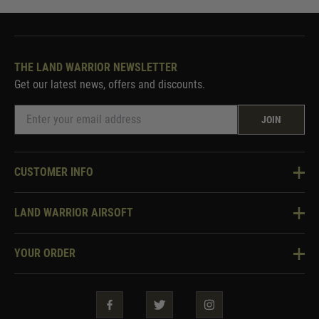
THE LAND WARRIOR NEWSLETTER
Get our latest news, offers and discounts.
JOIN
CUSTOMER INFO
Knowledge Base
LAND WARRIOR AIRSOFT
Blog
About Us
Two Tone Services
YOUR ORDER
Visit Our Store
Security & Privacy
Violent Crime Reduction Act
Contact Us
Guarantees & Warranties
Klarna Finance