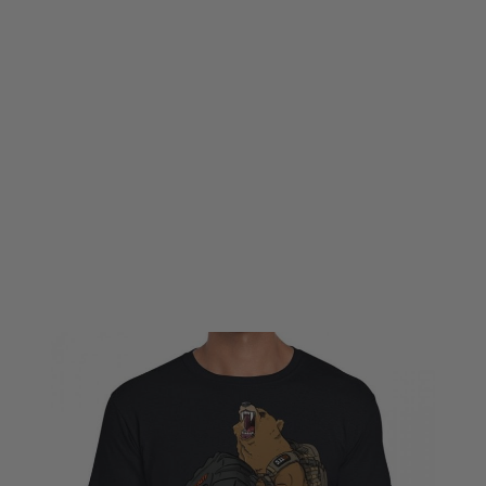
5.11 Tactical
5.11 Tactical Grizzly Fitness Tee - Black
Code:
511-41243-019
£6.00
£19.99