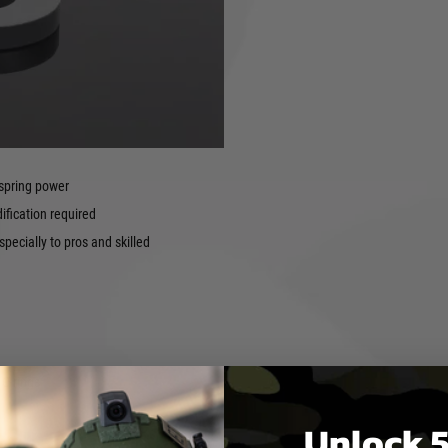
y increases gearbox life and
aircraft-grade aluminium CNC
e fit and high tolerances
 syndrome.
nces between the nozzle and
 spring power
fication required
pecially to pros and skilled
 O-rings
Unlock 5