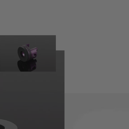
 provide the perfect seal to