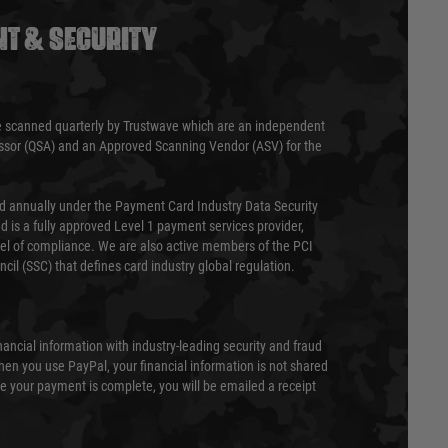
T & SECURITY
 scanned quarterly by Trustwave which are an independent
essor (QSA) and an Approved Scanning Vendor (ASV) for the
ed annually under the Payment Card Industry Data Security
 is a fully approved Level 1 payment services provider,
evel of compliance. We are also active members of the PCI
cil (SSC) that defines card industry global regulation.
nancial information with industry-leading security and fraud
en you use PayPal, your financial information is not shared
e your payment is complete, you will be emailed a receipt