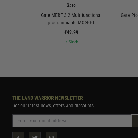
Gate
Gate MERF 3.2 Multifunctional
Gate Pic
programmable MOSFET
£42.99
In Stock
THE LAND WARRIOR NEWSLETTER
Get our latest news, offers and discounts.