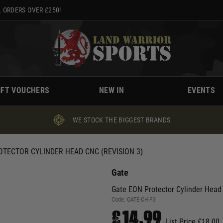
 ORDERS OVER £250!
IFT VOUCHERS
NEW IN
EVENTS
WE STOCK THE BIGGEST BRANDS
OTECTOR CYLINDER HEAD CNC (REVISION 3)
Gate
Gate EON Protector Cylinder Head
Code:
GATE-CH-P3
£14.99
List Price £18.00