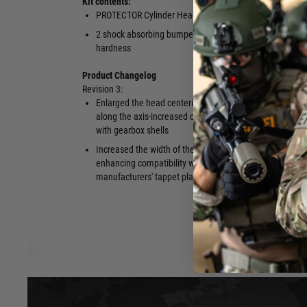
Kit contents:
PROTECTOR Cylinder Head – Aluminium
2 o-rings
2 shock absorbing bumpers of varied
QR Code con
hardness
Product Changelog
Revision 3:
Enlarged the head centering openings
Increased t
along the axis-increased compatibility
which reduce
with gearbox shells
during comp
Increased the width of the tappet plate—
Increased t
enhancing compatibility with other
cylinder hea
manufacturers' tappet plates
and more ord