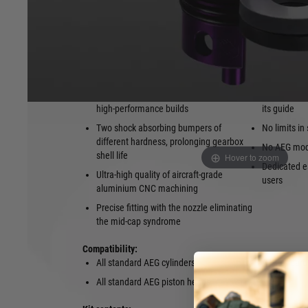
achieve best results. The shock-absorbing bumper noticeabl
limits the wear of the piston head. Thanks to high-quality 
machining, the Protector Cylinder Head guarantees a precis
between the nozzle and its guide, eliminating the mid-cap
Features:
Designed especially for standard and
High tolera
high-performance builds
its guide
Two shock absorbing bumpers of
No limits in
different hardness, prolonging gearbox
No AEG modi
shell life
Hover to zoom
Dedicated es
Ultra-high quality of aircraft-grade
users
aluminium CNC machining
Precise fitting with the nozzle eliminating
the mid-cap syndrome
Compatibility:
All standard AEG cylinders
All standard
All standard AEG piston heads