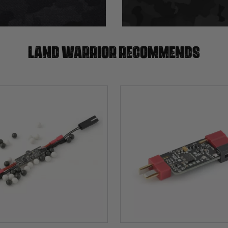
Land warrior recommends