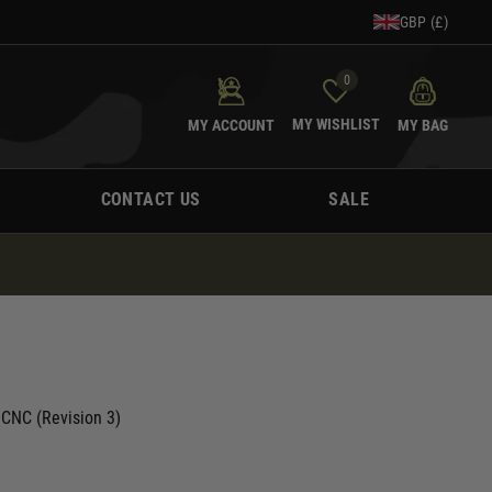
GBP (£)
0
MY WISHLIST
MY ACCOUNT
MY BAG
CONTACT US
SALE
 CNC (Revision 3)