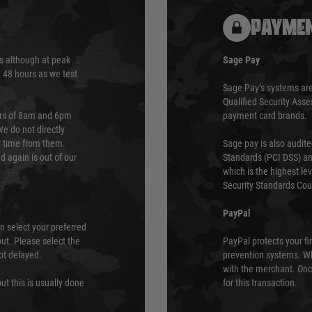
PAYMEN
s although at peak
Sage Pay
e 48 hours as we test
Sage Pay’s systems are
Qualified Security Ass
urs of 8am and 6pm
payment card brands.
We do not directly
ry time from them.
Sage pay is also audit
 again is out of our
Standards (PCI DSS) and
which is the highest l
Security Standards Coun
PayPal
an select your preferred
ut. Please select the
PayPal protects your fi
not delayed.
prevention systems. Wh
with the merchant. Onc
ut this is usually done
for this transaction.