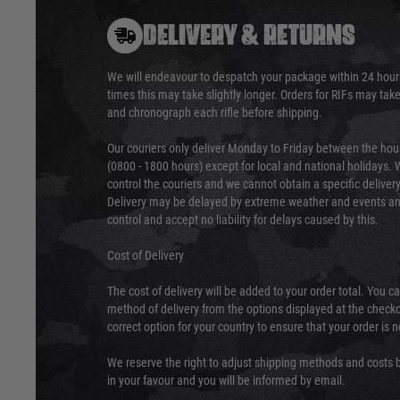
DELIVERY & RETURNS
We will endeavour to despatch your package within 24 hour
times this may take slightly longer. Orders for RIFs may tak
and chronograph each rifle before shipping.
Our couriers only deliver Monday to Friday between the ho
(0800 - 1800 hours) except for local and national holidays. 
control the couriers and we cannot obtain a specific delive
Delivery may be delayed by extreme weather and events and
control and accept no liability for delays caused by this.
Cost of Delivery
The cost of delivery will be added to your order total. You c
method of delivery from the options displayed at the checko
correct option for your country to ensure that your order is 
We reserve the right to adjust shipping methods and costs b
in your favour and you will be informed by email.