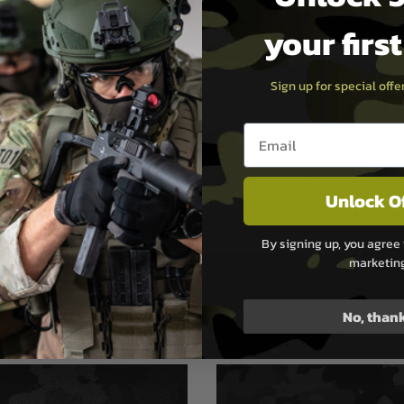
your firs
taining QuickStart Guide
Sign up for special off
Email entry box
he diameter of the bumper,
s the amount of air lost
ression
Unlock O
he chamfer going into the
d tube, resulting in faster
erly air flow
By signing up, you agree 
marketin
No, than