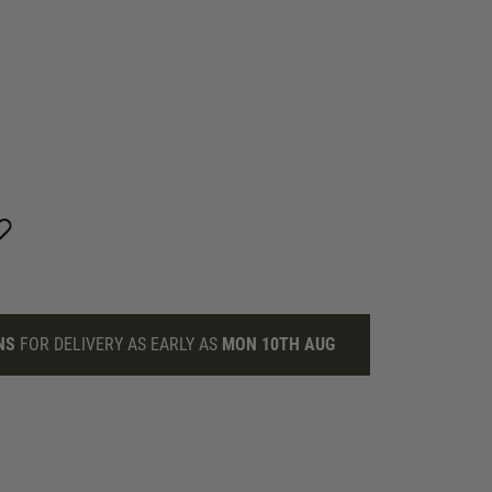
NS
FOR DELIVERY AS EARLY AS
MON 10TH AUG