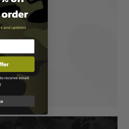
t order
ers and updates
ffer
to receive email
g
ks