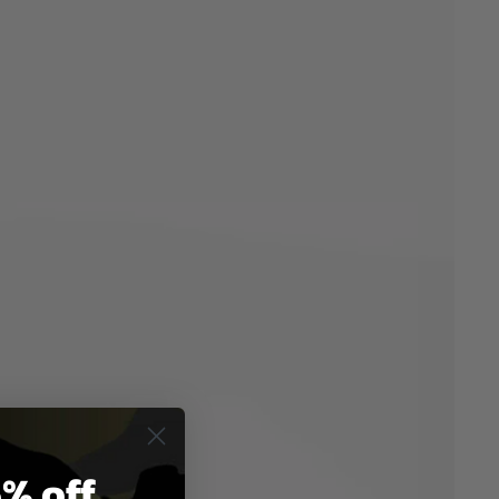
% off