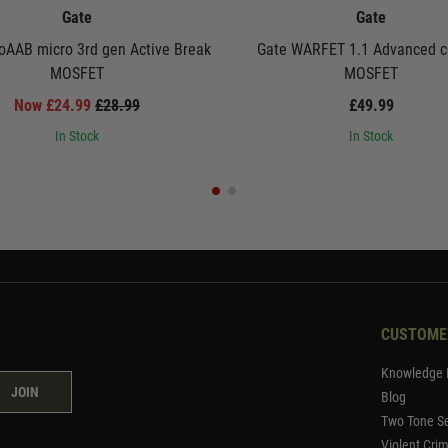
Gate
Gate
oAAB micro 3rd gen Active Break
Gate WARFET 1.1 Advanced c
MOSFET
MOSFET
Now £24.99
£28.99
£49.99
In Stock
In Stock
CUSTOME
Knowledge 
JOIN
Blog
Two Tone Se
Violent Cri