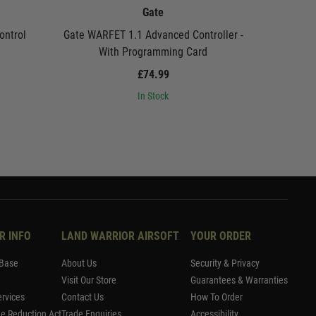
Gate
ontrol
Gate WARFET 1.1 Advanced Controller -
Gate USB L
With Programming Card
£74.99
In Stock
R INFO
LAND WARRIOR AIRSOFT
YOUR ORDER
Base
About Us
Security & Privacy
Visit Our Store
Guarantees & Warranties
rvices
Contact Us
How To Order
me Reduction Act
Trade Enquiries
Accessibility