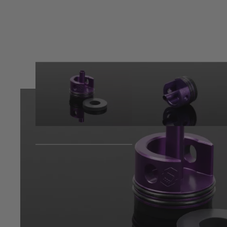
Product description
The cylinder head designed to prolong gearbox shell life and