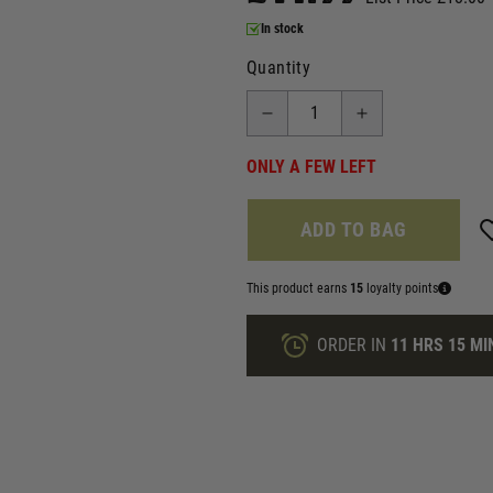
In stock
Quantity
ONLY A FEW LEFT
ADD TO BAG
This product earns
15
loyalty points
ORDER IN
11 HRS
15 MI