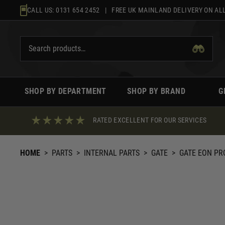
Skip
CALL US:
0131 654 2452
| FREE UK MAINLAND DELIVERY ON ALL
to
content
SHOP BY DEPARTMENT
SHOP BY BRAND
G
RATED EXCELLENT FOR OUR SERVICES
HOME
>
PARTS
>
INTERNAL PARTS
>
GATE
>
GATE EON PR