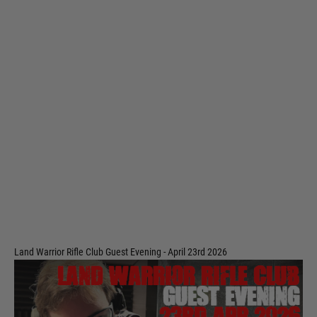
Land Warrior Rifle Club Guest Evening - April 23rd 2026
Code:
LWRC-EVE-23APR
£49.99
Out of stock