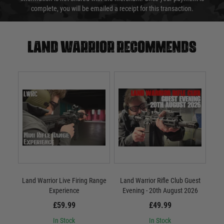
complete, you will be emailed a receipt for this transaction.
Land warrior recommends
Land Warrior Live Firing Range
Land Warrior Rifle Club Guest
Experience
Evening - 20th August 2026
£59.99
£49.99
In Stock
In Stock