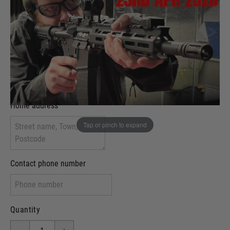
Evening Time Slot:
Attendee name
Home address
Tap or pinch to expand
Contact phone number
Quantity