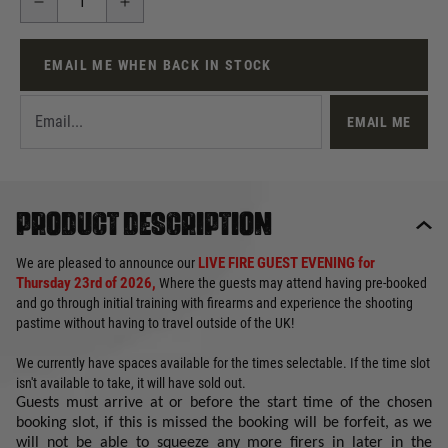
EMAIL ME WHEN BACK IN STOCK
EMAIL ME
Product description
LIVE FIRE GUEST EVENING for
We are pleased to announce our
Thursday 23rd of 2026,
Where the guests may attend having pre-booked
and go through initial training with firearms and experience the shooting
pastime without having to travel outside of the UK!
We currently have spaces available for the times selectable. If the time slot
isn't available to take, it will have sold out.
Guests must arrive at or before the start time of the chosen
booking slot, if this is missed the booking will be forfeit, as we
will not be able to squeeze any more firers in later in the