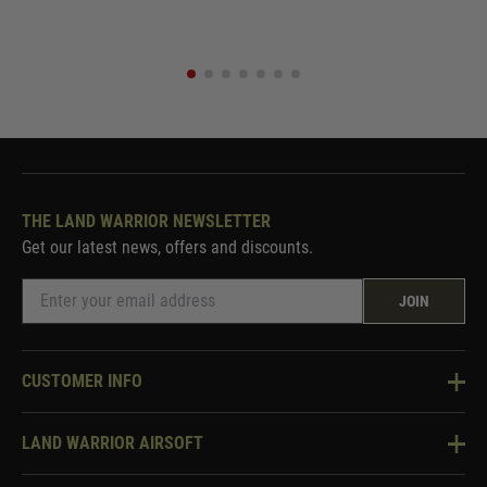
THE LAND WARRIOR NEWSLETTER
Get our latest news, offers and discounts.
JOIN
CUSTOMER INFO
Knowledge Base
LAND WARRIOR AIRSOFT
Blog
About Us