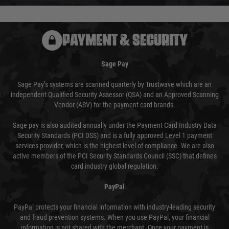
PAYMENT & SECURITY
Sage Pay
Sage Pay’s systems are scanned quarterly by Trustwave which are an
independent Qualified Security Assessor (QSA) and an Approved Scanning
Vendor (ASV) for the payment card brands.
Sage pay is also audited annually under the Payment Card Industry Data
Security Standards (PCI DSS) and is a fully approved Level 1 payment
services provider, which is the highest level of compliance. We are also
active members of the PCI Security Standards Council (SSC) that defines
card industry global regulation.
PayPal
PayPal protects your financial information with industry-leading security
and fraud prevention systems. When you use PayPal, your financial
information is not shared with the merchant. Once your payment is