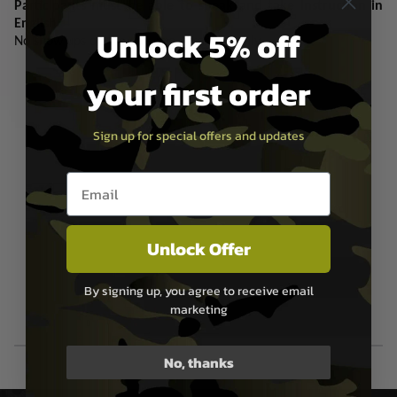
Participants must be able to speak and take instruction in
English.
Unlock 5% off
No show ups on the day, pre-arranged only.
your first order
Sign up for special offers and updates
Email entry box
Unlock Offer
By signing up, you agree to receive email
marketing
No, thanks