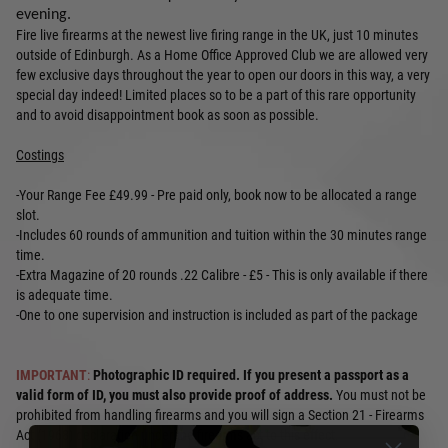
evening.
Fire live firearms at the newest live firing range in the UK, just 10 minutes
outside of Edinburgh. As a Home Office Approved Club we are allowed very
few exclusive days throughout the year to open our doors in this way, a very
special day indeed! Limited places so to be a part of this rare opportunity
and to avoid disappointment book as soon as possible.
Costings
-Your Range Fee £49.99 - Pre paid only, book now to be allocated a range
slot.
-Includes 60 rounds of ammunition and tuition within the 30 minutes range
time.
-Extra Magazine of 20 rounds .22 Calibre - £5 - This is only available if there
is adequate time.
-One to one supervision and instruction is included as part of the package
IMPORTANT
:
Photographic ID required. If you present a passport as a
valid form of ID, you must also provide proof of address.
You must not be
prohibited from handling firearms and you will sign a Section 21 - Firearms
Act (1968) declaration under the firearms act to this effect.