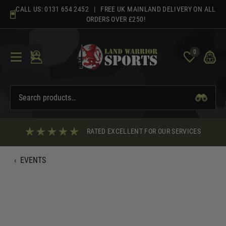
Skip
CALL US:
0131 654 2452
| FREE UK MAINLAND DELIVERY ON ALL
to
ORDERS OVER £250!
content
0
RATED EXCELLENT FOR OUR SERVICES
‹
EVENTS