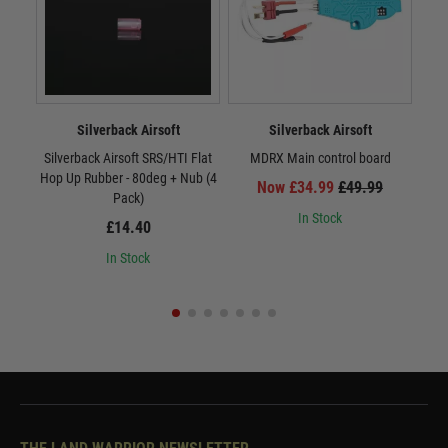
Silverback Airsoft
Silverback Airsoft
Silverback Airsoft SRS/HTI Flat
MDRX Main control board
MDR
Hop Up Rubber - 80deg + Nub (4
Now £34.99
£49.99
Pack)
In Stock
£14.40
In Stock