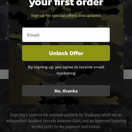
your first order
again is out of our control and accept no liability for delays caused by this.
Sign up for special offers and updates
Cost of Delivery
The cost of delivery will be added to your order total. You can select your
Email entry box
preferred method of delivery from the options displayed at the checkout.
Please select the correct option for your country to ensure that your order is
not delayed.
Unlock Offer
We reserve the right to adjust shipping methods and costs but this is
usually done in your favour and you will be informed by email.
By signing up, you agree to receive email
marketing
PAYMENT & SECURITY
No, thanks
Sage Pay
Sage Pay’s systems are scanned quarterly by Trustwave which are an
independent Qualified Security Assessor (QSA) and an Approved Scanning
Vendor (ASV) for the payment card brands.