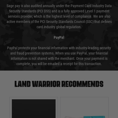
Sage pay is also audited annually under the Payment Card Industry Data
Security Standards (PCI DSS) and is a fully approved Level 1 payment
services provider, which is the highest level of compliance. We are also
active members of the PCI Security Standards Council (SSC) that defines
card industry global regulation.
PayPal
PayPal protects your financial information with industry-leading security
and fraud prevention systems. When you use PayPal, your financial
information is not shared with the merchant. Once your payment is
complete, you will be emailed a receipt for this transaction.
Land warrior recommends