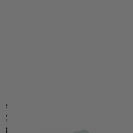
Silverback Airsoft
AEG type Flat Hop Up rubber 60°
Code:
SBA-HOP-53
£7.99