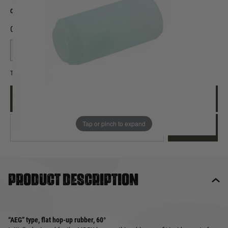
Out of stock
Quantity
This product earns
8
loyalty points
EMAIL ME WHEN BACK IN STOCK
Tap or pinch to expand
EMAIL ME
Product description
“AEG” type, flat hop-up rubber, 60°