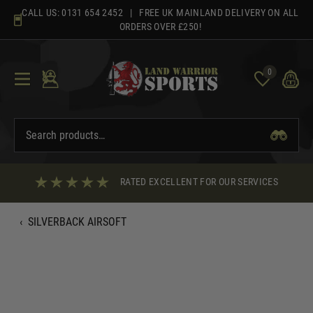
Skip
CALL US:
0131 654 2452
| FREE UK MAINLAND DELIVERY ON ALL
to
ORDERS OVER £250!
content
0
RATED EXCELLENT FOR OUR SERVICES
‹
SILVERBACK AIRSOFT