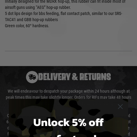
Initially designed for the MDRX hop-up, this rubber can fit inside most of
airsoft guns using “AEG” hop-up rubber.
5 dot lips design for bbs feeding, flat contact patch, similar to our SRS-
TAC41 and GBB hop-up rubbers
Green color, 60° hardness.
DELIVERY & RETURNS
We will endeavour to despatch your package within 24 hours although at
peak times this may take slightly longer. Orders for RIFs may take 48 hours
as we test and chronograph each rifle before shipping.
Our couriers only deliver Monday to Friday between the hours of 8am and
Unlock 5% off
6pm (0800 - 1800 hours) except for local and national holidays. We do not
directly control the couriers and we cannot obtain a specific delivery time
from them. Delivery may be delayed by extreme weather and events and