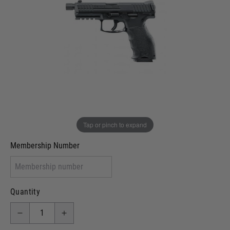
Out of stock
VCRA Defence
I will provide Membership Number Below
Two Tone Painted (Snake Skin)
Two Tone Painted (Solid Colour)
Membership type (UKARA, UKASA, Just-Cos etc)
Tap or pinch to expand
Membership Number
Quantity