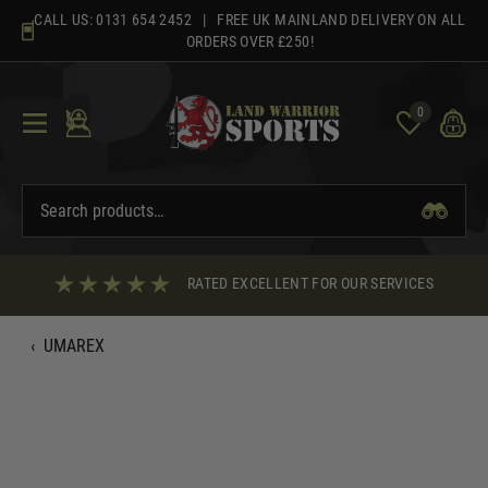
Skip
CALL US:
0131 654 2452
| FREE UK MAINLAND DELIVERY ON ALL
to
ORDERS OVER £250!
content
0
RATED EXCELLENT FOR OUR SERVICES
‹
UMAREX