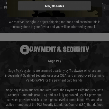
preferred method of delivery from the options displayed at the checkout.
No, thanks
Please select the correct option for your country to ensure that your order is
not delayed.
We reserve the right to adjust shipping methods and costs but this is
usually done in your favour and you will be informed by email.
PAYMENT & SECURITY
Sage Pay
Sage Pay’s systems are scanned quarterly by Trustwave which are an
independent Qualified Security Assessor (QSA) and an Approved Scanning
Vendor (ASV) for the payment card brands.
Sage pay is also audited annually under the Payment Card Industry Data
Security Standards (PCI DSS) and is a fully approved Level 1 payment
services provider, which is the highest level of compliance. We are also
active members of the PCI Security Standards Council (SSC) that defines