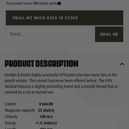
This product earns
155
loyalty points
EMAIL ME WHEN BACK IN STOCK
EMAIL ME
Product description
Heckler & Koch’s highly successful VP9 pistol also has many fans in the
airsoft version. This variant has never been offered before. The VP9
Tactical features a slightly protruding barrel and a muzzle thread that is
covered by a nut in normal use.
Calibre
6 mm BB
Magazine capacity
22 shot(s)
Velocity
100 m/s
Energy
<1.0 Joule(s)