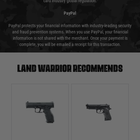
card industry global regulation.
PayPal
PayPal protects your financial information with industry-leading security
and fraud prevention systems. When you use PayPal, your financial
information is not shared with the merchant. Once your payment is
complete, you will be emailed a receipt for this transaction.
Land warrior recommends