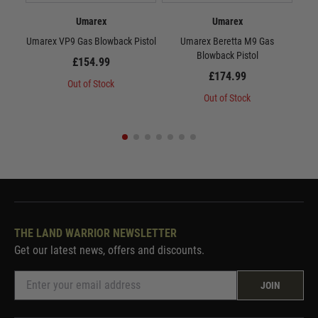
Umarex
Umarex
Umarex VP9 Gas Blowback Pistol
Umarex Beretta M9 Gas
Um
Blowback Pistol
£154.99
£174.99
Out of Stock
Out of Stock
THE LAND WARRIOR NEWSLETTER
Get our latest news, offers and discounts.
JOIN