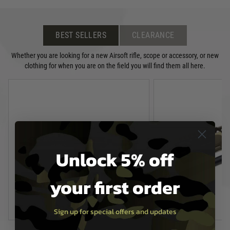
BEST SELLERS
CLEARANCE
Whether you are looking for a new Airsoft rifle, scope or accessory, or new
clothing for when you are on the field you will find them all here.
Unlock 5% off
your first order
Sign up for special offers and updates