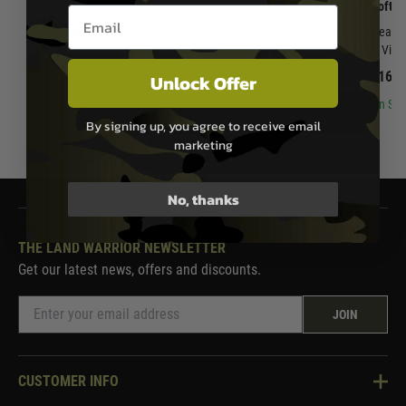
APFG
Airsoft A
Email entry box
APFG XM7 Gas Blowback Rifle - Dark Earth
Airsoft Artisan 9" Spear 
Airsoft MCX Virtu
£729.99
£169.
Unlock Offer
Out of Stock
In Sto
By signing up, you agree to receive email
marketing
No, thanks
THE LAND WARRIOR NEWSLETTER
Get our latest news, offers and discounts.
JOIN
CUSTOMER INFO