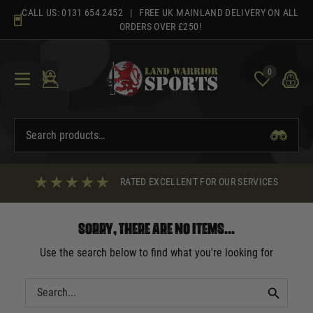
Skip
CALL US:
0131 654 2452
| FREE UK MAINLAND DELIVERY ON ALL
to
ORDERS OVER £250!
content
0
RATED EXCELLENT FOR OUR SERVICES
Sorry, there are no items...
Use the search below to find what you're looking for