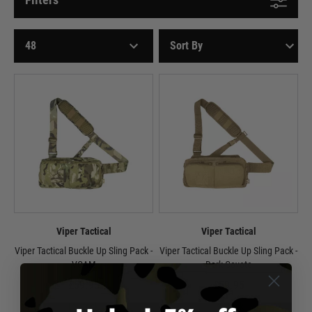
Viper Tactical
Viper Tactical
Viper Tactical Buckle Up Sling Pack -
Viper Tactical Buckle Up Sling Pack -
VCAM
Dark Coyote
£59.95
£59.95
In Stock
In Stock