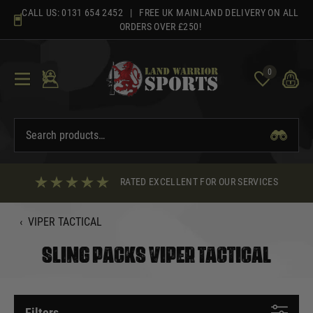
Skip
CALL US:
0131 654 2452
| FREE UK MAINLAND DELIVERY ON ALL
to
ORDERS OVER £250!
content
0
RATED EXCELLENT FOR OUR SERVICES
‹
VIPER TACTICAL
SLING PACKS VIPER TACTICAL
Filters