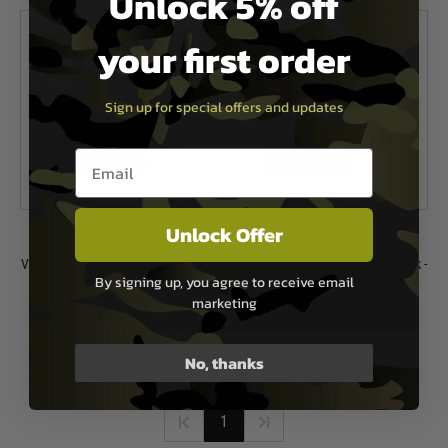
Unlock 5% off
your first order
Sign up for special offers and updates
Email entry box
Unlock Offer
Viper Tactical
Viper Tactical
Viper Tactical Buckle Up Sling Pack -
Viper Tactical Buckle Up Sling Pack -
By signing up, you agree to receive email
Black
Green
marketing
£59.95
£59.95
In Stock
Out of Stock
No, thanks
1