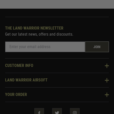
THE LAND WARRIOR NEWSLETTER
Get our latest news, offers and discounts.
JOIN
CUSTOMER INFO
Knowledge Base
LAND WARRIOR AIRSOFT
Blog
About Us
Two Tone Services
YOUR ORDER
Visit Our Store
Security & Privacy
Violent Crime Reduction Act
Contact Us
Guarantees & Warranties