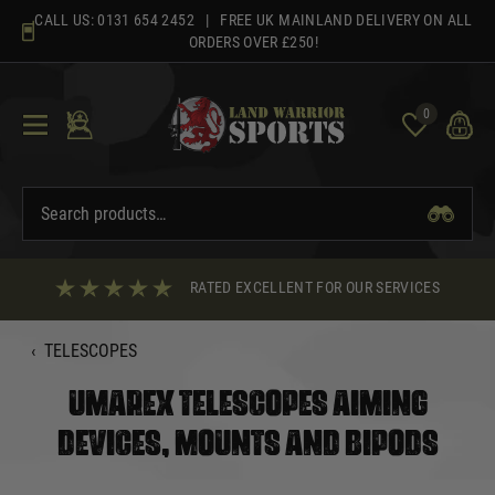
Skip
CALL US:
0131 654 2452
| FREE UK MAINLAND DELIVERY ON ALL
to
ORDERS OVER £250!
content
0
RATED EXCELLENT FOR OUR SERVICES
‹
TELESCOPES
UMAREX TELESCOPES AIMING
DEVICES, MOUNTS AND BIPODS