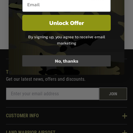
Email entry box
In Stock
In Stock
Unlock Offer
1
By signing up, you agree to receive email
marketing
No, thanks
THE LAND WARRIOR NEWSLETTER
Get our latest news, offers and discounts.
JOIN
CUSTOMER INFO
Knowledge Base
LAND WARRIOR AIRSOFT