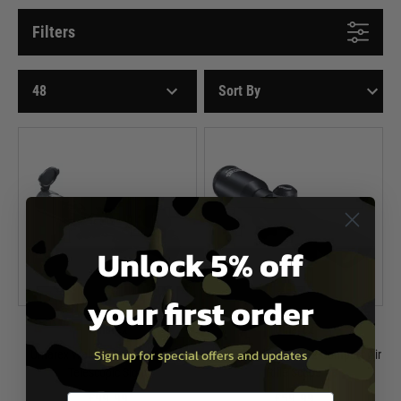
Filters
Unlock 5% off
your first order
Umarex
Umarex
Sign up for special offers and updates
Umarex Walther 3-9 x 44 Sniper
Umarex Walther 4 x 32 Compact Air
Telescopic Sight
Rifle Scope
£99.99
£59.99