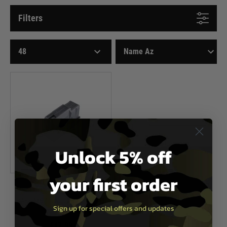
Filters
Unlock 5% off
your first order
Double Eagle
SAKO M67 Series Magazine (41
Sign up for special offers and updates
Rounds)
£17.99