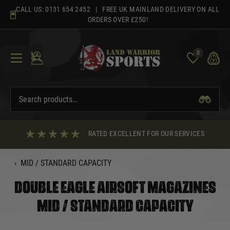
Skip
CALL US:
0131 654 2452
| FREE UK MAINLAND DELIVERY ON ALL
to
ORDERS OVER £250!
content
0
RATED EXCELLENT FOR OUR SERVICES
‹
MID / STANDARD CAPACITY
DOUBLE EAGLE AIRSOFT MAGAZINES
MID / STANDARD CAPACITY