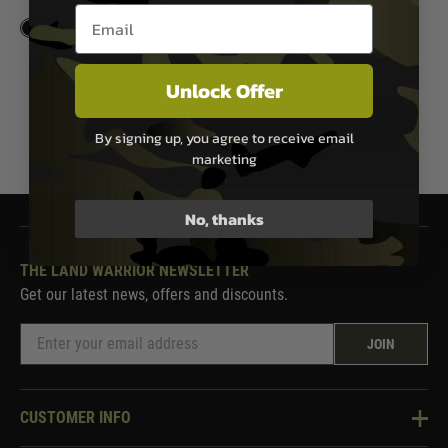
Email entry box
In Stock
Unlock Offer
1
By signing up, you agree to receive email
marketing
No, thanks
THE LAND WARRIOR NEWSLETTER
Get our latest news, offers and discounts.
JOIN
CUSTOMER INFO