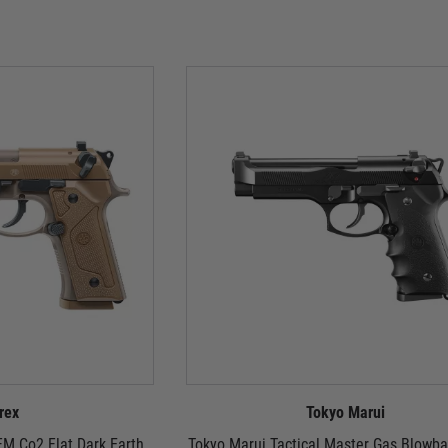
rex
Tokyo Marui
M Co2 Flat Dark Earth
Tokyo Marui Tactical Master Gas Blowba