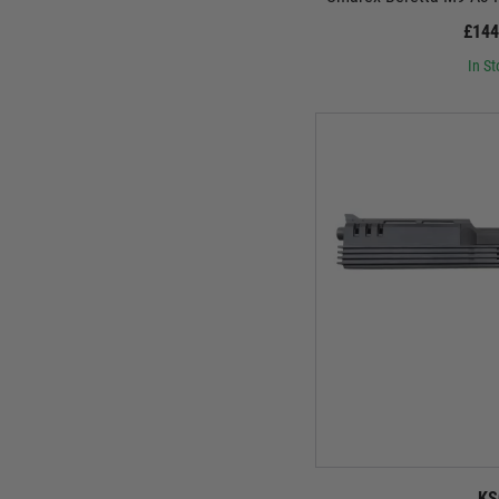
£144
In St
KS