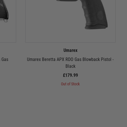
Umarex
s Gas
Umarex Beretta APX RDO Gas Blowback Pistol -
Black
£179.99
Out of Stock