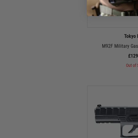
Tokyo 
M92F Military Gas
£129
Out of 