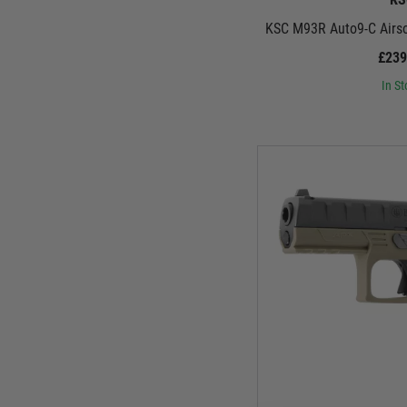
KSC M93R Auto9-C Airsof
£239
In St