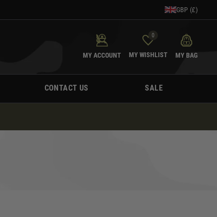
GBP (£)
0
MY WISHLIST
MY ACCOUNT
MY BAG
CONTACT US
SALE