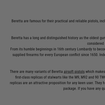
Beretta are famous for their practical and reliable pistols, inc
Beretta has a long and distinguished history as the oldest gunsm
considered 
From its humble beginnings in 16th century Lombardy to becomi
supplied firearms for every European conflict since 1650. Ind
There are many variants of Beretta
airsoft pistols
which makes i
first-class replicas of stalwarts like the M9, M92 and 90 TWO
replicas are an attractive proposition for any keen user. They h
package. If you have any qu