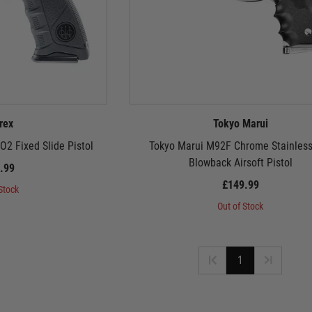
rex
Tokyo Marui
2 Fixed Slide Pistol
Tokyo Marui M92F Chrome Stainles
Blowback Airsoft Pistol
.99
£149.99
Stock
Out of Stock
1