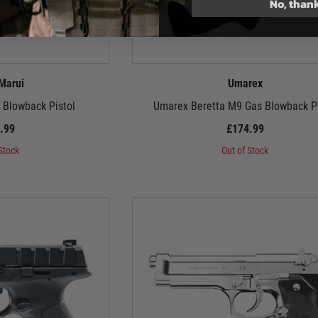
No, than
Marui
Umarex
 Blowback Pistol
Umarex Beretta M9 Gas Blowback Pi
.99
£174.99
Stock
Out of Stock