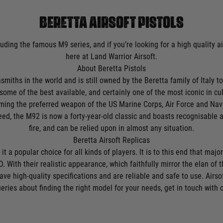
BERETTA AIRSOFT PISTOLS
luding the famous M9 series, and if you’re looking for a high quality a
here at Land Warrior Airsoft.
About Beretta Pistols
iths in the world and is still owned by the Beretta family of Italy tod
some of the best available, and certainly one of the most iconic in cul
ng the preferred weapon of the US Marine Corps, Air Force and Navy i
eed, the M92 is now a forty-year-old classic and boasts recognisable 
fire, and can be relied upon in almost any situation.
Beretta Airsoft Replicas
t a popular choice for all kinds of players. It is to this end that majo
. With their realistic appearance, which faithfully mirror the elan of th
ave high-quality specifications and are reliable and safe to use. Airs
eries about finding the right model for your needs, get in touch with 