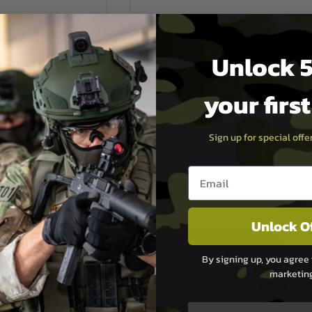
rex
Maruzen
Unlock 5
back Pistol - Flat Dark
Maruzen M93R Fixed Slide Co2 Non-B
th
Airsoft Pistol
your firs
.99
£149.99
ock
In Stock
Sign up for special off
Email entry box
Unlock O
By signing up, you agree 
marketin