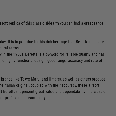
irsoft replica of this classic sidearm you can find a great range
ay. It is in part due to this rich heritage that Beretta guns are
tural terms.
n the 1980s, Beretta is a by-word for reliable quality and has
and highly functional design, good range, accuracy and rate of
r brands like
Tokyo Marui
and
Umarex
as well as others produce
e Italian original, coupled with their accuracy, these airsoft
oft Berettas represent great value and dependability in a classic
our professional team today.