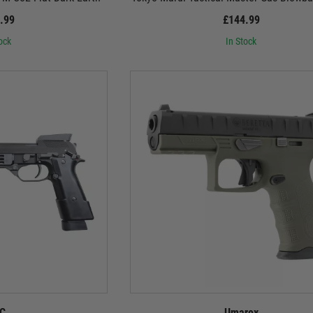
.99
£144.99
ock
In Stock
C
Umarex