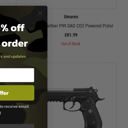
Umarex
% off
lowback
Umarex Walther P99 DAO CO2 Powered Pistol
£81.99
t order
Out of Stock
ers and updates
ffer
to receive email
g