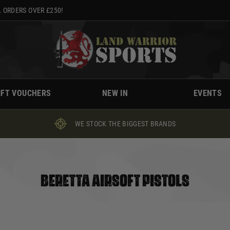
 ORDERS OVER £250!
IFT VOUCHERS
NEW IN
EVENTS
WE STOCK THE BIGGEST BRANDS
BERETTA AIRSOFT PISTOLS