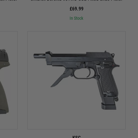
£69.99
In Stock
KSC