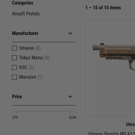
Categories
1 – 15 of 15 items
Airsoft Pistols
Manufacturer
Umarex
(8)
Tokyo Marui
(4)
KSC
(2)
Maruzen
(1)
Price
£70
£249
Uma
Umarex Beretta M9 A3 F