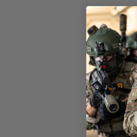
Uma
Beretta APX RDO Gas Blow
Ear
£179
In St