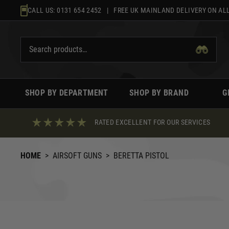
Skip
CALL US:
0131 654 2452
| FREE UK MAINLAND DELIVERY ON ALL
to
content
SHOP BY DEPARTMENT
SHOP BY BRAND
G
RATED EXCELLENT FOR OUR SERVICES
HOME
>
AIRSOFT GUNS
>
BERETTA PISTOL