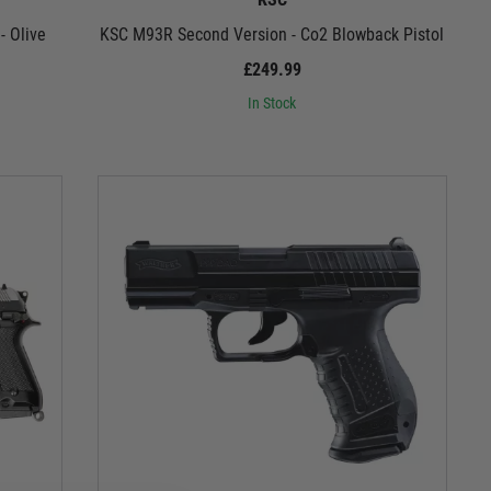
- Olive
KSC M93R Second Version - Co2 Blowback Pistol
£249.99
In Stock