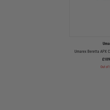
Uma
Umarex Beretta APX CO
£109
Out of 