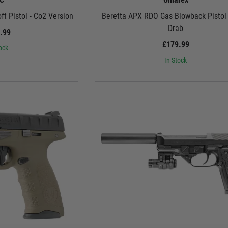
t Pistol - Co2 Version
Beretta APX RDO Gas Blowback Pistol 
Drab
.99
£179.99
ock
In Stock