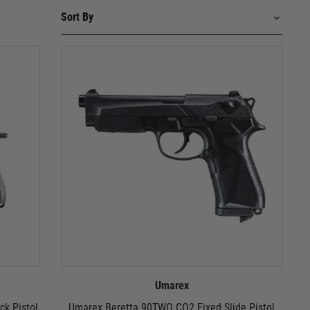
Umarex
ck Pistol
Umarex Beretta 90TWO CO2 Fixed Slide Pistol