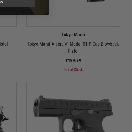
ks
Tokyo Marui
stol
Tokyo Marui Albert W. Model 01 P Gas Blowback
Pistol
£199.99
Out of Stock