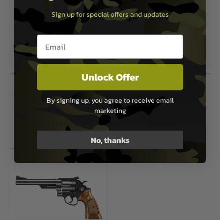
Sign up for special offers and updates
Email entry box
Unlock Offer
Tokyo Marui
Tokyo Marui
By signing up, you agree to receive email
Tokyo Marui SAA.45 Cavalry 7 1/2
Tokyo Marui M1851 Navy Airsoft
marketing
inch Custom
Spring Revolver
£149.99
£209.99
No, thanks
Out of Stock
Out of Stock