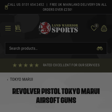
Skip
CALL US:
0131 654 2452
| FREE UK MAINLAND DELIVERY ON ALL
to
ORDERS OVER £250!
content
0
RATED EXCELLENT FOR OUR SERVICES
‹
TOKYO MARUI
REVOLVER PISTOL TOKYO MARUI
AIRSOFT GUNS