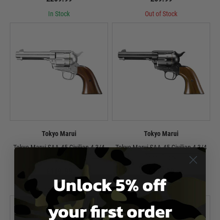
In Stock
Out of Stock
Tokyo Marui
Tokyo Marui
Tokyo Marui SAA.45 Civilian 4 3/4
Tokyo Marui SAA.45 Civilian 4 3/4
inch - Silver
inch - Black
£119.99
£119.99
Unlock 5% off
Out of Stock
Out of Stock
your first order