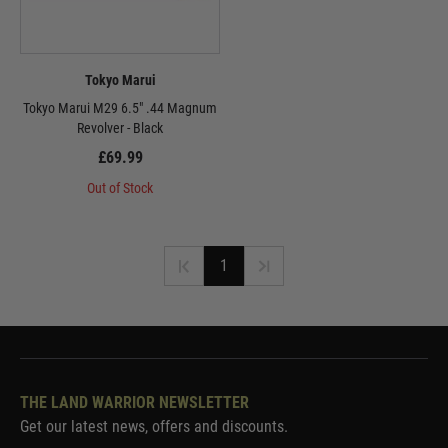
Tokyo Marui
Tokyo Marui M29 6.5" .44 Magnum
Revolver - Black
£69.99
Out of Stock
1
THE LAND WARRIOR NEWSLETTER
Get our latest news, offers and discounts.