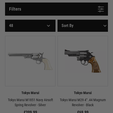
Filters
Tokyo Marui
Tokyo Marui
Tokyo Marui M1851 Navy Airsoft
Tokyo Marui M29 4" .44 Magnum
Spring Revolver - Silver
Revolver - Black
£209.99
£69.99