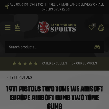
Skip
CALL US:
0131 654 2452
| FREE UK MAINLAND DELIVERY ON ALL
to
ORDERS OVER £250!
content
0
RATED EXCELLENT FOR OUR SERVICES
‹
1911 PISTOLS
1911 PISTOLS TWO TONE WE AIRSOFT
EUROPE AIRSOFT GUNS TWO TONE
GUNS