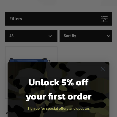
Filters
Unlock 5% off
your first order
WE Airsoft Europe
Sign up for special offers and updates
WE Airsoft Europe Raven 1911 MEU