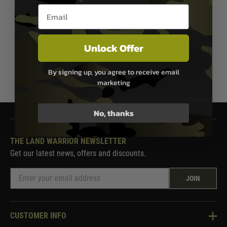
Two Tone Black/Blue
Email entry box
£89.99
Out of Stock
Unlock Offer
By signing up, you agree to receive email
1
marketing
No, thanks
THE LAND WARRIOR NEWSLETTER
Get our latest news, offers and discounts.
JOIN
CUSTOMER INFO