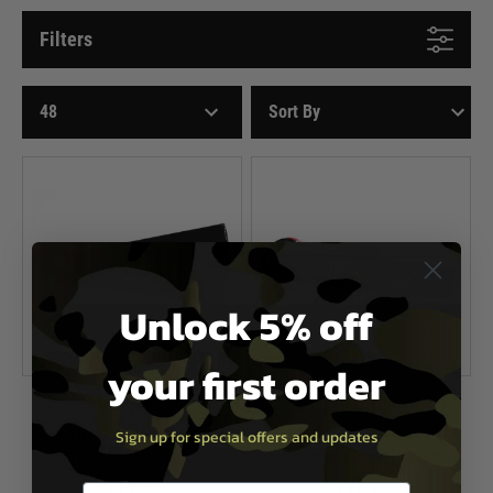
Filters
Unlock 5% off
your first order
Nuprol
Nuprol
Sign up for special offers and updates
Nuprol NP Power 1100mAh 9.9V
Nuprol NP Power 1100mAh 9.9V
20C LiFe Nunchuck battery
20C Li-Fe slim stick type battery
£19.99
£21.99