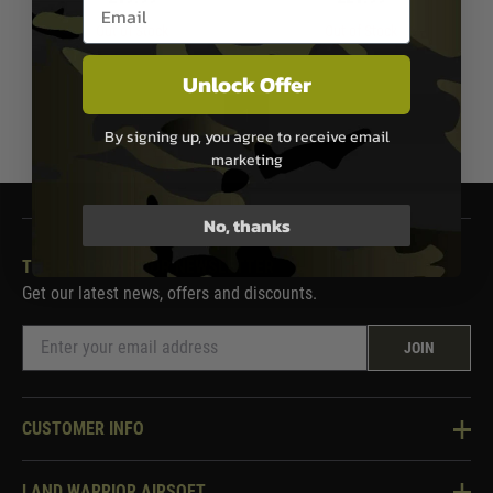
Email entry box
Out of Stock
Out of Stock
Unlock Offer
1
By signing up, you agree to receive email
marketing
No, thanks
THE LAND WARRIOR NEWSLETTER
Get our latest news, offers and discounts.
JOIN
CUSTOMER INFO
Knowledge Base
LAND WARRIOR AIRSOFT