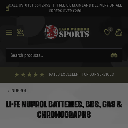
Skip
CALL US:
0131 654 2452
| FREE UK MAINLAND DELIVERY ON ALL
to
ORDERS OVER £250!
content
0
RATED EXCELLENT FOR OUR SERVICES
‹
NUPROL
LI-FE NUPROL BATTERIES, BBS, GAS &
CHRONOGRAPHS