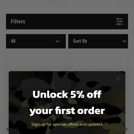
Filters
Unlock 5% off
your first order
Nuprol
Nuprol
Sign up for special offers and updates
Nuprol Female Mini Tamiya to Male
Nuprol Male Mini Tamiya to Female