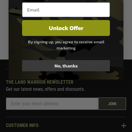
Deans Battery Adapter
Deans Battery Adapter
Email entry box
£2.95
£2.95
In Stock
In Stock
Unlock Offer
By signing up, you agree to receive email
1
marketing
No, thanks
THE LAND WARRIOR NEWSLETTER
Get our latest news, offers and discounts.
JOIN
CUSTOMER INFO