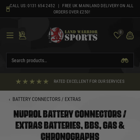
Skip
CALL US:
0131 654 2452
| FREE UK MAINLAND DELIVERY ON ALL
to
ORDERS OVER £250!
content
0
RATED EXCELLENT FOR OUR SERVICES
‹
BATTERY CONNECTORS / EXTRAS
NUPROL BATTERY CONNECTORS /
EXTRAS BATTERIES, BBS, GAS &
CHRONOGRAPHS