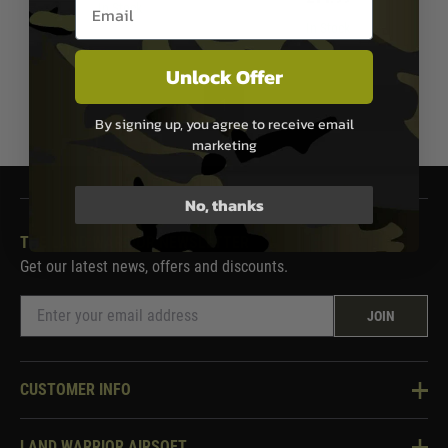
Email entry box
In Stock
In Stock
Unlock Offer
1
By signing up, you agree to receive email
marketing
No, thanks
THE LAND WARRIOR NEWSLETTER
Get our latest news, offers and discounts.
JOIN
CUSTOMER INFO
Knowledge Base
LAND WARRIOR AIRSOFT