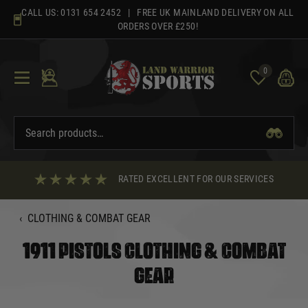
Skip
CALL US:
0131 654 2452
| FREE UK MAINLAND DELIVERY ON ALL
to
ORDERS OVER £250!
content
0
RATED EXCELLENT FOR OUR SERVICES
‹
CLOTHING & COMBAT GEAR
1911 PISTOLS CLOTHING & COMBAT
GEAR