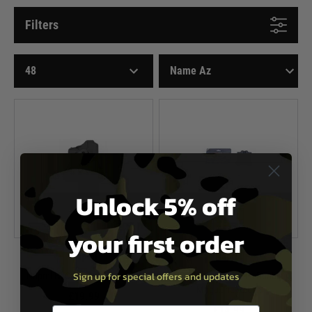
Filters
Unlock 5% off
your first order
Nuprol
Nuprol
Sign up for special offers and updates
Nuprol Hi-Capa Series Holster
NP 1911/MEU Series Double
Magazine Pouch
£19.99
£14.99