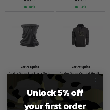
In Stock
In Stock
Vortex Optics
Vortex Optics
Vortex Optics Sun Slayer Neck
Vortex Optics Comfort Hoodie
Gaiter - Turbulence
Charcoal Heather
£19.99
Now from £29.99
£49.99
Unlock 5% off
In Stock
In Stock
your first order