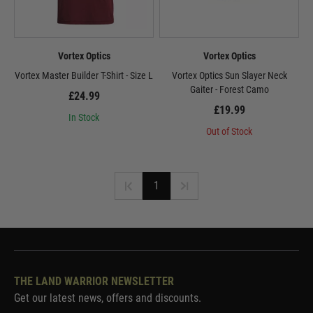
Vortex Optics
Vortex Optics
Vortex Master Builder T-Shirt - Size L
Vortex Optics Sun Slayer Neck
Gaiter - Forest Camo
£24.99
£19.99
In Stock
Out of Stock
1
THE LAND WARRIOR NEWSLETTER
Get our latest news, offers and discounts.