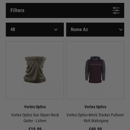
Filters
Vortex Optics
Vortex Optics
Vortex Optics Sun Slayer Neck
Vortex Optics Men's Tracker Pullover
Gaiter - Lichen
- Rich Mahogany
£19.99
£49.99