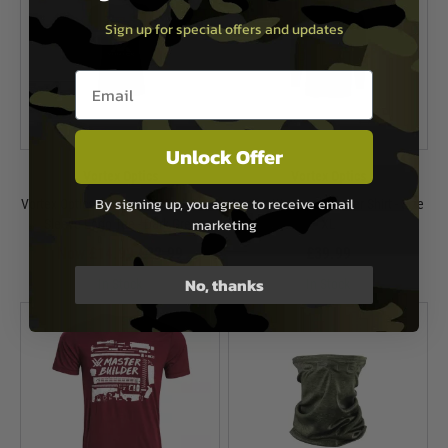
Sign up for special offers and updates
Email entry box
Unlock Offer
Vortex Optics
Vortex Optics
By signing up, you agree to receive email
Vortex Optics Women's V-Neck Short
Vortex Weekend Rucker Shirt - Size
marketing
Sleeve Logo Tee - Dark Grey
XL
Now £14.99
£22.99
£39.99
No, thanks
In Stock
In Stock