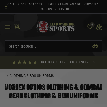
Skip
CALL US:
0131 654 2452
| FREE UK MAINLAND DELIVERY ON ALL
to
ORDERS OVER £250!
content
0
RATED EXCELLENT FOR OUR SERVICES
‹
CLOTHING & BDU UNIFORMS
VORTEX OPTICS CLOTHING & COMBAT
GEAR CLOTHING & BDU UNIFORMS