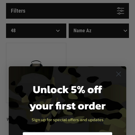
Filters
Unlock 5% off
your first order
Wiley X
Sign up for special offers and updates
Wiley X WX VAPOR COMM Shooting
Range Kit
£139.99