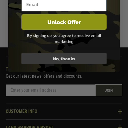
Email entry box
In Stock
Unlock Offer
1
By signing up, you agree to receive email
marketing
No, thanks
THE LAND WARRIOR NEWSLETTER
Get our latest news, offers and discounts.
JOIN
CUSTOMER INFO
Knowledge Base
LAND WARRIOR AIRSOFT