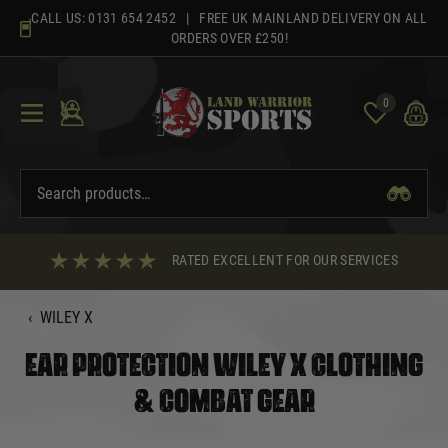
Skip
CALL US:
0131 654 2452
| FREE UK MAINLAND DELIVERY ON ALL
to
ORDERS OVER £250!
content
0
RATED EXCELLENT FOR OUR SERVICES
‹
WILEY X
EAR PROTECTION WILEY X CLOTHING
& COMBAT GEAR