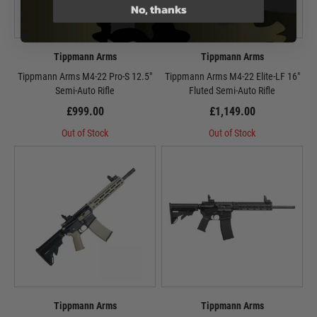
No, thanks
Tippmann Arms
Tippmann Arms
Tippmann Arms M4-22 Pro-S 12.5"
Tippmann Arms M4-22 Elite-LF 16"
Semi-Auto Rifle
Fluted Semi-Auto Rifle
£999.00
£1,149.00
Out of Stock
Out of Stock
Tippmann Arms
Tippmann Arms