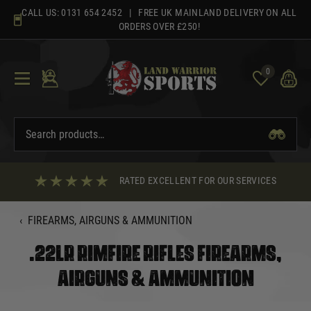
Skip
CALL US:
0131 654 2452
| FREE UK MAINLAND DELIVERY ON ALL
to
ORDERS OVER £250!
content
0
RATED EXCELLENT FOR OUR SERVICES
‹
FIREARMS, AIRGUNS & AMMUNITION
.22LR RIMFIRE RIFLES FIREARMS,
AIRGUNS & AMMUNITION