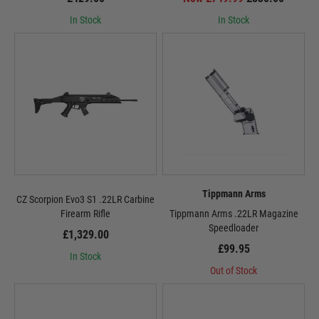
In Stock
In Stock
Tippmann Arms
CZ Scorpion Evo3 S1 .22LR Carbine
Firearm Rifle
Tippmann Arms .22LR Magazine
Speedloader
£1,329.00
£99.95
In Stock
Out of Stock