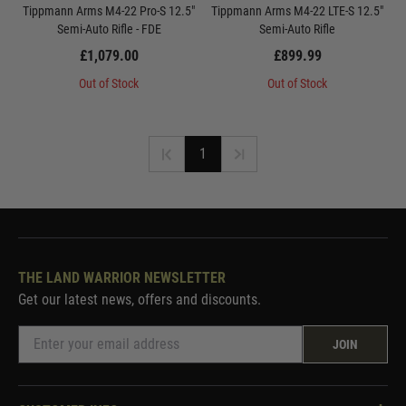
Tippmann Arms M4-22 Pro-S 12.5"
Tippmann Arms M4-22 LTE-S 12.5"
Semi-Auto Rifle - FDE
Semi-Auto Rifle
£1,079.00
£899.99
Out of Stock
Out of Stock
1
THE LAND WARRIOR NEWSLETTER
Get our latest news, offers and discounts.
JOIN