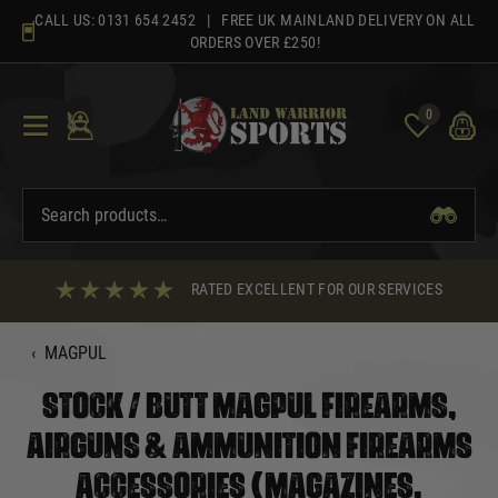
Skip
CALL US:
0131 654 2452
| FREE UK MAINLAND DELIVERY ON ALL
to
ORDERS OVER £250!
content
0
RATED EXCELLENT FOR OUR SERVICES
‹
MAGPUL
STOCK / BUTT MAGPUL FIREARMS,
AIRGUNS & AMMUNITION FIREARMS
ACCESSORIES (MAGAZINES,