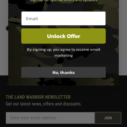
Magpul MOE X-22 Stock for Ruger
Magpul MOE X-22 Stock for Ruger
10/22
10/22
Email entry box
£94.99
£94.99
Unlock Offer
In Stock
In Stock
By signing up, you agree to receive email
marketing
1
No, thanks
THE LAND WARRIOR NEWSLETTER
Get our latest news, offers and discounts.
JOIN