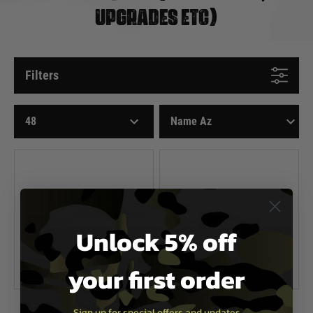
UPGRADES ETC)
Filters
Unlock 5% off
your first order
Magpul
Magpul
Sign up for special offers and updates