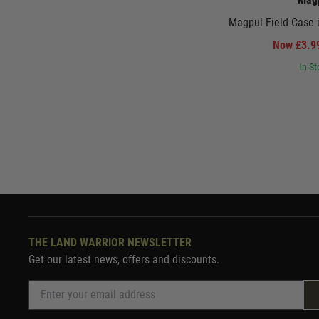
Magpul Field Case 
Now £3.
In St
THE LAND WARRIOR NEWSLETTER
Get our latest news, offers and discounts.