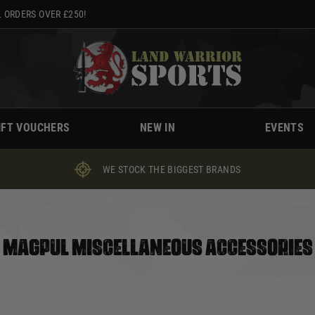
 ORDERS OVER £250!
IFT VOUCHERS
NEW IN
EVENTS
WE STOCK THE BIGGEST BRANDS
MAGPUL MISCELLANEOUS ACCESSORIES