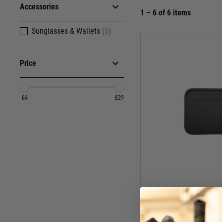
Accessories
1 – 6 of 6 items
Sunglasses & Wallets
(5)
Price
£4
£29
Mag
Magpul DAKA Everyd