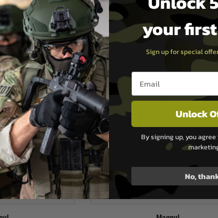
Unlock 5
.99
£29.99
your firs
ock
In Stock
Sign up for special off
Email entry box
Unlock O
By signing up, you agree 
marketin
No, than
pul
Magpul