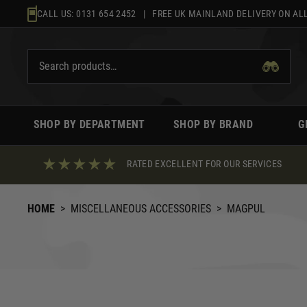
Skip
CALL US:
0131 654 2452
| FREE UK MAINLAND DELIVERY ON ALL
to
content
SHOP BY DEPARTMENT
SHOP BY BRAND
G
RATED EXCELLENT FOR OUR SERVICES
HOME
>
MISCELLANEOUS ACCESSORIES
>
MAGPUL