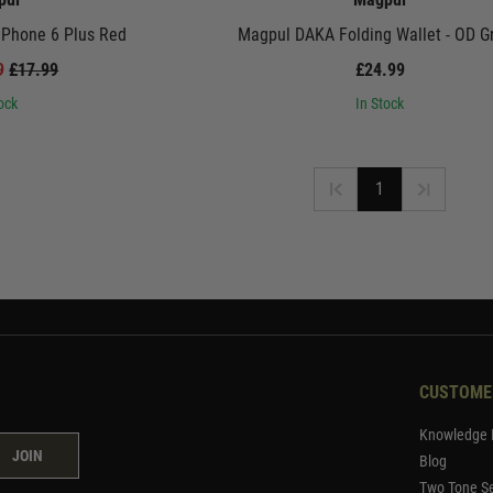
iPhone 6 Plus Red
Magpul DAKA Folding Wallet - OD G
99
£17.99
£24.99
ock
In Stock
1
CUSTOME
Knowledge 
JOIN
Blog
Two Tone Se