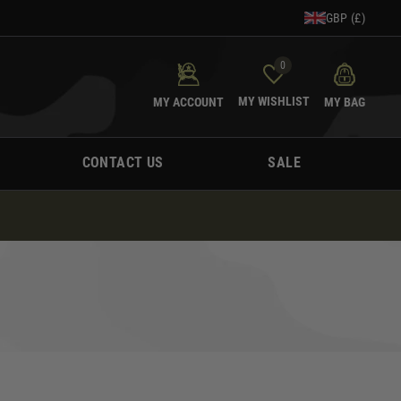
GBP (£)
0
MY WISHLIST
MY ACCOUNT
MY BAG
CONTACT US
SALE