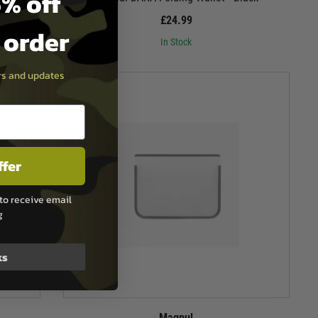
% off
£24.99
t order
In Stock
ers and updates
ffer
to receive email
g
ks
Magpul