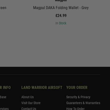
reen
Magpul DAKA Folding Wallet - Grey
£24.99
In Stock
R INFO
LAND WARRIOR AIRSOFT
YOUR ORDER
Base
About Us
Security & Privacy
Visit Our Store
Guarantees & Warranties
rvices
Contact Us
How To Order