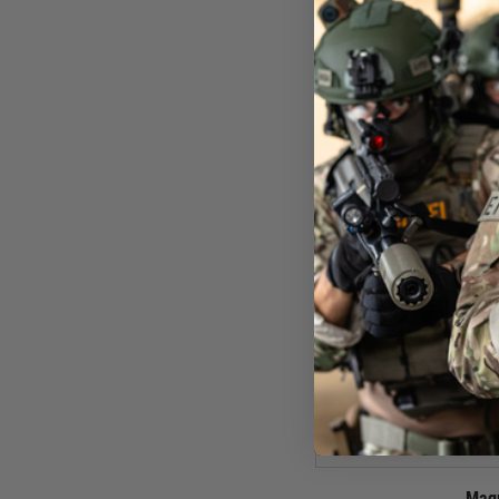
£29
In St
Mag