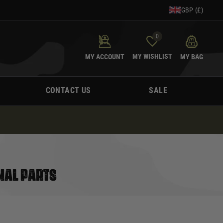
GBP (£)
0
MY WISHLIST
MY ACCOUNT
MY BAG
CONTACT US
SALE
NAL PARTS