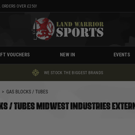
 ORDERS OVER £250!
IFT VOUCHERS
NEW IN
EVENTS
WE STOCK THE BIGGEST BRANDS
>
GAS BLOCKS / TUBES
KS / TUBES MIDWEST INDUSTRIES EXTER