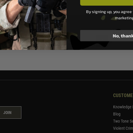
.99
By signing up, you agree 
marketin
ock
No, than
1
CUSTOME
Knowledge 
JOIN
Blog
Two Tone Se
Violent Cri