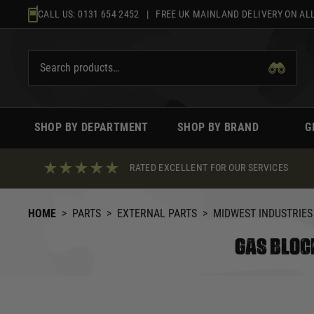
Skip
CALL US:
0131 654 2452
| FREE UK MAINLAND DELIVERY ON ALL
to
content
SHOP BY DEPARTMENT
SHOP BY BRAND
G
RATED EXCELLENT FOR OUR SERVICES
HOME
>
PARTS
>
EXTERNAL PARTS
>
MIDWEST INDUSTRIES
GAS BLOC