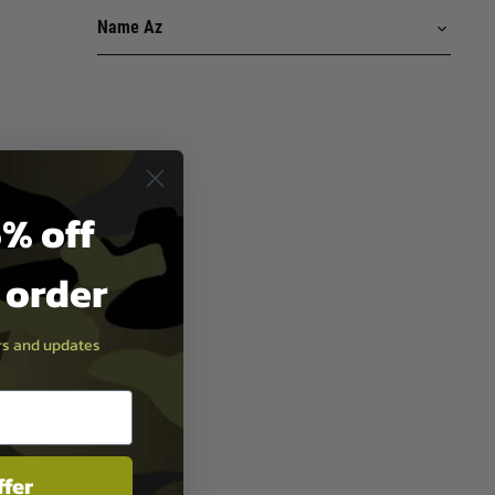
% off
t order
ers and updates
ffer