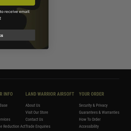
to receive email
g
ks
R INFO
LAND WARRIOR AIRSOFT
YOUR ORDER
Base
About Us
Security & Privacy
Visit Our Store
Guarantees & Warranties
rvices
Contact Us
How To Order
me Reduction Act
Trade Enquiries
Accessibility