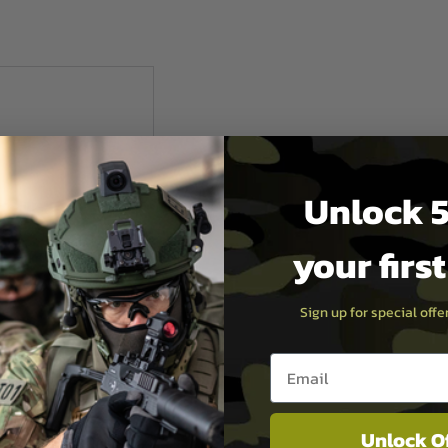
Unlock 5
your firs
Sign up for special off
Email entry box
ndustries
Unlock O
AK Railed Gas Tube