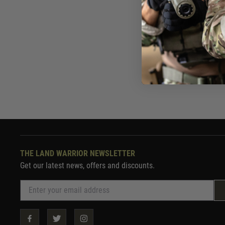
£144
In St
THE LAND WARRIOR NEWSLETTER
Get our latest news, offers and discounts.