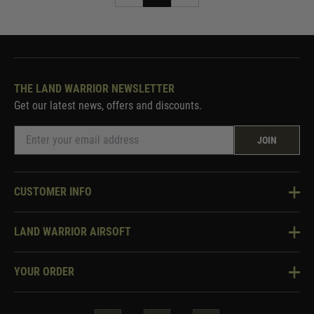
THE LAND WARRIOR NEWSLETTER
Get our latest news, offers and discounts.
JOIN
CUSTOMER INFO
Knowledge Base
LAND WARRIOR AIRSOFT
Blog
About Us
Two Tone Services
YOUR ORDER
Visit Our Store
Security & Privacy
Violent Crime Reduction Act
Contact Us