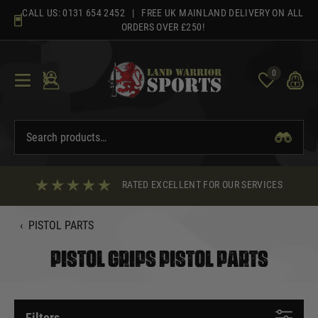
Skip
CALL US:
0131 654 2452
| FREE UK MAINLAND DELIVERY ON ALL
to
ORDERS OVER £250!
content
0
RATED EXCELLENT FOR OUR SERVICES
‹
PISTOL PARTS
PISTOL GRIPS PISTOL PARTS
Filters