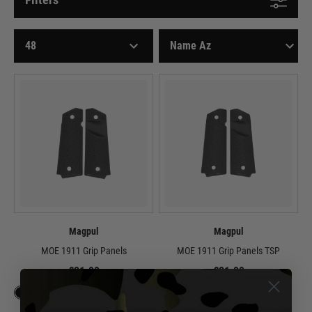
Magpul
Magpul
MOE 1911 Grip Panels
MOE 1911 Grip Panels TSP
£21.99
£21.99