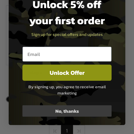
Unlock 5% off
In Stock
In Stock
your first order
Sign up for special offers and updates
Email entry box
Unlock Offer
Magpul
MOE 1911 Grip Panels
By signing up, you agree to receive email
£21.99
marketing
In Stock
No, thanks
1