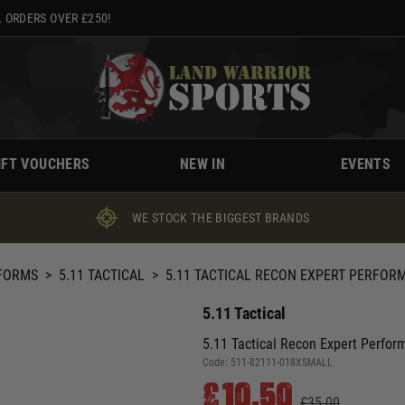
 ORDERS OVER £250!
IFT VOUCHERS
NEW IN
EVENTS
WE STOCK THE BIGGEST BRANDS
IFORMS
>
5.11 TACTICAL
>
5.11 TACTICAL RECON EXPERT PERFOR
5.11 Tactical
5.11 Tactical Recon Expert Perfor
Code:
511-82111-018XSMALL
£10.50
£35.00