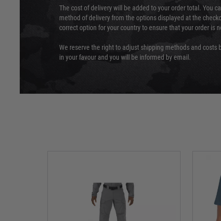
The cost of delivery will be added to your order total. You c
method of delivery from the options displayed at the checko
correct option for your country to ensure that your order is 
We reserve the right to adjust shipping methods and costs b
in your favour and you will be informed by email.