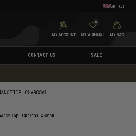
GBP (£)
0
MY WISHLIST
MY ACCOUNT
MY BAG
CONTACT US
SALE
MANCE TOP - CHARCOAL
mance Top - Charcoal XSmall