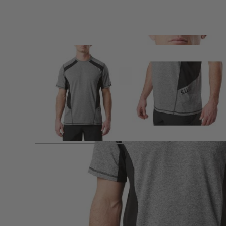
Product description