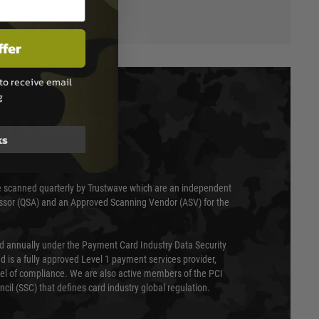
ffer
to receive email
g
T & SECURITY
ks
 scanned quarterly by Trustwave which are an independent
essor (QSA) and an Approved Scanning Vendor (ASV) for the
ed annually under the Payment Card Industry Data Security
 is a fully approved Level 1 payment services provider,
evel of compliance. We are also active members of the PCI
cil (SSC) that defines card industry global regulation.