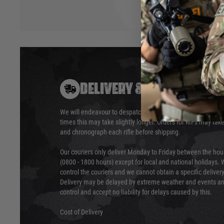
DELIVERY & RETURNS
We will endeavour to despatch your package within 24 hour
times this may take slightly longer. Orders for RIFs may tak
and chronograph each rifle before shipping.
Our couriers only deliver Monday to Friday between the ho
(0800 - 1800 hours) except for local and national holidays. 
control the couriers and we cannot obtain a specific delive
Delivery may be delayed by extreme weather and events and
control and accept no liability for delays caused by this.
Cost of Delivery