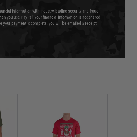
nancial information with industry-leading security and fraud
en you use PayPal, your financial information is not shared
e your payment is complete, you will be emailed a receipt