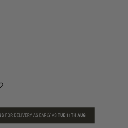
NS
FOR DELIVERY AS EARLY AS
TUE 11TH AUG