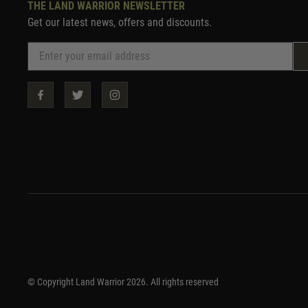
THE LAND WARRIOR NEWSLETTER
Get our latest news, offers and discounts.
© Copyright Land Warrior 2026. All rights reserved