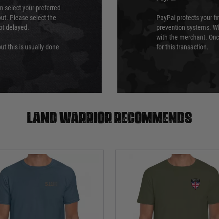
an select your preferred
ut. Please select the
PayPal protects your fi
not delayed.
prevention systems. Wh
with the merchant. Onc
ut this is usually done
for this transaction.
Land warrior recommends