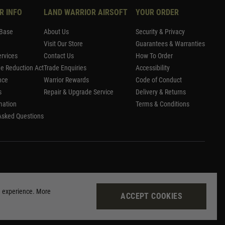
R INFO
LAND WARRIOR AIRSOFT
YOUR ORDER
Base
About Us
Security & Privacy
Visit Our Store
Guarantees & Warranties
rvices
Contact Us
How To Order
me Reduction Act
Trade Enquiries
Accessibility
nce
Warrior Rewards
Code of Conduct
s
Repair & Upgrade Service
Delivery & Returns
mation
Terms & Conditions
Asked Questions
g experience. More
ACCEPT COOKIES
Site by