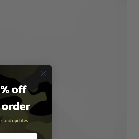
% off
t order
ers and updates