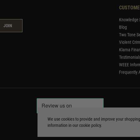
CUSTOME
Knowledge 
JOIN
Blog
Two Tone Se
Violent Cri
Klarna Fina
Testimonial
WEEE Infor
Frequently 
We use cookies to provide and improve your shoppin
information in our
cookie policy
.