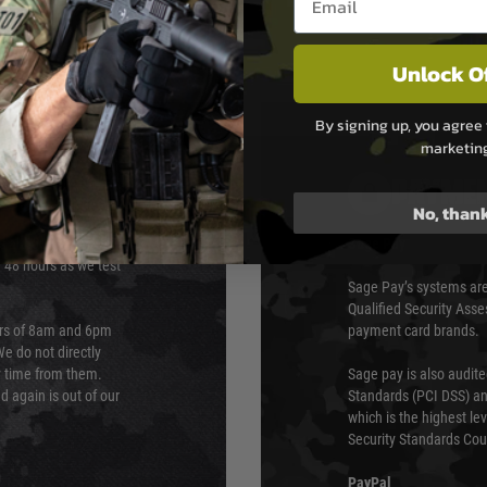
Unlock O
By signing up, you agree 
marketin
PAYMEN
No, than
s although at peak
Sage Pay
e 48 hours as we test
Sage Pay’s systems are
Qualified Security Ass
urs of 8am and 6pm
payment card brands.
We do not directly
ry time from them.
Sage pay is also audit
 again is out of our
Standards (PCI DSS) and
which is the highest l
Security Standards Coun
PayPal