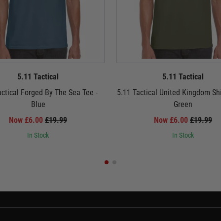
5.11 Tactical
5.11 Tactical
actical Forged By The Sea Tee -
5.11 Tactical United Kingdom Shi
Blue
Green
Now £6.00
£19.99
Now £6.00
£19.99
In Stock
In Stock