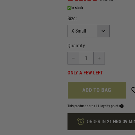
In stock
Size:
Quantity
ONLY A FEW LEFT
ADD TO BAG
This product earns
11
loyalty points
ORDER IN
21 HRS
39 MI