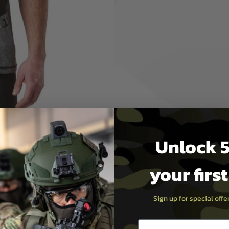
 your mind at the
formance Top is
NEFITS
nels increase comfort
ability
Unlock 5
e, 5-Thread
your firs
tching at sleeve &
em
Sign up for special off
Email entry box