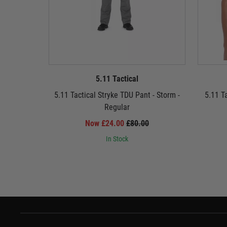
5.11 Tactical
5.11 Tactical Stryke TDU Pant - Storm -
5.11 T
Regular
Now £24.00
£80.00
In Stock