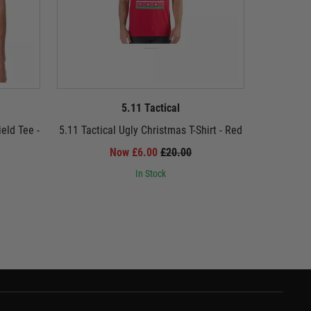
5.11 Tactical
eld Tee -
5.11 Tactical Ugly Christmas T-Shirt - Red
5.11 Tact
Now £6.00
£20.00
In Stock