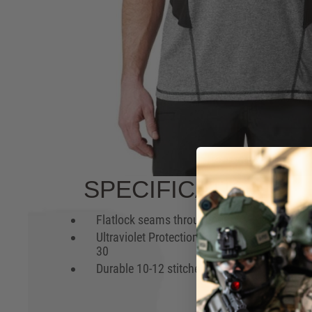
PURPOSE BUILT
Whether you're testing your body at the gym or
range, the lightweight 5.11 RECON® Exert Per
packed with performance enhancing features.
FEATURES AND BE
Lightweight jersey with
Mesh pa
moisture wicking & anti-odor
& breath
technologies
Gusseted underarms for
enhanced range of motion
Hover to zoom
SPECIFICATIONS
Flatlock seams throughout
3-Needl
coversti
Ultraviolet Protection Factor:
body h
30
Durable 10-12 stitches per inch