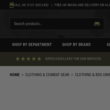
Skip
CALL US:
0131 654 2452
| FREE UK MAINLAND DELIVERY ON ALL
to
content
SHOP BY DEPARTMENT
SHOP BY BRAND
G
RATED EXCELLENT FOR OUR SERVICES
HOME
>
CLOTHING & COMBAT GEAR
>
CLOTHING & BDU UN