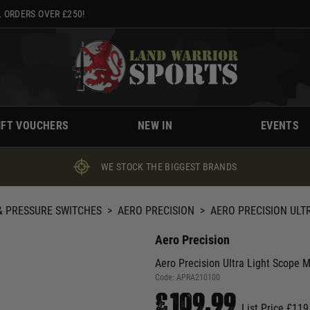
 ORDERS OVER £250!
IFT VOUCHERS
NEW IN
EVENTS
WE STOCK THE BIGGEST BRANDS
 PRESSURE SWITCHES
>
AERO PRECISION
>
AERO PRECISION ULT
Aero Precision
Aero Precision Ultra Light Scope M
Code:
APRA210100
£109.99
List Price £119