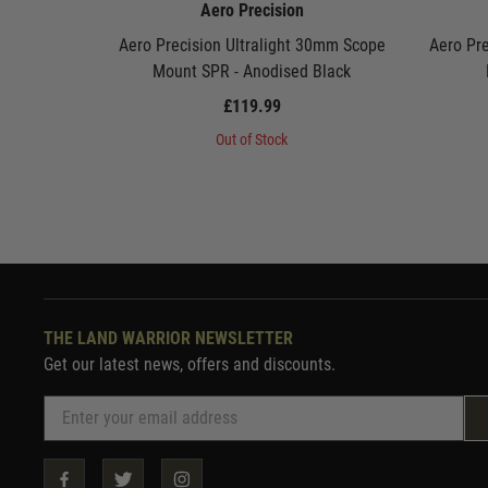
Aero Precision
Aero Precision Ultralight 30mm Scope
Aero Pre
Mount SPR - Anodised Black
£119.99
Out of Stock
THE LAND WARRIOR NEWSLETTER
Get our latest news, offers and discounts.