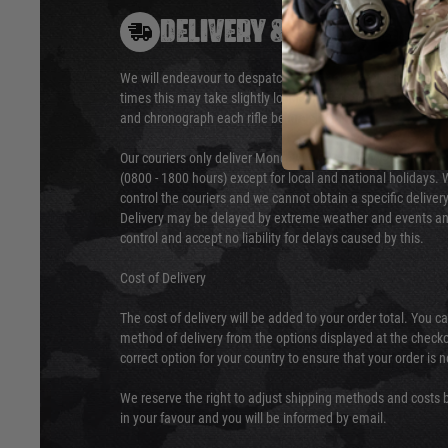
DELIVERY & RETURNS
We will endeavour to despatch your package within 24 hour
times this may take slightly longer. Orders for RIFs may tak
and chronograph each rifle before shipping.
Our couriers only deliver Monday to Friday between the ho
(0800 - 1800 hours) except for local and national holidays. 
control the couriers and we cannot obtain a specific delive
Delivery may be delayed by extreme weather and events and
control and accept no liability for delays caused by this.
Cost of Delivery
The cost of delivery will be added to your order total. You c
method of delivery from the options displayed at the checko
correct option for your country to ensure that your order is 
We reserve the right to adjust shipping methods and costs b
in your favour and you will be informed by email.