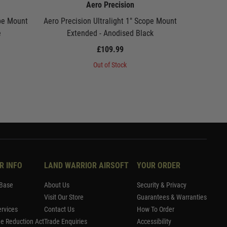
Aero Precision
ope Mount
Aero Precision Ultralight 1" Scope Mount
Aero Pre
e
Extended - Anodised Black
Mount 
£109.99
Out of Stock
R INFO
LAND WARRIOR AIRSOFT
YOUR ORDER
Base
About Us
Security & Privacy
Visit Our Store
Guarantees & Warranties
rvices
Contact Us
How To Order
me Reduction Act
Trade Enquiries
Accessibility