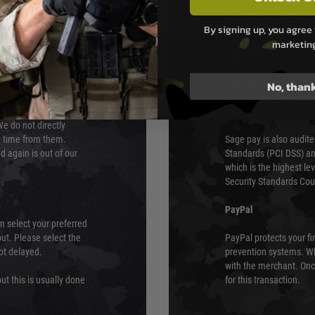
PAYMEN
By signing up, you agree 
marketin
s although at peak
Sage Pay
e 48 hours as we test
Sage Pay’s systems are
No, than
Qualified Security Ass
urs of 8am and 6pm
payment card brands.
We do not directly
ry time from them.
Sage pay is also audit
 again is out of our
Standards (PCI DSS) and
which is the highest l
Security Standards Coun
PayPal
an select your preferred
ut. Please select the
PayPal protects your fi
not delayed.
prevention systems. Wh
with the merchant. Onc
ut this is usually done
for this transaction.