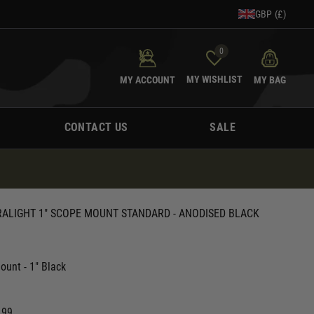
GBP (£)
0
MY WISHLIST
MY ACCOUNT
MY BAG
CONTACT US
SALE
RALIGHT 1" SCOPE MOUNT STANDARD - ANODISED BLACK
ount - 1" Black
.99