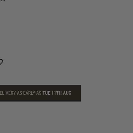
ELIVERY AS EARLY AS
TUE 11TH AUG