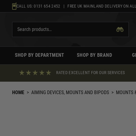
Skip
CALL US:
0131 654 2452
| FREE UK MAINLAND DELIVERY ON ALL
to
content
SHOP BY DEPARTMENT
SHOP BY BRAND
G
RATED EXCELLENT FOR OUR SERVICES
HOME
>
AIMING DEVICES, MOUNTS AND BIPODS
>
MOUNTS &