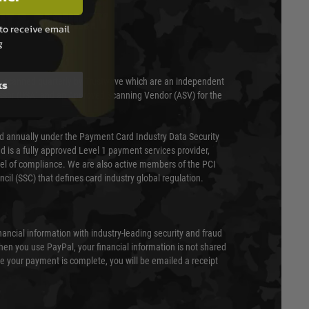
T & SECURITY
to receive email
g
 scanned quarterly by Trustwave which are an independent
ks
essor (QSA) and an Approved Scanning Vendor (ASV) for the
ed annually under the Payment Card Industry Data Security
 is a fully approved Level 1 payment services provider,
evel of compliance. We are also active members of the PCI
cil (SSC) that defines card industry global regulation.
nancial information with industry-leading security and fraud
en you use PayPal, your financial information is not shared
e your payment is complete, you will be emailed a receipt