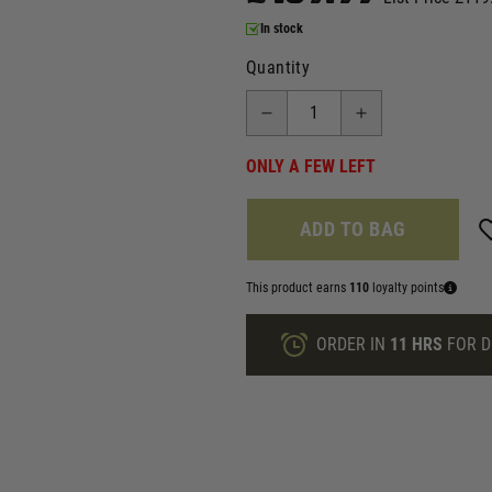
In stock
Quantity
ONLY A FEW LEFT
ADD TO BAG
This product earns
110
loyalty points
ORDER IN
11 HRS
FOR D