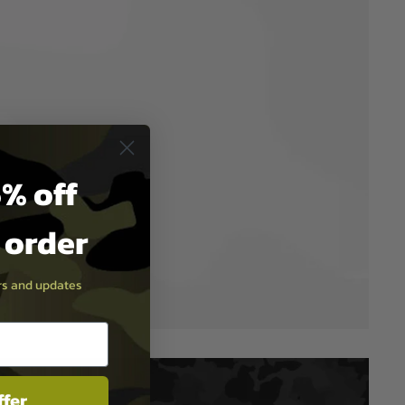
% off
t order
ers and updates
ffer