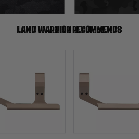
Land warrior recommends