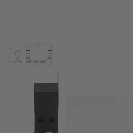
ndard Scope Mount