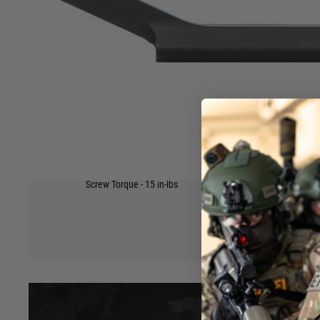
complements many high-end optic platforms. This scope mou
type upper receivers with Mil-Spec 1913 Picatinny rails and 
that offers excellent recoil protection.
Our Ultralight Scope Mounts free you from unnecessary bulk
lightest mounts in the industry.
Made In America?
Yes
Select Your Finish
Anodized Black
Material
6061 T6 extruded aluminium construction
Scope Ring Size
1"
Scope Mount Profile
Standard
Weight(s)
3.07oz
Hover to zoom
Other Features
Designed for AR type upper receivers.
Screw Torque - 15 in-lbs