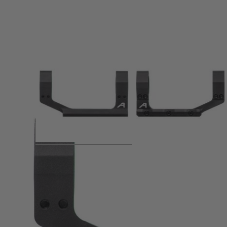
Product description
Featuring a rigid, lightweight design, our Ultralight 1" Sta