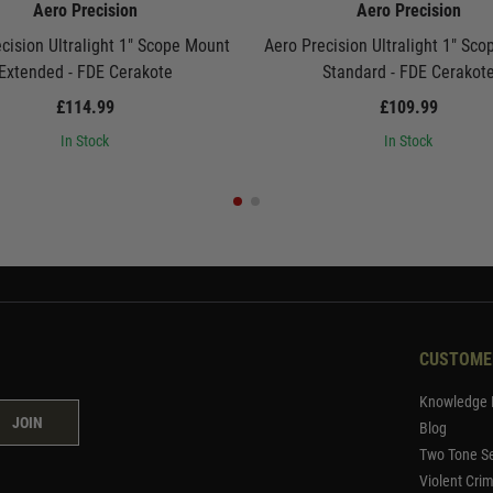
Aero Precision
Aero Precision
cision Ultralight 1" Scope Mount
Aero Precision Ultralight 1" Sc
Extended - FDE Cerakote
Standard - FDE Cerakot
£114.99
£109.99
In Stock
In Stock
CUSTOME
Knowledge 
JOIN
Blog
Two Tone Se
Violent Cri