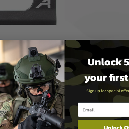
nt is designed to fit AR
features a cross-slot keyway
, providing one of the
Unlock 5
your firs
Sign up for special off
Email entry box
Unlock O