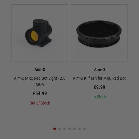
Aim-O
Aim-O
Aim-O MRO Red Dot Sight - 2.0
Aim-O Kilflash for MRO Red Dot
Aim
MOA
wit
£9.99
£54.99
In Stock
Out of Stock