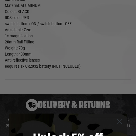
Material: ALUMINUM
Colour: BLACK
RDS color: RED
switch button + ON / switch button - OFF
Adjustable Zero
1x magnification
20mm Rail Fitting
Weight: 70g
Length: 430mm
Anti-reflective lenses
Requires 1x CR2032 battery (NOT INCLUDED)
DELIVERY & RETURNS
We will endeavour to despatch your package within 24 hours although at
peak times this may take slightly longer. Orders for RIFs may take 48 hours
as we test and chronograph each rifle before shipping.