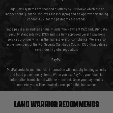
Sage Pay’s systems are scanned quarterly by Trustwave which are an
independent Qualified Security Assessor (QSA) and an Approved Scanning
Vendor (ASV) for the payment card brands.
Sage pay is also audited annually under the Payment Card Industry Data
Security Standards (PCI DSS) and is a fully approved Level 1 payment
services provider, which is the highest level of compliance. We are also
active members of the PCI Security Standards Council (SSC) that defines
card industry global regulation.
PayPal
PayPal protects your financial information with industry-leading security
and fraud prevention systems. When you use PayPal, your financial
information is not shared with the merchant. Once your payment is
complete, you will be emailed a receipt for this transaction.
Land warrior recommends