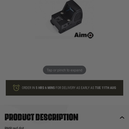
In stock
Quantity
ONLY A FEW LEFT
ADD TO BAG
Tap or pinch to expand
This product earns
50
loyalty points
ORDER IN
5 HRS
6 MINS
FOR DELIVERY AS EARLY AS
TUE 11TH AUG
Product description
RMR red dot