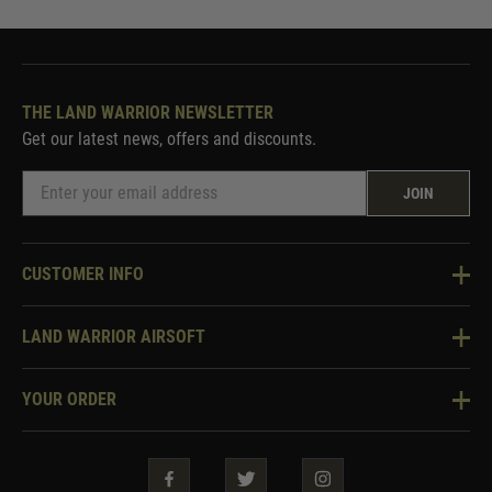
THE LAND WARRIOR NEWSLETTER
Get our latest news, offers and discounts.
JOIN
CUSTOMER INFO
Knowledge Base
LAND WARRIOR AIRSOFT
Blog
About Us
Two Tone Services
YOUR ORDER
Visit Our Store
Security & Privacy
Violent Crime Reduction Act
Contact Us
Guarantees & Warranties
Klarna Finance