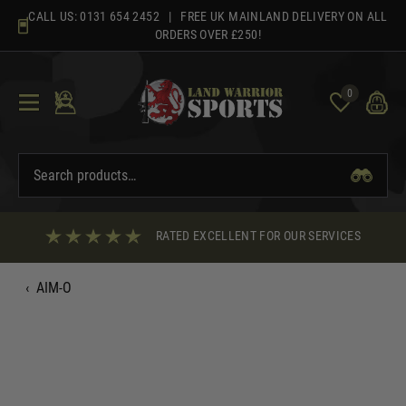
Skip
CALL US:
0131 654 2452
| FREE UK MAINLAND DELIVERY ON ALL
to
ORDERS OVER £250!
content
0
RATED EXCELLENT FOR OUR SERVICES
‹
AIM-O