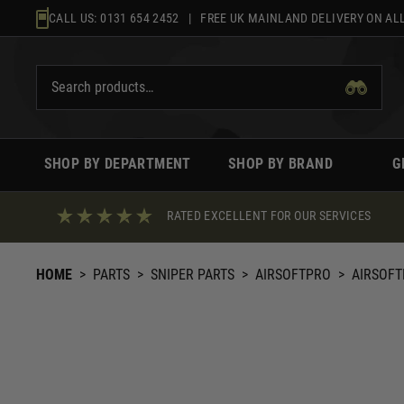
Skip
CALL US:
0131 654 2452
| FREE UK MAINLAND DELIVERY ON ALL
to
content
SHOP BY DEPARTMENT
SHOP BY BRAND
G
RATED EXCELLENT FOR OUR SERVICES
HOME
>
PARTS
>
SNIPER PARTS
>
AIRSOFTPRO
>
AIRSOFTP