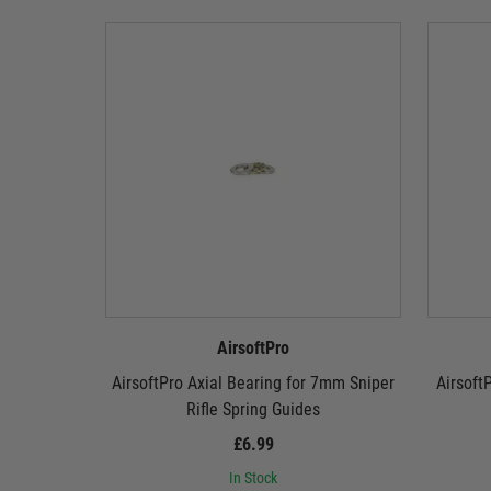
AirsoftPro
AirsoftPro Axial Bearing for 7mm Sniper
Airsoft
Rifle Spring Guides
£6.99
In Stock