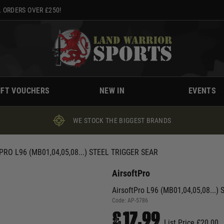
 ORDERS OVER £250!
IFT VOUCHERS
NEW IN
EVENTS
WE STOCK THE BIGGEST BRANDS
RO L96 (MB01,04,05,08...) STEEL TRIGGER SEAR
AirsoftPro
AirsoftPro L96 (MB01,04,05,08...) S
Code:
AP-5786
£17.99
List Price £20.00