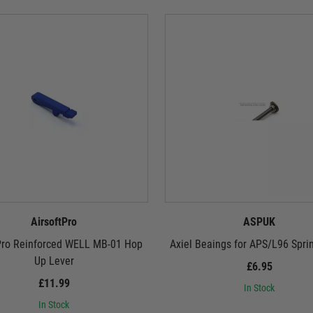
AirsoftPro
ASPUK
Pro Reinforced WELL MB-01 Hop
Axiel Beaings for APS/L96 Spri
Up Lever
£6.95
£11.99
In Stock
In Stock