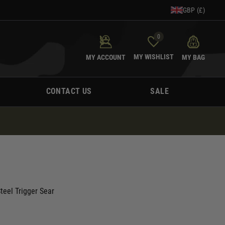
GBP (£)
0
MY WISHLIST
MY ACCOUNT
MY BAG
CONTACT US
SALE
teel Trigger Sear