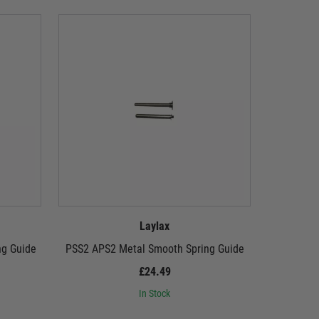
Laylax
ng Guide
PSS2 APS2 Metal Smooth Spring Guide
LayLax 
£24.49
In Stock