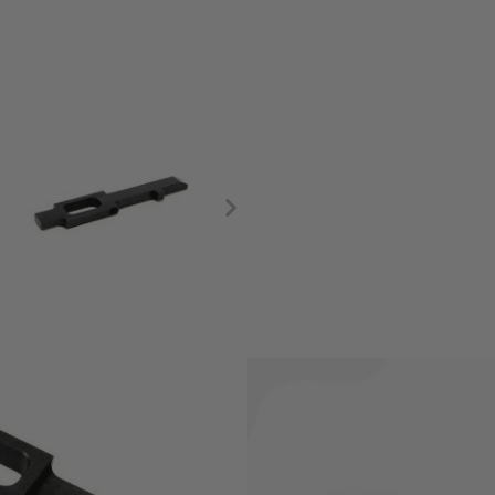
and breaks very often.