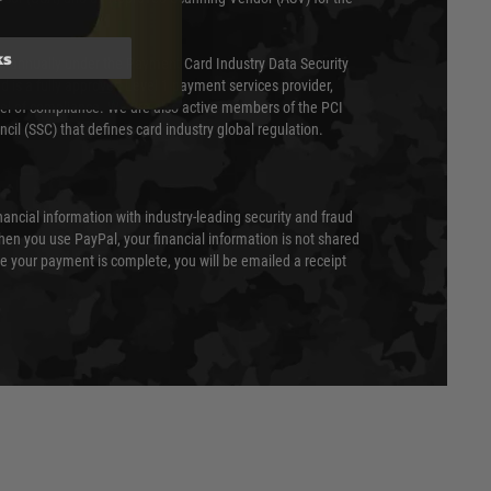
ks
ed annually under the Payment Card Industry Data Security
 is a fully approved Level 1 payment services provider,
evel of compliance. We are also active members of the PCI
cil (SSC) that defines card industry global regulation.
nancial information with industry-leading security and fraud
en you use PayPal, your financial information is not shared
e your payment is complete, you will be emailed a receipt