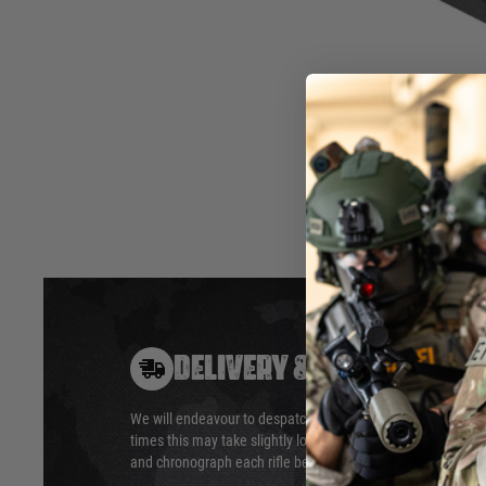
AirsoftPro custom trigger sear is made of steel on CNC mac
on HRC48-55. This brings maximum durability. Outer design f
movement and no modfication needed.
This part is dedicated for Well / APS L96 rifles. For example
Hover to zoom
DELIVERY & RETURNS
We will endeavour to despatch your package within 24 hour
times this may take slightly longer. Orders for RIFs may tak
and chronograph each rifle before shipping.