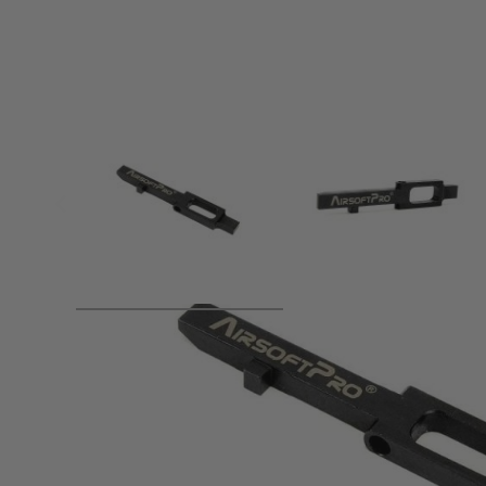
Product description
Stock trigger sear is ussualy made of zinc alloy. It is weak 