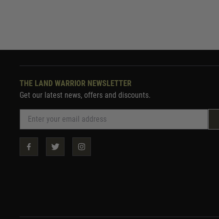
THE LAND WARRIOR NEWSLETTER
Get our latest news, offers and discounts.