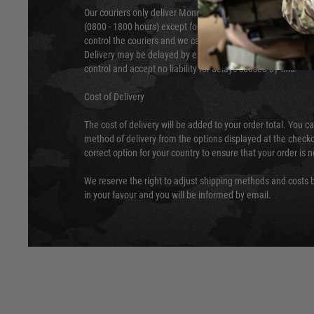
Our couriers only deliver Monday to Friday between the ho
(0800 - 1800 hours) except for local and national holidays. 
control the couriers and we cannot obtain a specific delive
Delivery may be delayed by extreme weather and events and
control and accept no liability for delays caused by this.
Cost of Delivery
The cost of delivery will be added to your order total. You c
method of delivery from the options displayed at the checko
correct option for your country to ensure that your order is 
We reserve the right to adjust shipping methods and costs b
in your favour and you will be informed by email.