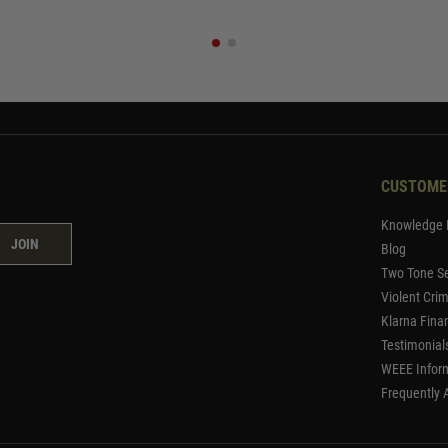
CUSTOME
Knowledge 
JOIN
Blog
Two Tone Se
Violent Cri
Klarna Fina
Testimonial
WEEE Infor
Frequently 