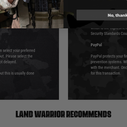
urs of 8am and 6pm
payment card brands.
We do not directly
No, than
ry time from them.
Sage pay is also audit
 again is out of our
Standards (PCI DSS) and
which is the highest l
Security Standards Coun
PayPal
an select your preferred
ut. Please select the
PayPal protects your fi
not delayed.
prevention systems. Wh
with the merchant. Onc
ut this is usually done
for this transaction.
Land warrior recommends