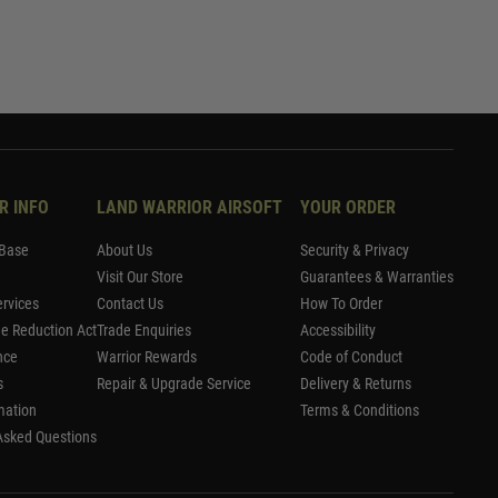
R INFO
LAND WARRIOR AIRSOFT
YOUR ORDER
Base
About Us
Security & Privacy
Visit Our Store
Guarantees & Warranties
rvices
Contact Us
How To Order
me Reduction Act
Trade Enquiries
Accessibility
nce
Warrior Rewards
Code of Conduct
s
Repair & Upgrade Service
Delivery & Returns
mation
Terms & Conditions
Asked Questions