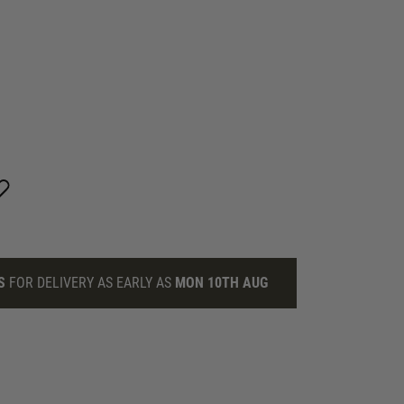
S
FOR DELIVERY AS EARLY AS
MON 10TH AUG