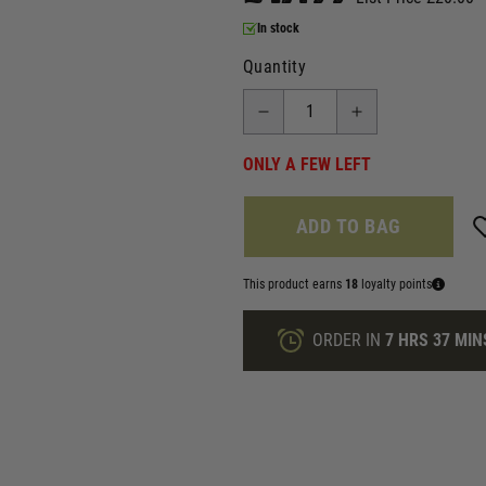
In stock
Quantity
ONLY A FEW LEFT
ADD TO BAG
This product earns
18
loyalty points
ORDER IN
7 HRS
37 MIN