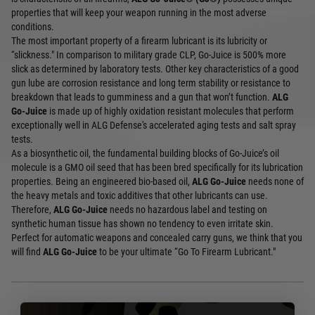
properties that will keep your weapon running in the most adverse
conditions.
The most important property of a firearm lubricant is its lubricity or
“slickness." In comparison to military grade CLP, Go-Juice is 500% more
slick as determined by laboratory tests. Other key characteristics of a good
gun lube are corrosion resistance and long term stability or resistance to
breakdown that leads to gumminess and a gun that won’t function.
ALG
Go-Juice
is made up of highly oxidation resistant molecules that perform
exceptionally well in ALG Defense's accelerated aging tests and salt spray
tests.
As a biosynthetic oil, the fundamental building blocks of Go-Juice’s oil
molecule is a GMO oil seed that has been bred specifically for its lubrication
properties. Being an engineered bio-based oil,
ALG Go-Juice
needs none of
the heavy metals and toxic additives that other lubricants can use.
Therefore,
ALG Go-Juice
needs no hazardous label and testing on
synthetic human tissue has shown no tendency to even irritate skin.
Perfect for automatic weapons and concealed carry guns, we think that you
will find
ALG Go-Juice
to be your ultimate “Go To Firearm Lubricant."