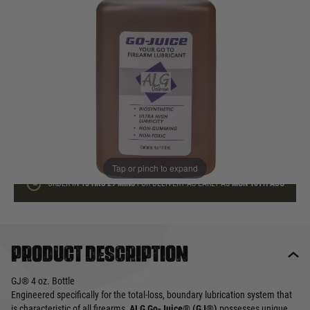
In stock
Quantity
ADD TO BAG
This product earns
17
loyalty points
Tap or pinch to expand
ORDER IN
13 HRS
29 MINS
FOR DELIVERY AS EARLY AS
MON 10TH AUG
Product description
GJ® 4 oz. Bottle
Engineered specifically for the total-loss, boundary lubrication system that
is characteristic of all firearms,
ALG Go-Juice® (GJ®)
possesses unique