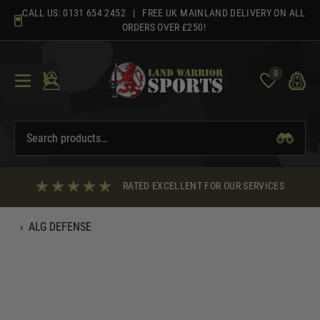
Skip
CALL US:
0131 654 2452
| FREE UK MAINLAND DELIVERY ON ALL
to
ORDERS OVER £250!
content
0
RATED EXCELLENT FOR OUR SERVICES
‹
ALG DEFENSE