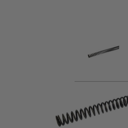
Product description
Upgrade spring for the Mk13 and VSR-10 sniper rifle using P