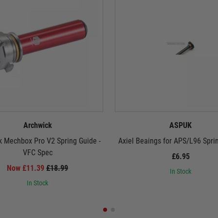
Archwick
ASPUK
k Mechbox Pro V2 Spring Guide -
Axiel Beaings for APS/L96 Spri
VFC Spec
£6.95
Now £11.39
£18.99
In Stock
In Stock