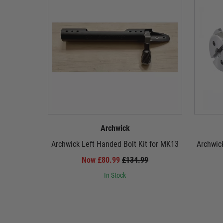
Archwick
Archwick Left Handed Bolt Kit for MK13
Archwic
Now £80.99
£134.99
In Stock