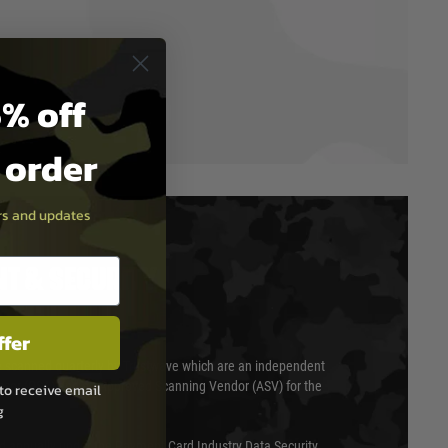
% off
t order
ers and updates
T & SECURITY
ffer
 scanned quarterly by Trustwave which are an independent
essor (QSA) and an Approved Scanning Vendor (ASV) for the
to receive email
g
ed annually under the Payment Card Industry Data Security