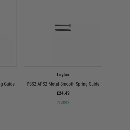
Laylax
ng Guide
PSS2 APS2 Metal Smooth Spring Guide
LayLax 
£24.49
In Stock