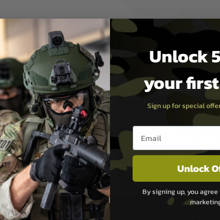
Unlock 5
your firs
Sign up for special off
Email entry box
PAYMEN
s although at peak
Sage Pay
Unlock O
e 48 hours as we test
Sage Pay’s systems are
Qualified Security Ass
By signing up, you agree 
urs of 8am and 6pm
payment card brands.
marketin
We do not directly
ry time from them.
Sage pay is also audit