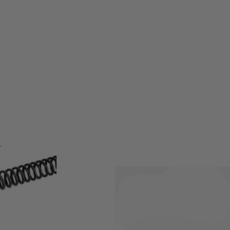
DI spec internals, such as