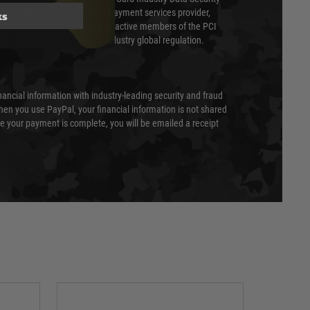
 is a fully approved Level 1 payment services provider,
ks
evel of compliance. We are also active members of the PCI
cil (SSC) that defines card industry global regulation.
nancial information with industry-leading security and fraud
en you use PayPal, your financial information is not shared
e your payment is complete, you will be emailed a receipt