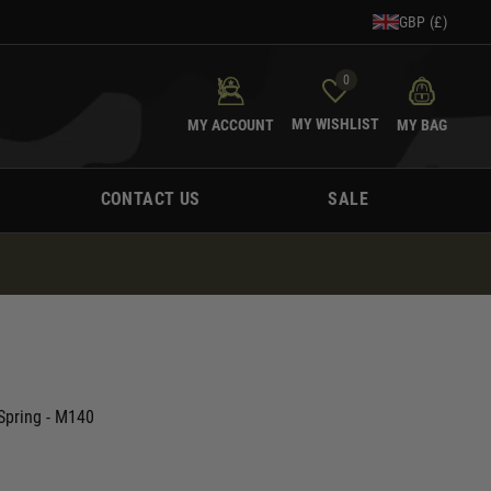
GBP (£)
0
MY WISHLIST
MY ACCOUNT
MY BAG
CONTACT US
SALE
Spring - M140