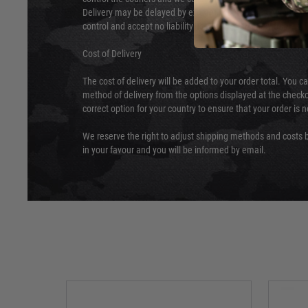
Delivery may be delayed by extreme weather and events and
control and accept no liability for delays caused by this.
Cost of Delivery
The cost of delivery will be added to your order total. You c
method of delivery from the options displayed at the checko
correct option for your country to ensure that your order is 
We reserve the right to adjust shipping methods and costs b
in your favour and you will be informed by email.