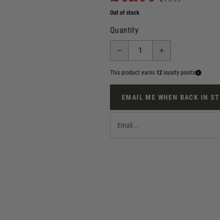
Out of stock
Quantity
This product earns
12
loyalty points
EMAIL ME WHEN BACK IN S