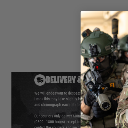
the Archwick / ASK Mk13.
M140 - approx 465fps
Hover to zoom
DELIVERY & RETURNS
We will endeavour to despatch your package within 24 hour
times this may take slightly longer. Orders for RIFs may tak
and chronograph each rifle before shipping.
Our couriers only deliver Monday to Friday between the ho
(0800 - 1800 hours) except for local and national holidays. 
control the couriers and we cannot obtain a specific delive