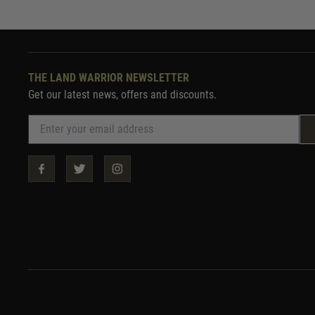
THE LAND WARRIOR NEWSLETTER
Get our latest news, offers and discounts.