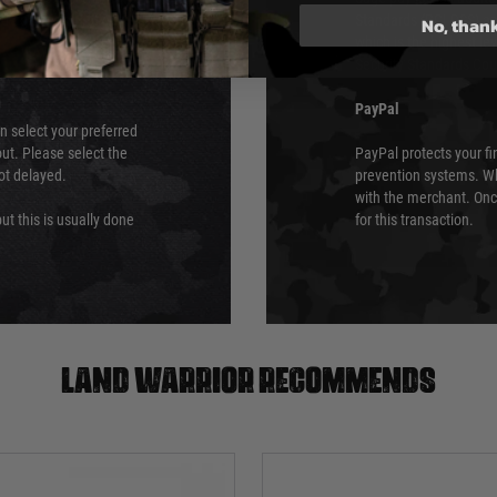
 again is out of our
Standards (PCI DSS) and
No, than
which is the highest l
Security Standards Coun
PayPal
an select your preferred
ut. Please select the
PayPal protects your fi
not delayed.
prevention systems. Wh
with the merchant. Onc
ut this is usually done
for this transaction.
Land warrior recommends