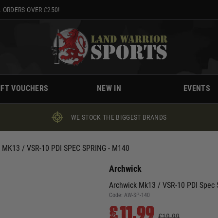
 ORDERS OVER £250!
IFT VOUCHERS
NEW IN
EVENTS
WE STOCK THE BIGGEST BRANDS
MK13 / VSR-10 PDI SPEC SPRING - M140
Archwick
Archwick Mk13 / VSR-10 PDI Spec 
Code:
AW-SP-140
£11.99
£19.99