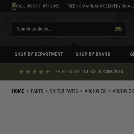
Skip
CALL US:
0131 654 2452
| FREE UK MAINLAND DELIVERY ON ALL
to
content
SHOP BY DEPARTMENT
SHOP BY BRAND
G
RATED EXCELLENT FOR OUR SERVICES
HOME
>
PARTS
>
SNIPER PARTS
>
ARCHWICK
>
ARCHWICK 