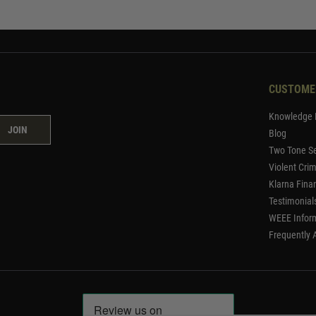
CUSTOME
Knowledge 
JOIN
Blog
Two Tone Se
Violent Cri
Klarna Fina
Testimonial
WEEE Infor
Frequently 