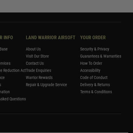
R INFO
LAND WARRIOR AIRSOFT
YOUR ORDER
Base
About Us
Security & Privacy
Visit Our Store
Guarantees & Warranties
rvices
Contact Us
How To Order
me Reduction Act
Trade Enquiries
Accessibility
nce
Warrior Rewards
Code of Conduct
s
Repair & Upgrade Service
Delivery & Returns
mation
Terms & Conditions
Asked Questions