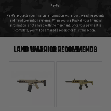
PayPal
PayPal protects your financial information with industry-leading security
and fraud prevention systems. When you use PayPal, your financial
information is not shared with the merchant. Once your payment is
complete, you will be emailed a receipt for this transaction.
Land warrior recommends