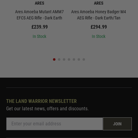
ARES
ARES
Ares Amoeba Mutant AMM7
Ares Amoeba Honey Badger M4
Are
EFCS AEG Rifle - Dark Earth
AEG Rifle - Dark Earth/Tan
0
£239.99
£294.99
In Stock
In Stock
THE LAND WARRIOR NEWSLETTER
Get our latest news, offers and discounts.
JOIN