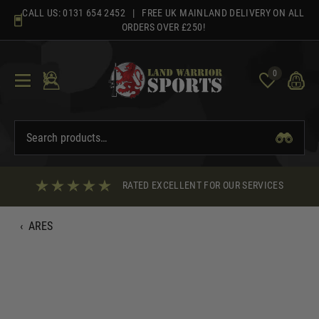
Skip
CALL US:
0131 654 2452
| FREE UK MAINLAND DELIVERY ON ALL
to
ORDERS OVER £250!
content
0
RATED EXCELLENT FOR OUR SERVICES
‹
ARES