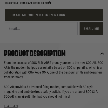
This product earns
530
loyalty points
EMAIL ME WHEN BACK IN STOCK
EMAIL ME
Product description
From the success of SOC SLR, ARES proudly presents the new SOC-AR. SOC-
AR is the modern bullpup assault rifle based on SOC sniper rifle, which is a
collaboration with Otto Repa OMR, one of the best gunsmith and designers
from Germany.
SOC-AR provides 3 advanced firing modes, compatible with AR style
magazine and ambidextrous safety switch. If you are a fan of SOC-SLR,
SOC-AR is an airsoft rifle that you should not miss!
FEATURES