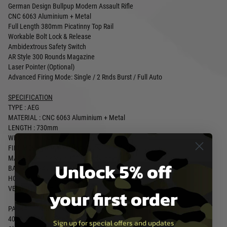
German Design Bullpup Modern Assault Rifle
CNC 6063 Aluminium + Metal
Full Length 380mm Picatinny Top Rail
Workable Bolt Lock & Release
Ambidextrous Safety Switch
AR Style 300 Rounds Magazine
Laser Pointer (Optional)
Advanced Firing Mode: Single / 2 Rnds Burst / Full Auto
SPECIFICATION
TYPE : AEG
MATERIAL : CNC 6063 Aluminium + Metal
LENGTH : 730mm
WEIGHT : 4020g
FIRE MODE : Single / 2 Rnds Burst / Full Auto
MAGAZINE : AR Style 300 Rounds (6mm BB)
Unlock 5% off
BATTERY: 7.4v Lipo Recommended
HOP-UP : Adjustable
VELOCITY : 1 Joule = 330 FPS
your first order
PACKAGE INCLUDES :
40 rounds Magazine
Sign up for special offers and updates