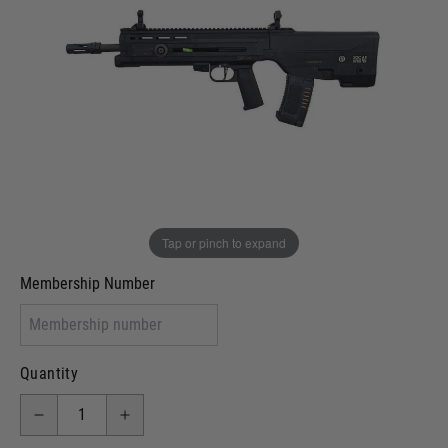
Out of stock
VCRA Defence
I will provide Membership Number Below
Two Tone Painted (Snake Skin)
Two Tone Painted (Solid Colour)
Membership type (UKARA, UKASA, Just-Cos etc)
Tap or pinch to expand
Membership Number
Quantity