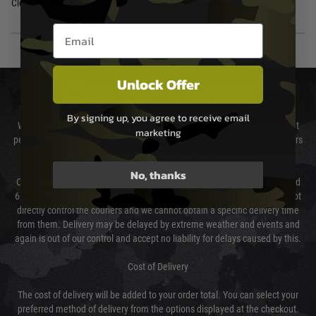
Cleaning Rod
Email entry box
Unlock Offer
DELIVERY & RETURNS
By signing up, you agree to receive email
We will endeavour to despatch your package within 24 hours although at
marketing
peak times this may take slightly longer. Orders for RIFs may take 48 hours
as we test and chronograph each rifle before shipping.
No, thanks
Our couriers only deliver Monday to Friday between the hours of 8am and
6pm (0800 - 1800 hours) except for local and national holidays. We do not
directly control the couriers and we cannot obtain a specific delivery time
from them. Delivery may be delayed by extreme weather and events and
again is out of our control and accept no liability for delays caused by this.
Cost of Delivery
The cost of delivery will be added to your order total. You can select your
preferred method of delivery from the options displayed at the checkout.