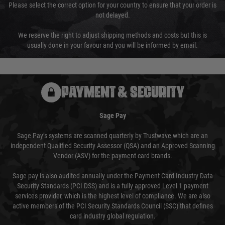
Please select the correct option for your country to ensure that your order is
not delayed.
We reserve the right to adjust shipping methods and costs but this is
usually done in your favour and you will be informed by email.
PAYMENT & SECURITY
Sage Pay
Sage Pay’s systems are scanned quarterly by Trustwave which are an
independent Qualified Security Assessor (QSA) and an Approved Scanning
Vendor (ASV) for the payment card brands.
Sage pay is also audited annually under the Payment Card Industry Data
Security Standards (PCI DSS) and is a fully approved Level 1 payment
services provider, which is the highest level of compliance. We are also
active members of the PCI Security Standards Council (SSC) that defines
card industry global regulation.