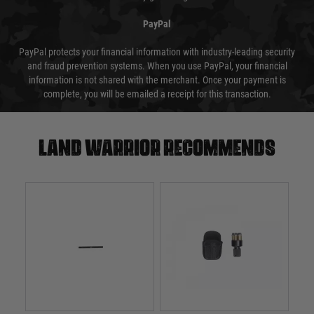
PayPal
PayPal protects your financial information with industry-leading security
and fraud prevention systems. When you use PayPal, your financial
information is not shared with the merchant. Once your payment is
complete, you will be emailed a receipt for this transaction.
Land warrior recommends