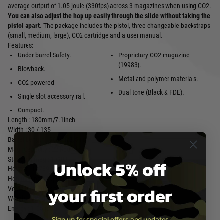
average output of 1.05 joule (330fps) across 3 magazines when using CO2.
You can also adjust the hop up easily through the slide without taking the
pistol apart.
The package includes the pistol, three changeable backstraps
(small, medium, large), CO2 cartridge and a user manual.
Features:
Under barrel Safety.
Proprietary CO2 magazine
(19983).
Blowback.
Metal and polymer materials.
CO2 powered.
Dual tone (Black & FDE).
Single slot accessory rail.
Compact.
Length : 180mm/7.1inch
Width : 30 / 135
Barrel Length : 90mm/3.5inch
Mag. Capacity : 22 Rounds
Standard mag : 19983
Unlock 5% off
Holster : 19789
Hop up type : Adjustable
your first order
Velocity : 100ms/330fps
Weight : 720gr/1.6lb
Energy : 1.05 joule
Sign up for special offers and updates