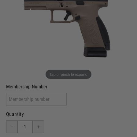
Out of stock
VCRA Defence
I will provide Membership Number Below
Two Tone Painted (Snake Skin)
Two Tone Painted (Solid Colour)
Membership type (UKARA, UKASA, Just-Cos etc)
Tap or pinch to expand
Membership Number
Quantity