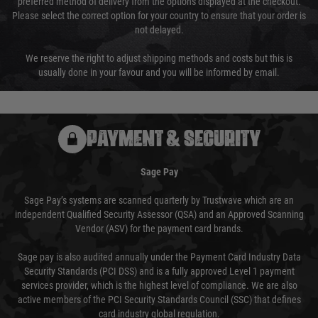
preferred method of delivery from the options displayed at the checkout.
Please select the correct option for your country to ensure that your order is
not delayed.
We reserve the right to adjust shipping methods and costs but this is
usually done in your favour and you will be informed by email.
PAYMENT & SECURITY
Sage Pay
Sage Pay’s systems are scanned quarterly by Trustwave which are an
independent Qualified Security Assessor (QSA) and an Approved Scanning
Vendor (ASV) for the payment card brands.
Sage pay is also audited annually under the Payment Card Industry Data
Security Standards (PCI DSS) and is a fully approved Level 1 payment
services provider, which is the highest level of compliance. We are also
active members of the PCI Security Standards Council (SSC) that defines
card industry global regulation.