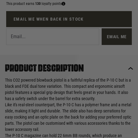
This product earns
130
loyalty points
EMAIL ME WHEN BACK IN STOCK
EMAIL ME
Product description
This CO2 powered blowback pistol is a faithful replica of the P-10 C but is a
black and FDE dual tone variation. This compact and ergonomic airsoft
pistol features a special grip design that feels great in your hands. It also
has a safety switch under the barrel for extra security.
Like it's real-steel counterpart, the P-10 C has a polymer frame and a metal
slide, making it light and durable. The slide also has deep serrations for
easy cocking and an optic plate on the back for adding your preferred optic
parts. The pistol can be customised with various accessories thanks to the
lower accessory rail.
The P-10 C magazine can hold 22 6mm BB rounds, which produce an