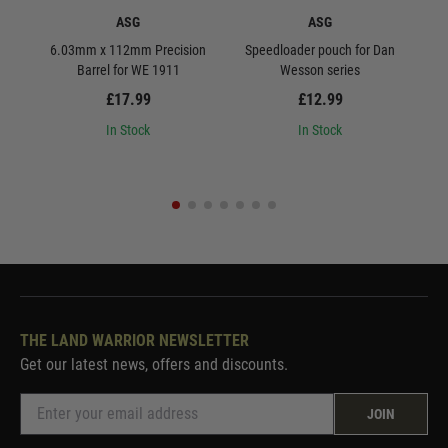
ASG
ASG
6.03mm x 112mm Precision
Speedloader pouch for Dan
ASG 
Barrel for WE 1911
Wesson series
£17.99
£12.99
In Stock
In Stock
THE LAND WARRIOR NEWSLETTER
Get our latest news, offers and discounts.
JOIN