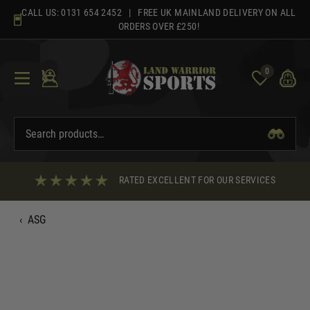
Skip
CALL US:
0131 654 2452
| FREE UK MAINLAND DELIVERY ON ALL
to
ORDERS OVER £250!
content
0
RATED EXCELLENT FOR OUR SERVICES
‹
ASG