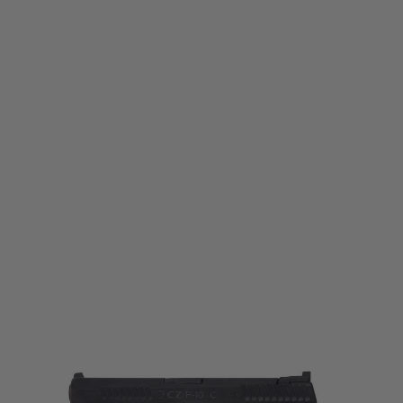
ASG
CZ P10-C CO2 Blowback Pistol - Dualtone - Black/FDE
Code:
19923
£129.99