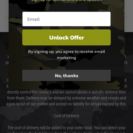
Email entry box
Unlock Offer
DELIVERY & RETURNS
By signing up, you agree to receive email
We will endeavour to despatch your package within 24 hours although at
marketing
peak times this may take slightly longer. Orders for RIFs may take 48 hours
as we test and chronograph each rifle before shipping.
No, thanks
Our couriers only deliver Monday to Friday between the hours of 8am and
6pm (0800 - 1800 hours) except for local and national holidays. We do not
directly control the couriers and we cannot obtain a specific delivery time
from them. Delivery may be delayed by extreme weather and events and
again is out of our control and accept no liability for delays caused by this.
Cost of Delivery
The cost of delivery will be added to your order total. You can select your