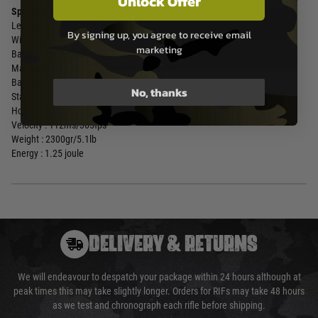
Unlock Offer
Specification
Length : 425-625mm/16.7-24.6inch
By signing up, you agree to receive email
Width : 58
marketing
Barrel Length : 208mm/8.2inch
Magazine Capacity : 75 Rounds
Battery : 19588
No, thanks
Standard mag : 17844
Hop up type : Adjustable
Velocity : 112ms/365fps
Weight : 2300gr/5.1lb
Energy : 1.25 joule
DELIVERY & RETURNS
We will endeavour to despatch your package within 24 hours although at
peak times this may take slightly longer. Orders for RIFs may take 48 hours
as we test and chronograph each rifle before shipping.