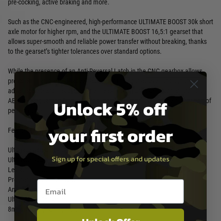
pre-cocking, active braking and more.
Such as the CNC-engineered, high-performance ULTIMATE BOOST 30k short
axle motor for higher rpm, and the ULTIMATE BOOST 16,5:1 gearset that
allows super-smooth and reliable power transfer without breaking, thanks
to the gearset’s tighter tolerances over standard options.
While the presence of an Anti-Reversal Latch in the CNC gearbox allows
pre-cocking and adds that extra peace of mind that, even though the
advanced electronics of the EVO BOOST mean precise motor control, the
Unlock 5% off
AEG is safeguarded from potential damage when used at the higher end of
performance.
your first order
Features of the EVO BOOST Edition:
Ultimate Boost 30k Short axle motor
Sign up for special offers and updates
Ultimate Boost 16,5:1 gearset
Leviathan ECU
Programmable fire mode
Email entry box
Anti-Reversal Latch
Ultimate M105 Spring
8mm Bearing Spring Guide