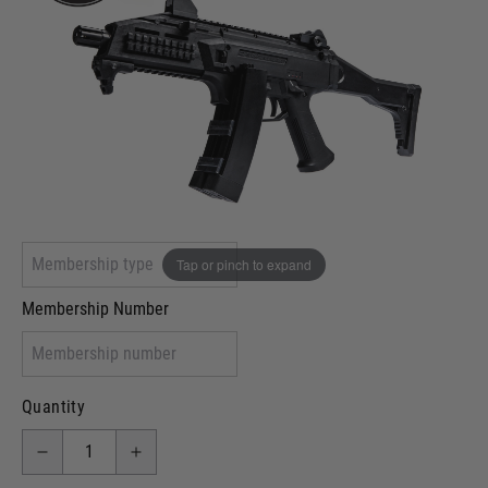
Out of stock
VCRA Defence
I will provide Membership Number Below
Two Tone Painted (Snake Skin)
Two Tone Painted (Solid Colour)
Membership type (UKARA, UKASA, Just-Cos etc)
Tap or pinch to expand
Membership Number
Quantity