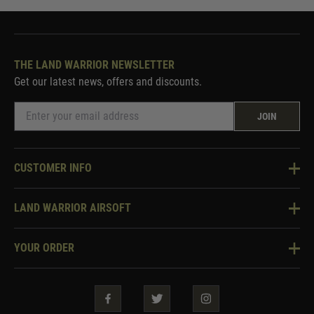
THE LAND WARRIOR NEWSLETTER
Get our latest news, offers and discounts.
JOIN
CUSTOMER INFO
Knowledge Base
LAND WARRIOR AIRSOFT
Blog
About Us
Two Tone Services
YOUR ORDER
Visit Our Store
Security & Privacy
Violent Crime Reduction Act
Contact Us
Guarantees & Warranties
Klarna Finance