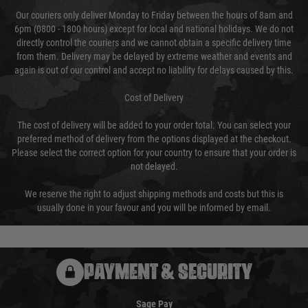
Our couriers only deliver Monday to Friday between the hours of 8am and
6pm (0800 - 1800 hours) except for local and national holidays. We do not
directly control the couriers and we cannot obtain a specific delivery time
from them. Delivery may be delayed by extreme weather and events and
again is out of our control and accept no liability for delays caused by this.
Cost of Delivery
The cost of delivery will be added to your order total. You can select your
preferred method of delivery from the options displayed at the checkout.
Please select the correct option for your country to ensure that your order is
not delayed.
We reserve the right to adjust shipping methods and costs but this is
usually done in your favour and you will be informed by email.
PAYMENT & SECURITY
Sage Pay