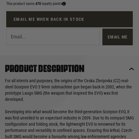
This product earns
470
loyalty points
EMAIL ME WHEN BACK IN STOCK
EMAIL ME
Product description
For all intents and purposes, the origins of the Ceska Zbrojovka (CZ) real-
steel Scorpion EVO 3 9mm submachine gun began back in 2002, when the
prototype Laugo SMG (the weapon that inspired the EVO) was first
developed.
Developing into what would become the third-generation Scorpion EVO, it
was first unveiled to an expectant industry in 2009. Due to its compact SMG
configuration and folding stock, the lightweight EVO is renowned for its
performance and versatility in confined spaces. Ensuring this lethal, Czech-
built SMG would become a favourite among law enforcement agencies