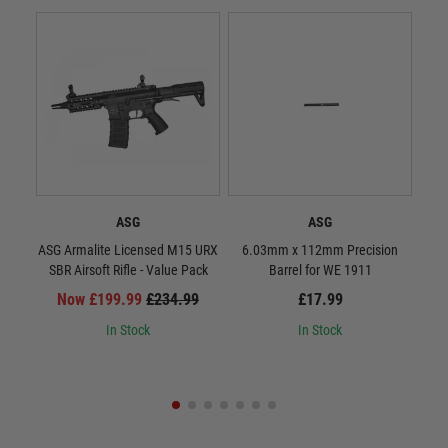
ASG
ASG
ASG Armalite Licensed M15 URX
6.03mm x 112mm Precision
S
SBR Airsoft Rifle - Value Pack
Barrel for WE 1911
Now £199.99
£234.99
£17.99
In Stock
In Stock