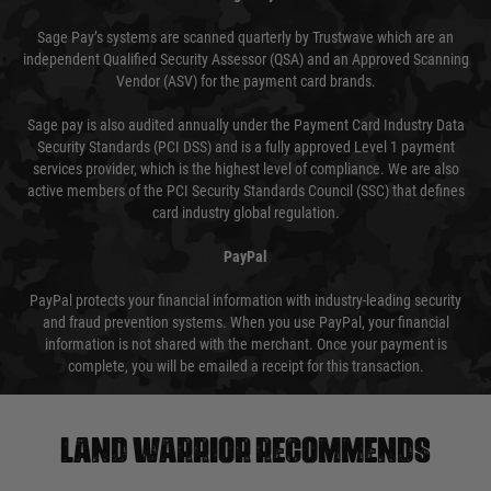
Sage Pay’s systems are scanned quarterly by Trustwave which are an
independent Qualified Security Assessor (QSA) and an Approved Scanning
Vendor (ASV) for the payment card brands.
Sage pay is also audited annually under the Payment Card Industry Data
Security Standards (PCI DSS) and is a fully approved Level 1 payment
services provider, which is the highest level of compliance. We are also
active members of the PCI Security Standards Council (SSC) that defines
card industry global regulation.
PayPal
PayPal protects your financial information with industry-leading security
and fraud prevention systems. When you use PayPal, your financial
information is not shared with the merchant. Once your payment is
complete, you will be emailed a receipt for this transaction.
Land warrior recommends