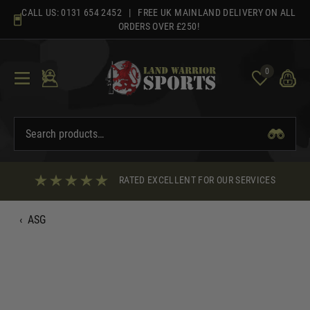
Skip
CALL US:
0131 654 2452
| FREE UK MAINLAND DELIVERY ON ALL
to
ORDERS OVER £250!
content
0
RATED EXCELLENT FOR OUR SERVICES
‹
ASG