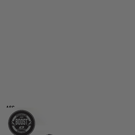
ASG
Scorpion Evo 3 A1 Boost AEG Rifle
Code:
AS19779
£469.99
List Price £489.99