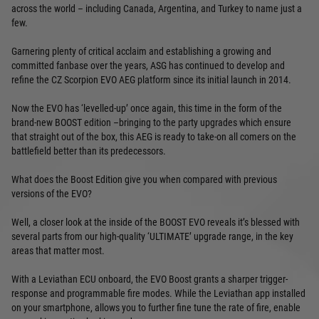
across the world – including Canada, Argentina, and Turkey to name just a
few.
Garnering plenty of critical acclaim and establishing a growing and
committed fanbase over the years, ASG has continued to develop and
refine the CZ Scorpion EVO AEG platform since its initial launch in 2014.
Now the EVO has ‘levelled-up’ once again, this time in the form of the
brand-new BOOST edition –bringing to the party upgrades which ensure
that straight out of the box, this AEG is ready to take-on all comers on the
battlefield better than its predecessors.
What does the Boost Edition give you when compared with previous
versions of the EVO?
Well, a closer look at the inside of the BOOST EVO reveals it’s blessed with
several parts from our high-quality ‘ULTIMATE’ upgrade range, in the key
areas that matter most.
With a Leviathan ECU onboard, the EVO Boost grants a sharper trigger-
response and programmable fire modes. While the Leviathan app installed
on your smartphone, allows you to further fine tune the rate of fire, enable